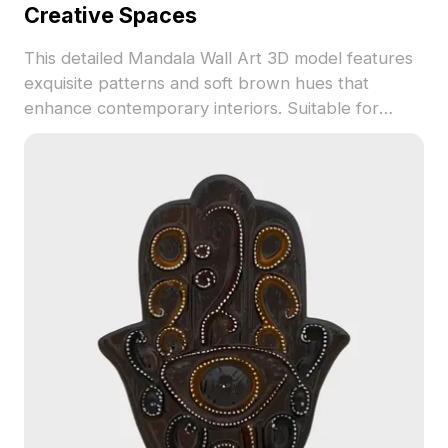
Creative Spaces
This detailed Mandala Wall Art 3D model features
exquisite patterns and soft brown hues that
enhance contemporary interiors. Suitable for
interior design, architecture, and gaming, it
creates an artistic atmosphere in any setting.
Perfectly optimized for VR and animation, users
can engage with its beauty in immersive
environments. Offered for free usage without
restrictions, this model harmoniously blends
traditional art with modern 3D techniques.