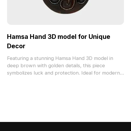
Hamsa Hand 3D model for Unique
Decor
Featuring a stunning Hamsa Hand 3D model in
deep brown with golden details, this piece
symbolizes luck and protection. Ideal for modern
interiors, gaming, and storytelling projects, it
consists of around 500 polygons providing
exquisite texture and design. Compatible with
platforms like Blender and Maya, it allows simple
customization. Freely available for various creative
endeavors, this model adds a mystical element to
any artistic creation.