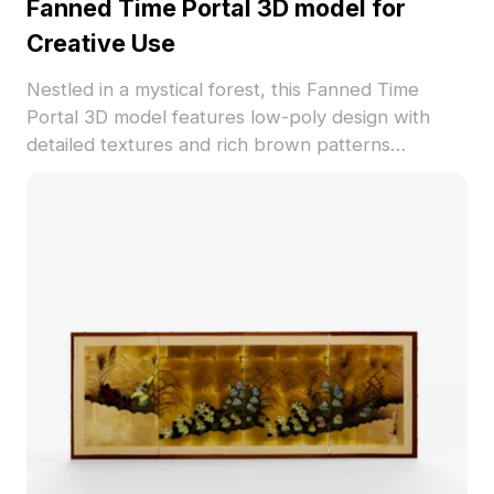
Fanned Time Portal 3D model for
Creative Use
Nestled in a mystical forest, this Fanned Time
Portal 3D model features low-poly design with
detailed textures and rich brown patterns
reminiscent of ancient tree rings, sharing stories of
the past. Ideal for interior designers, architects,
and game developers, it enhances interiors,
architectural works, and gaming environments
alike. With a design philosophy rooted in natural
elements, it evokes a sense of time travel.
Comprising around 500 polygons, compatible with
Blender, Maya, and other software, it successfully
balances aesthetic appeal and functionality. Freely
usable for various creative applications without
licensing barriers, making it a versatile addition to
your projects.