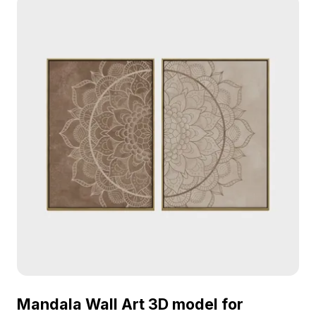
silver, and brown, create an exquisite visual
appeal. Ideal for enriching interiors and game
environments, this model is offered free for
flexible use, adding a refreshing tropical essence
to diverse projects.
Mandala Wall Art 3D model for