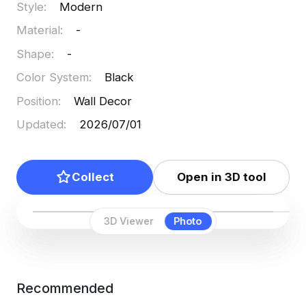
Style
:
Modern
Material
:
-
Shape
:
-
Color System
:
Black
Position
:
Wall Decor
Updated
:
2026/07/01
Collect
Open in 3D tool
3D Viewer
Photo
Recommended