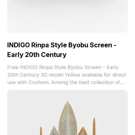
INDIGO Rinpa Style Byobu Screen -
Early 20th Century
Free INDIGO Rinpa Style Byobu Screen - Early
20th Century 3D model Yellow available for direct
use with Coohom. Among the best collection of
2023, categorized in . Get INDIGO Rinpa Style
Byobu Screen - Early 20th Century 3D model
now.