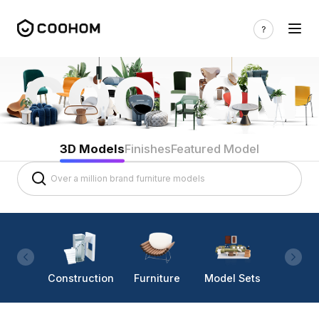
3D Models
Finishes
Featured Model
Construction
Furniture
Model Sets
Lighti