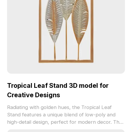
Tropical Leaf Stand 3D model for
Creative Designs
Radiating with golden hues, the Tropical Leaf
Stand features a unique blend of low-poly and
high-detail design, perfect for modern decor. The
leaves, showcasing smooth gradients in gold,