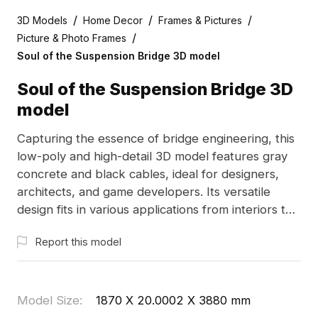
/
/
/
3D Models
Home Decor
Frames & Pictures
/
Picture & Photo Frames
Soul of the Suspension Bridge 3D model
Soul of the Suspension Bridge 3D
model
Capturing the essence of bridge engineering, this
low-poly and high-detail 3D model features gray
concrete and black cables, ideal for designers,
architects, and game developers. Its versatile
design fits in various applications from interiors to
VR. Reflecting modern urban aesthetics with clean
Report this model
lines, it showcases the strength and elegance of
bridges. Compatible with software like Blender
and 3ds Max, this model comes with high-quality
textures, available for free use in creative projects
Model Size
:
1870 X 20.0002 X 3880 mm
without restrictions.