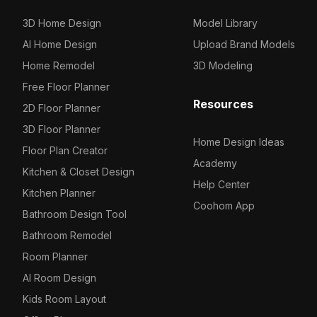
3D Home Design
Model Library
AI Home Design
Upload Brand Models
Home Remodel
3D Modeling
Free Floor Planner
Resources
2D Floor Planner
3D Floor Planner
Home Design Ideas
Floor Plan Creator
Academy
Kitchen & Closet Design
Help Center
Kitchen Planner
Coohom App
Bathroom Design Tool
Bathroom Remodel
Room Planner
AI Room Design
Kids Room Layout