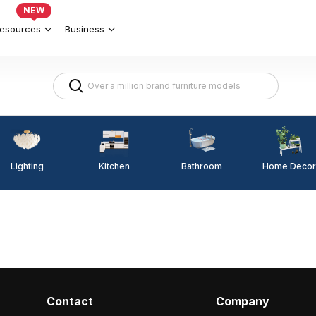
NEW
esources
Business
Lighting
Kitchen
Home Decor
Bathroom
Contact
Company