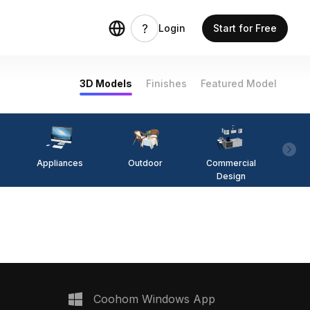
Login
Start for Free
3D Models
Finishes
Featured Model
Appliances
Outdoor
Commercial
Fi
Design
Coohom Windows App