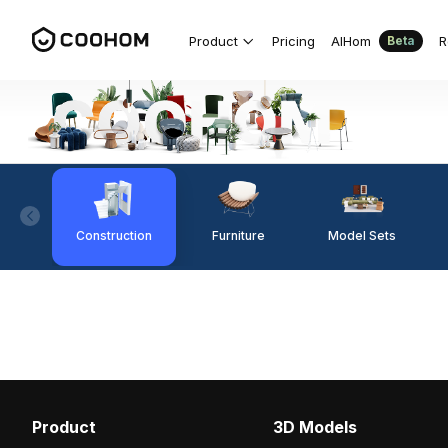
Product
Pricing
AIHom
R
Beta
Construction
Furniture
Model Sets
Product
3D Models