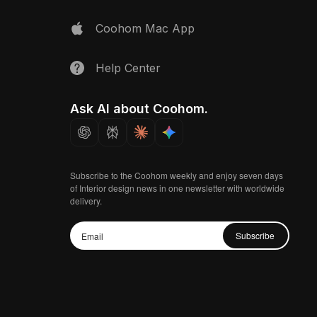
Coohom Mac App
Help Center
Ask AI about Coohom.
Subscribe to the Coohom weekly and enjoy seven days
of Interior design news in one newsletter with worldwide
delivery.
Subscribe