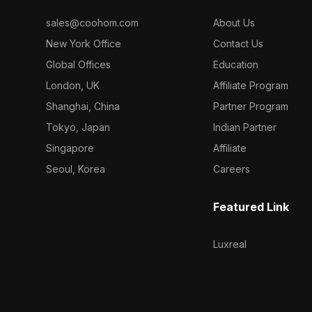
sales@coohom.com
About Us
New York Office
Contact Us
Global Offices
Education
London, UK
Affiliate Program
Shanghai, China
Partner Program
Tokyo, Japan
Indian Partner
Singapore
Affiliate
Seoul, Korea
Careers
Featured Link
Luxreal