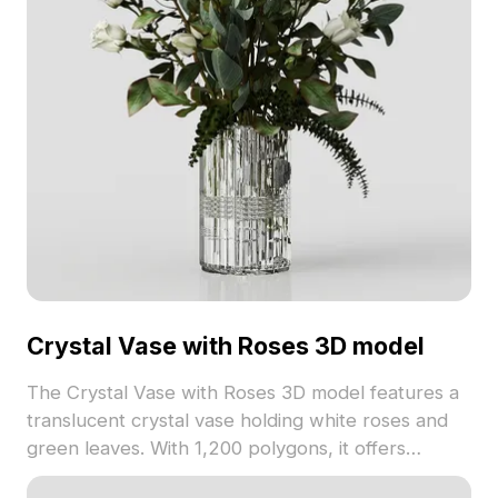
Crystal Vase with Roses 3D model
The Crystal Vase with Roses 3D model features a
translucent crystal vase holding white roses and
green leaves. With 1,200 polygons, it offers
detailed visuals ideal for interior design, gaming,