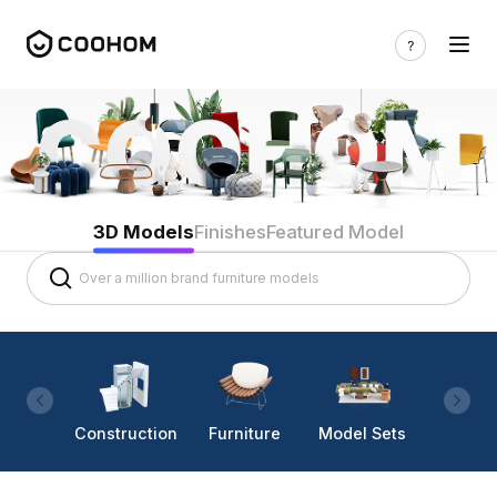
3D Models
Finishes
Featured Model
Construction
Furniture
Model Sets
Lighti