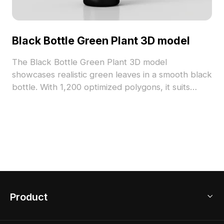
Black Bottle Green Plant 3D model
The Black Bottle Green Plant 3D model
showcases realistic green leaves in a smooth black
bottle. With 1,200 optimized polygons, it suits
interior design, game environments, and VR
projects, blending natural detail and modern style.
Product