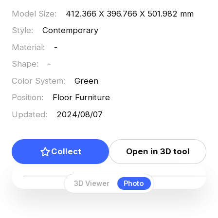
Model Size
:
412.366 X 396.766 X 501.982 mm
Style
:
Contemporary
Material
:
-
Shape
:
-
Color System
:
Green
Position
:
Floor Furniture
Updated
:
2024/08/07
Collect
Open in 3D tool
3D Viewer
Photo