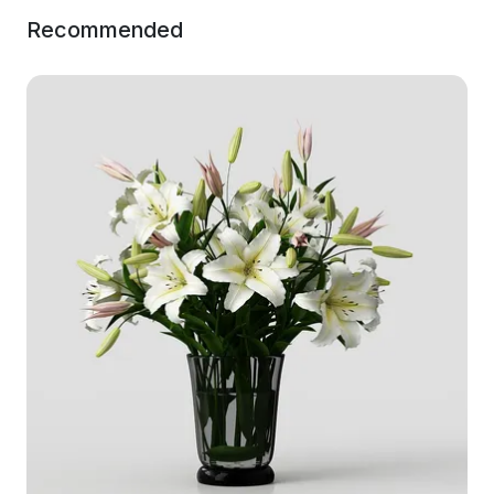
Recommended