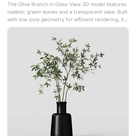
The Olive Branch in Glass Vase 3D model features
realistic green leaves and a transparent vase. Built
with low-poly geometry for efficient rendering, it
suits interior design, architectural visualization, VR,
and game scenes.