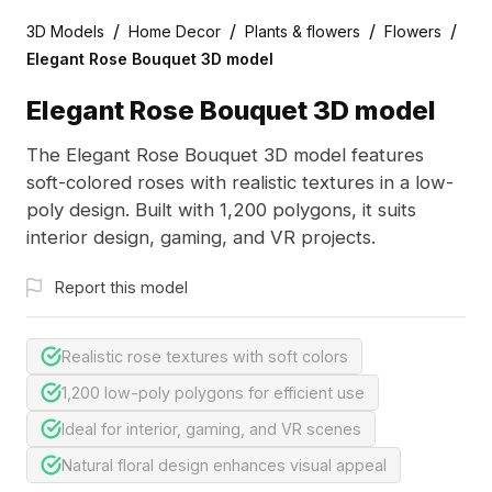
/
/
/
/
3D Models
Home Decor
Plants & flowers
Flowers
Elegant Rose Bouquet 3D model
Elegant Rose Bouquet 3D model
The Elegant Rose Bouquet 3D model features
soft-colored roses with realistic textures in a low-
poly design. Built with 1,200 polygons, it suits
interior design, gaming, and VR projects.
Report this model
Realistic rose textures with soft colors
1,200 low-poly polygons for efficient use
Ideal for interior, gaming, and VR scenes
Natural floral design enhances visual appeal