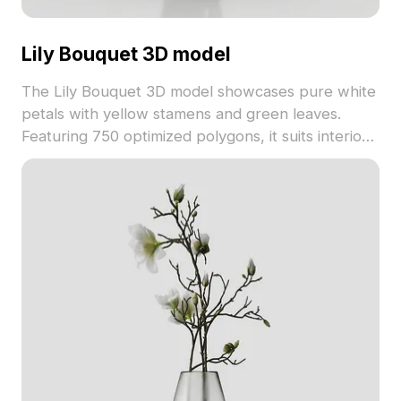
Lily Bouquet 3D model
The Lily Bouquet 3D model showcases pure white
petals with yellow stamens and green leaves.
Featuring 750 optimized polygons, it suits interior
design, gaming, and VR projects.