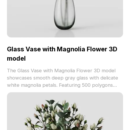
Glass Vase with Magnolia Flower 3D
model
The Glass Vase with Magnolia Flower 3D model
showcases smooth deep gray glass with delicate
white magnolia petals. Featuring 500 polygons
optimized for VR, animation, and interior design
projects.