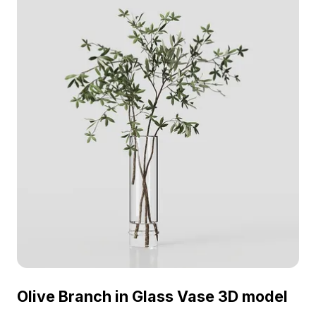
and VR projects.
Olive Branch in Glass Vase 3D model