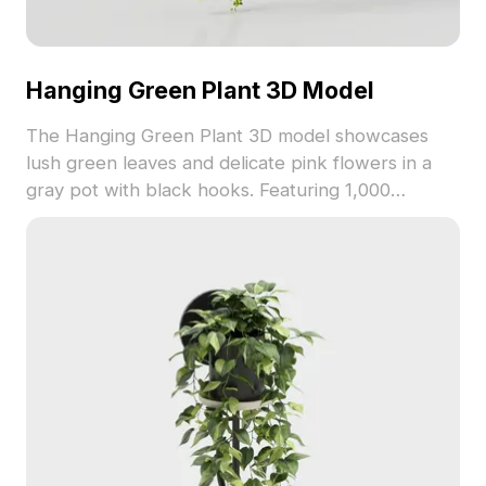
Hanging Green Plant 3D Model
The Hanging Green Plant 3D model showcases
lush green leaves and delicate pink flowers in a
gray pot with black hooks. Featuring 1,000
polygons and detailed textures, it suits interior
design, gaming, and animation projects.