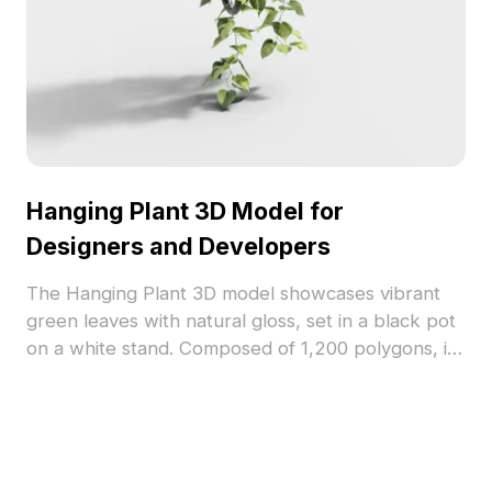
Hanging Plant 3D Model for
Designers and Developers
The Hanging Plant 3D model showcases vibrant
green leaves with natural gloss, set in a black pot
on a white stand. Composed of 1,200 polygons, it
suits interior scenes, game environments, and VR
projects.