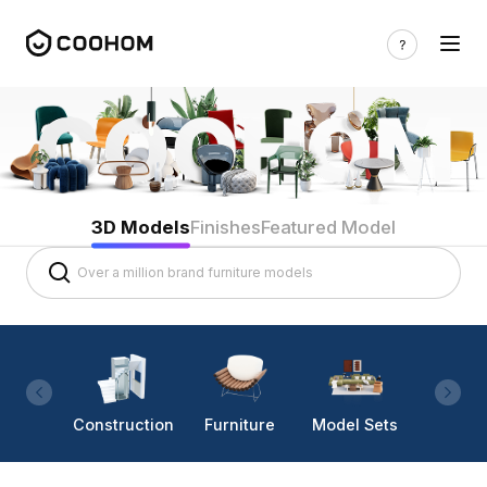
3D Models
Finishes
Featured Model
Construction
Furniture
Model Sets
Lighti