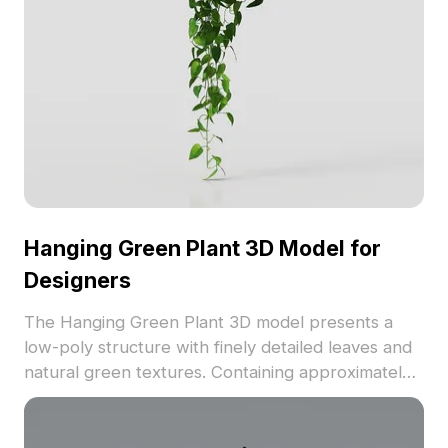
Hanging Green Plant 3D Model for
Designers
The Hanging Green Plant 3D model presents a
low-poly structure with finely detailed leaves and
natural green textures. Containing approximately
500 polygons, it offers efficient performance for
interior design, game environments, and VR
visualization.