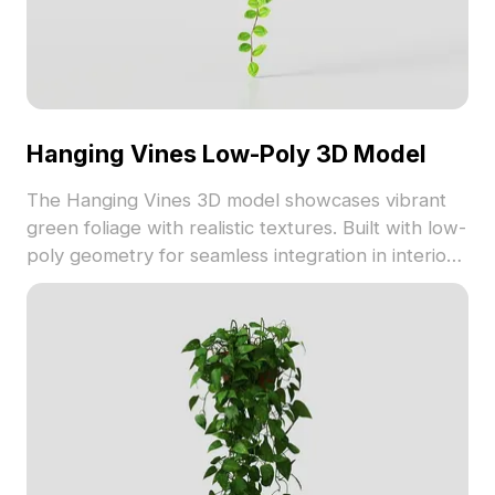
Hanging Vines Low-Poly 3D Model
The Hanging Vines 3D model showcases vibrant
green foliage with realistic textures. Built with low-
poly geometry for seamless integration in interior
design, gaming, and VR environments.