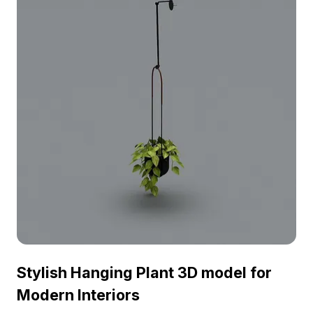
Stylish Hanging Plant 3D model for
Modern Interiors