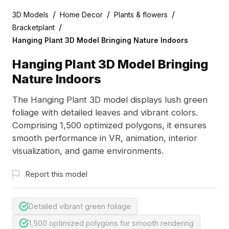
/
/
/
3D Models
Home Decor
Plants & flowers
/
Bracketplant
Hanging Plant 3D Model Bringing Nature Indoors
Hanging Plant 3D Model Bringing
Nature Indoors
The Hanging Plant 3D model displays lush green
foliage with detailed leaves and vibrant colors.
Comprising 1,500 optimized polygons, it ensures
smooth performance in VR, animation, interior
visualization, and game environments.
Report this model
Detailed vibrant green foliage
1,500 optimized polygons for smooth rendering