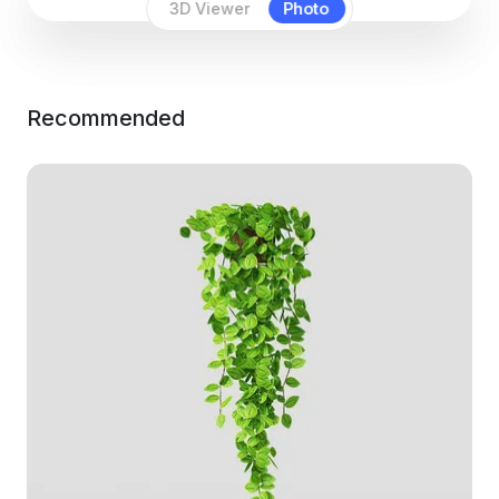
3D Viewer
Photo
Recommended