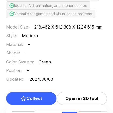
Ideal for VR, animation, and interior scenes
Versatile for games and visualization projects
Model Size
:
218.462 X 612.308 X 1224.615 mm
Style
:
Modern
Material
:
-
Shape
:
-
Color System
:
Green
Position
:
-
Updated
:
2024/08/08
Collect
Open in 3D tool