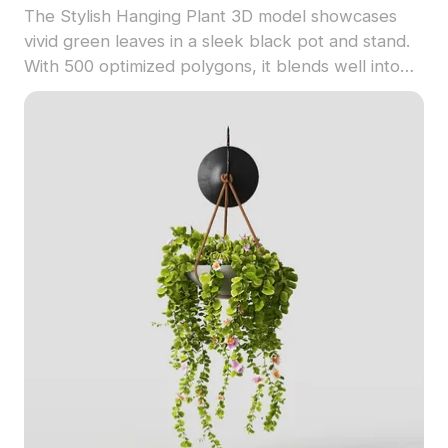
The Stylish Hanging Plant 3D model showcases
vivid green leaves in a sleek black pot and stand.
With 500 optimized polygons, it blends well into
modern interiors, gaming, VR, and architectural
projects.