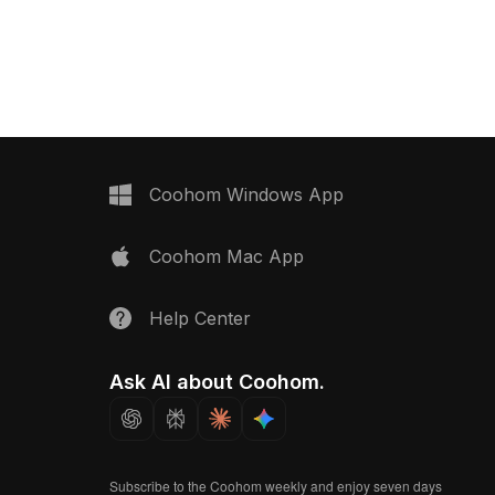
ith 1,200 optimized
earthy tones. Featuring 1,200
its interior design,
optimized polygons, it suits interior
d animation projects.
design, VR scenes, and game
environments.
Coohom Windows App
Coohom Mac App
Help Center
Ask AI about Coohom.
Subscribe to the Coohom weekly and enjoy seven days