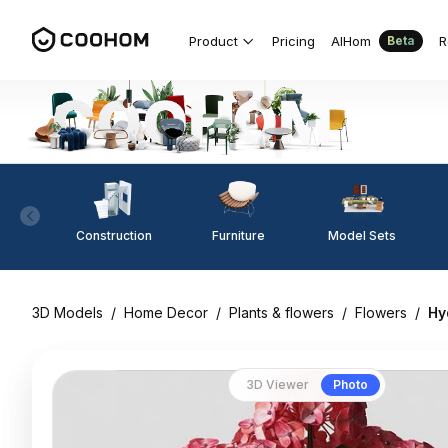
Product
Pricing
AIHom
R
Beta
Construction
Furniture
Model Sets
3D Models
/
Home Decor
/
Plants & flowers
/
Flowers
/
Hy
3D Viewer
Photo