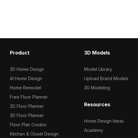
uses around 500 polygons optimized
flowers. With 1,200 opti
for smooth rendering in interior
polygons, it suits interio
design, gaming, and VR applications.
gaming, and VR environ
Product
3D Models
3D Home Design
Model Library
AI Home Design
Upload Brand Models
Home Remodel
3D Modeling
Free Floor Planner
Resources
2D Floor Planner
3D Floor Planner
Home Design Ideas
Floor Plan Creator
Academy
Kitchen & Closet Design