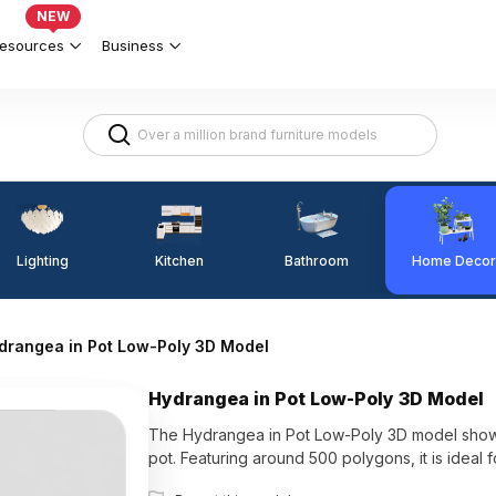
NEW
esources
Business
Lighting
Kitchen
Home Decor
Bathroom
drangea in Pot Low-Poly 3D Model
Hydrangea in Pot Low-Poly 3D Model
The Hydrangea in Pot Low-Poly 3D model showca
pot. Featuring around 500 polygons, it is ideal