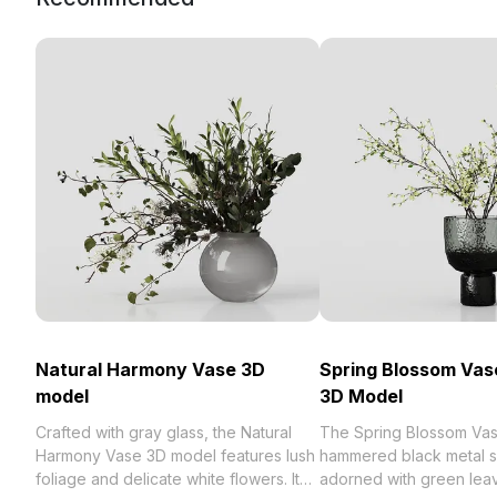
Natural Harmony Vase 3D
Spring Blossom Vas
model
3D Model
Crafted with gray glass, the Natural
The Spring Blossom Vas
Harmony Vase 3D model features lush
hammered black metal s
foliage and delicate white flowers. It
adorned with green lea