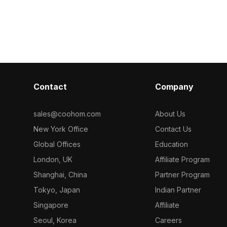
mized
delicate white dried flowers. Featuring
shape. Built w
r decor,
1,200 polygons, it balances natural
polygons, it su
ments.
charm and modern style for interior
gaming, VR, an
design, games, and VR.
Contact
Company
sales@coohom.com
About Us
New York Office
Contact Us
Global Offices
Education
London, UK
Affiliate Program
Shanghai, China
Partner Program
Tokyo, Japan
Indian Partner
Singapore
Affiliate
Seoul, Korea
Careers