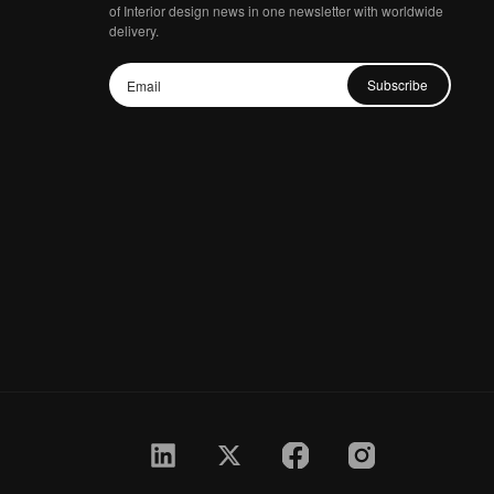
of Interior design news in one newsletter with worldwide
delivery.
Subscribe