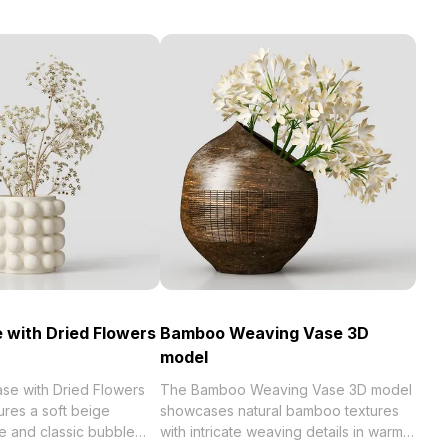
 with Dried Flowers
Bamboo Weaving Vase 3D
model
se with Dried Flowers
The Bamboo Weaving Vase 3D model
ures a soft beige
showcases natural bamboo textures
e and classic bubble
with intricate weaving details in warm,