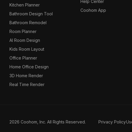
Help Center
Kitchen Planner
Coohom App
Bathroom Design Tool
Bathroom Remodel
Room Planner
AI Room Design
Kids Room Layout
Office Planner
Home Office Design
3D Home Render
Real Time Render
2026 Coohom, Inc. All Rights Reserved.
Privacy Policy
Us