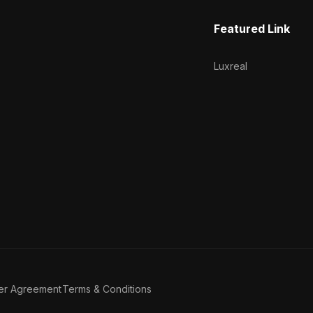
Featured Link
Luxreal
er Agreement
Terms & Conditions