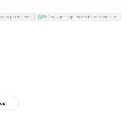
acotta pot material
500 polygons optimized for performance
tool