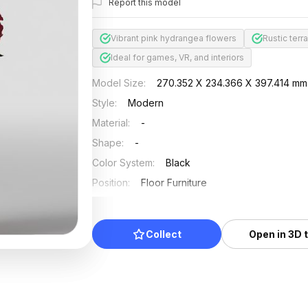
Report this model
Vibrant pink hydrangea flowers
Rustic terr
Ideal for games, VR, and interiors
Model Size
:
270.352 X 234.366 X 397.414 mm
Style
:
Modern
Material
:
-
Shape
:
-
Color System
:
Black
Position
:
Floor Furniture
Updated
:
2024/08/08
Collect
Open in 3D 