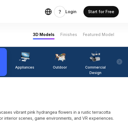
Login
Start for Free
3D Models
Finishes
Featured Model
Appliances
Outdoor
Commercial
Fi
Design
ses vibrant pink hydrangea flowers in a rustic terracotta
 for interior scenes, game environments, and VR experiences.