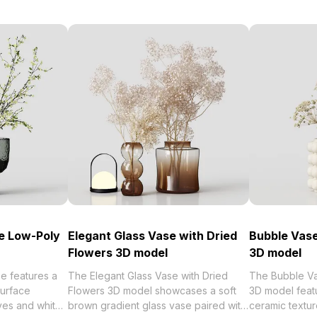
e Low-Poly
Elegant Glass Vase with Dried
Bubble Vase
Flowers 3D model
3D model
e features a
The Elegant Glass Vase with Dried
The Bubble Va
urface
Flowers 3D model showcases a soft
3D model feat
ves and white
brown gradient glass vase paired with
ceramic textur