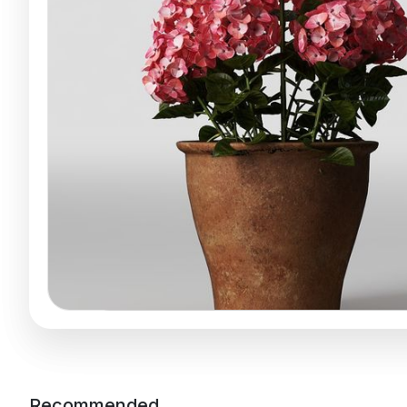
Recommended