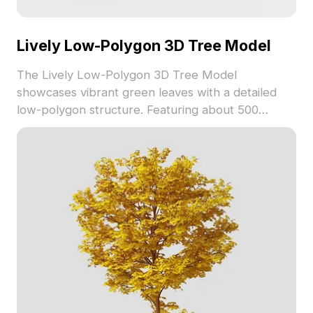
Lively Low-Polygon 3D Tree Model
The Lively Low-Polygon 3D Tree Model
showcases vibrant green leaves with a detailed
low-polygon structure. Featuring about 500
polygons, it offers realistic textures ideal for
architectural visualization, gaming, and interior
design.