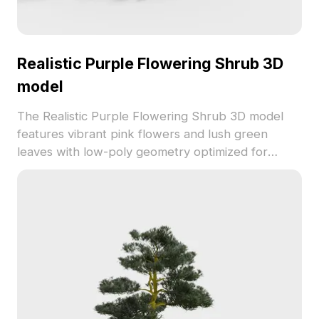
Realistic Purple Flowering Shrub 3D
model
The Realistic Purple Flowering Shrub 3D model
features vibrant pink flowers and lush green
leaves with low-poly geometry optimized for
smooth rendering. Ideal for interior decoration,
game scenes, and natural environment
visualizations.