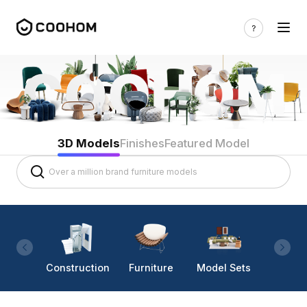
3D Models
Finishes
Featured Model
Construction
Furniture
Model Sets
Lighti