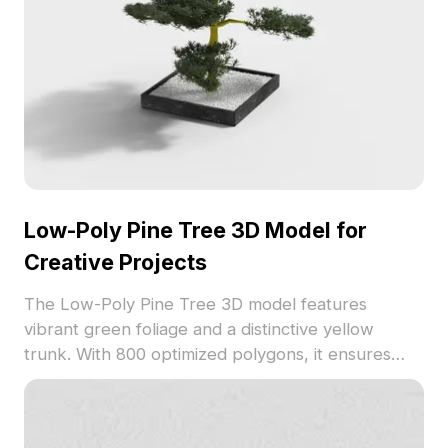
Low-Poly Pine Tree 3D Model for
Creative Projects
The Low-Poly Pine Tree 3D model features
vibrant green foliage and a distinctive yellow
trunk. With 800 optimized polygons, it ensures
smooth performance for game development, VR
environments, and interior visualization.