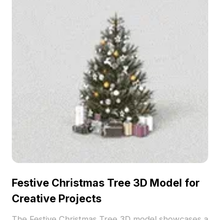
Festive Christmas Tree 3D Model for
Creative Projects
The Festive Christmas Tree 3D model showcases a