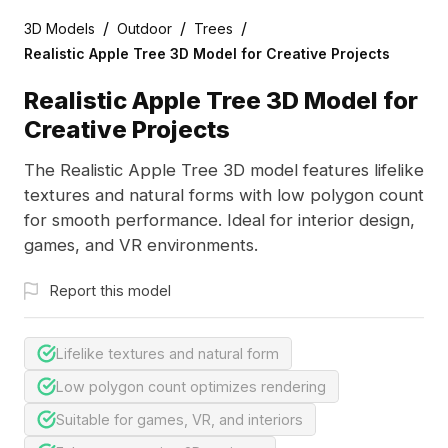
/
/
/
3D Models
Outdoor
Trees
Realistic Apple Tree 3D Model for Creative Projects
Realistic Apple Tree 3D Model for
Creative Projects
The Realistic Apple Tree 3D model features lifelike
textures and natural forms with low polygon count
for smooth performance. Ideal for interior design,
games, and VR environments.
Report this model
Lifelike textures and natural form
Low polygon count optimizes rendering
Suitable for games, VR, and interiors