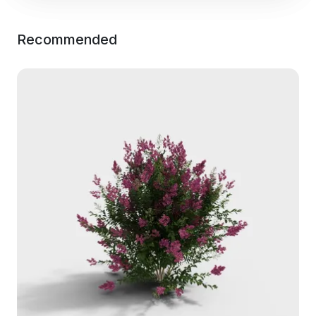
Recommended