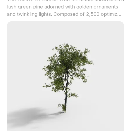
lush green pine adorned with golden ornaments
and twinkling lights. Composed of 2,500 optimized
polygons, it suits holiday-themed games, VR
experiences, and seasonal interior visualizations.