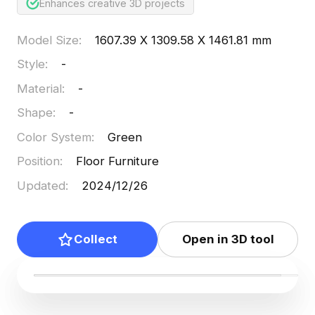
Enhances creative 3D projects
Model Size
:
1607.39 X 1309.58 X 1461.81 mm
Style
:
-
Material
:
-
Shape
:
-
Color System
:
Green
Position
:
Floor Furniture
Updated
:
2024/12/26
Collect
Open in 3D tool