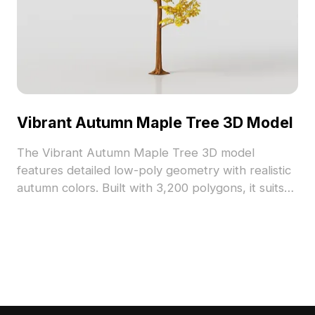
Vibrant Autumn Maple Tree 3D Model
The Vibrant Autumn Maple Tree 3D model
features detailed low-poly geometry with realistic
autumn colors. Built with 3,200 polygons, it suits
architectural visualization, gaming, and immersive
VR forest scenes.