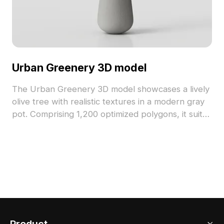
Urban Greenery 3D model
The Urban Greenery 3D model showcases a lively
olive tree with realistic textures in a modern gray
pot. Comprising 1,200 optimized polygons, it suits
interior decoration, gaming, and VR environments.
Product