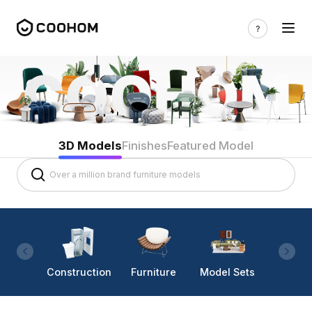
3D Models
Finishes
Featured Model
Construction
Furniture
Model Sets
Lighti