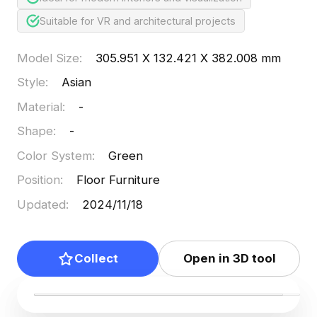
Suitable for VR and architectural projects
Model Size
:
305.951 X 132.421 X 382.008 mm
Style
:
Asian
Material
:
-
Shape
:
-
Color System
:
Green
Position
:
Floor Furniture
Updated
:
2024/11/18
Collect
Open in 3D tool