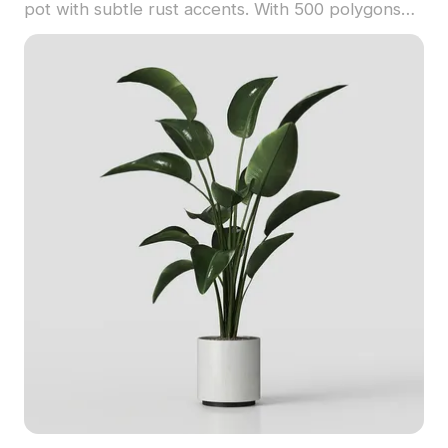
pot with subtle rust accents. With 500 polygons
optimized for smooth rendering, it's ideal for
interiors, game environments, and VR projects.