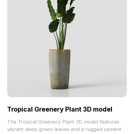
Tropical Greenery Plant 3D model
The Tropical Greenery Plant 3D model features
vibrant deep green leaves and a rugged cement