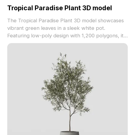
Tropical Paradise Plant 3D model
The Tropical Paradise Plant 3D model showcases
vibrant green leaves in a sleek white pot.
Featuring low-poly design with 1,200 polygons, it
suits interior design, VR, and gaming environments
with natural freshness.