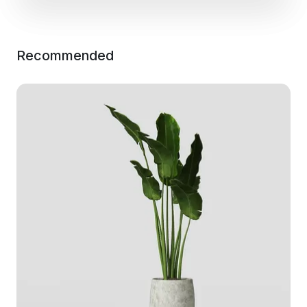
Recommended