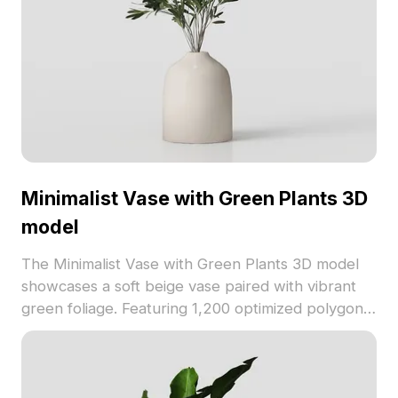
Minimalist Vase with Green Plants 3D
model
The Minimalist Vase with Green Plants 3D model
showcases a soft beige vase paired with vibrant
green foliage. Featuring 1,200 optimized polygons,
it suits interior design, gaming, and VR projects
with a natural, tranquil style.