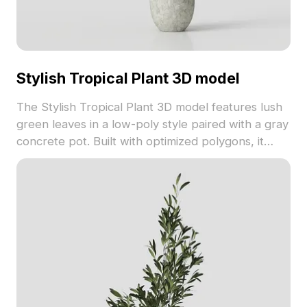
Stylish Tropical Plant 3D model
The Stylish Tropical Plant 3D model features lush
green leaves in a low-poly style paired with a gray
concrete pot. Built with optimized polygons, it
suits indoor scenes, games, and VR environments.