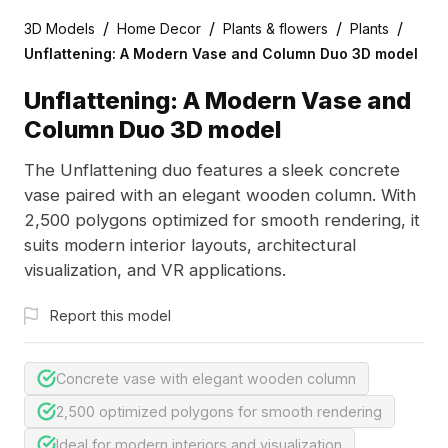
/
/
/
/
3D Models
Home Decor
Plants & flowers
Plants
Unflattening: A Modern Vase and Column Duo 3D model
Unflattening: A Modern Vase and
Column Duo 3D model
The Unflattening duo features a sleek concrete
vase paired with an elegant wooden column. With
2,500 polygons optimized for smooth rendering, it
suits modern interior layouts, architectural
visualization, and VR applications.
Report this model
Concrete vase with elegant wooden column
2,500 optimized polygons for smooth rendering
Ideal for modern interiors and visualization