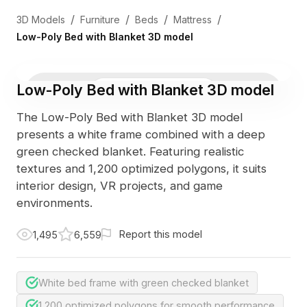
/
/
/
/
3D Models
Furniture
Beds
Mattress
Low-Poly Bed with Blanket 3D model
Low-Poly Bed with Blanket 3D model
3D Viewer
Photo
The Low-Poly Bed with Blanket 3D model
presents a white frame combined with a deep
green checked blanket. Featuring realistic
textures and 1,200 optimized polygons, it suits
interior design, VR projects, and game
environments.
Report this model
1,495
6,559
White bed frame with green checked blanket
1,200 optimized polygons for smooth performance