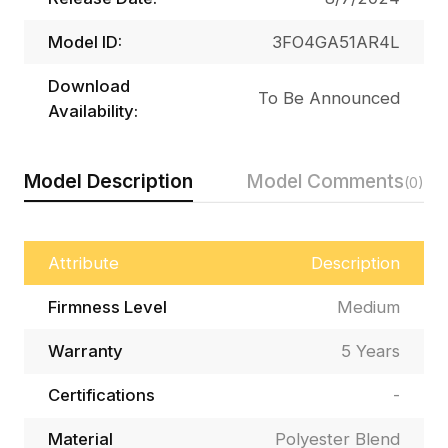
Model ID:
3FO4GA51AR4L
Download
To Be Announced
Availability:
Model Description
Model Comments
(0)
Attribute
Description
Firmness Level
Medium
Warranty
5 Years
Certifications
-
Material
Polyester Blend