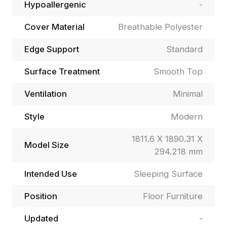
Hypoallergenic
-
Cover Material
Breathable Polyester
Edge Support
Standard
Surface Treatment
Smooth Top
Ventilation
Minimal
Style
Modern
1811.6 X 1890.31 X
Model Size
294.218 mm
Intended Use
Sleeping Surface
Position
Floor Furniture
Updated
-