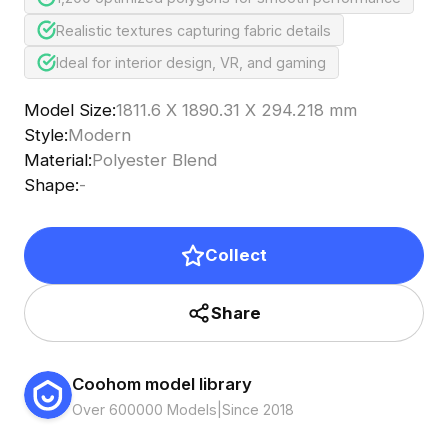
Realistic textures capturing fabric details
Ideal for interior design, VR, and gaming
Model Size
:
1811.6 X 1890.31 X 294.218 mm
Style
:
Modern
Material
:
Polyester Blend
Shape
:
-
Collect
Share
Coohom model library
Over 600000 Models
|
Since 2018