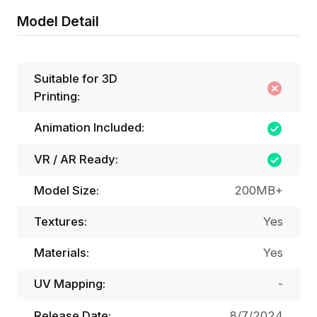
Model Detail
Suitable for 3D
Printing:
Animation Included:
VR / AR Ready:
Model Size:
200MB+
Textures:
Yes
Materials:
Yes
UV Mapping:
-
Release Date:
8/7/2024