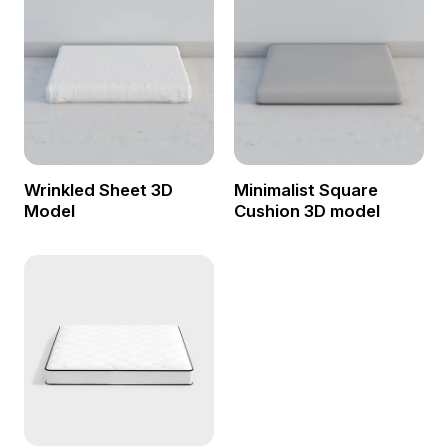
Wrinkled Sheet 3D
Minimalist Square
Model
Cushion 3D model