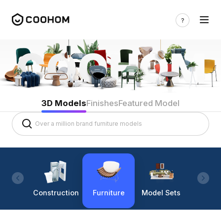
3D Models
Finishes
Featured Model
Construction
Furniture
Model Sets
Lighti