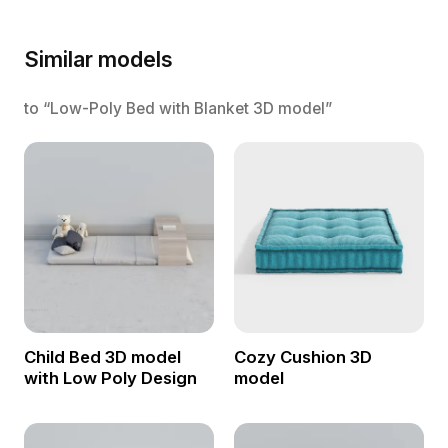
Similar models
to “Low-Poly Bed with Blanket 3D model”
Child Bed 3D model
Cozy Cushion 3D
with Low Poly Design
model