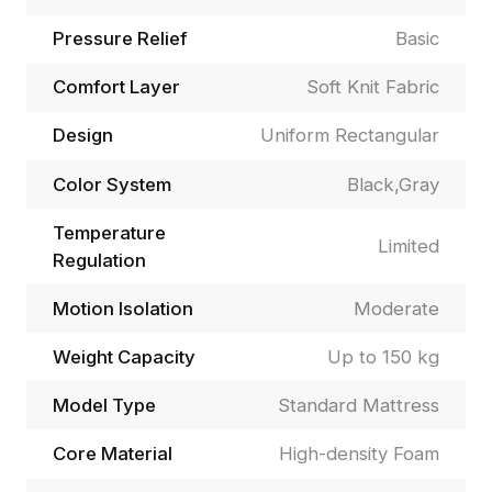
Pressure Relief
Basic
Comfort Layer
Soft Knit Fabric
Design
Uniform Rectangular
Color System
Black,Gray
Temperature
Limited
Regulation
Motion Isolation
Moderate
Weight Capacity
Up to 150 kg
Model Type
Standard Mattress
Core Material
High-density Foam