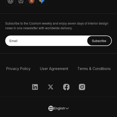
Subscribe to the Coohom weekly and enjoy seven days of Interior design
news in one newsletter with worldwide delivery.
Subscribe
Privacy Policy
User Agreement
Terms & Conditions
English