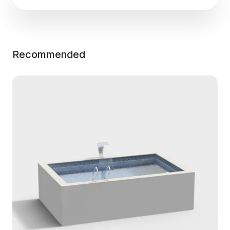
Recommended