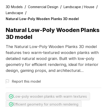
/
/
/
3D Models
Commercial Design
Landscape / House
/
Landscape
Natural Low-Poly Wooden Planks 3D model
Natural Low-Poly Wooden Planks
3D model
The Natural Low-Poly Wooden Planks 3D model
features two warm-textured wooden planks with
detailed natural wood grain. Built with low-poly
geometry for efficient rendering, ideal for interior
design, gaming props, and architectural
visualization.
Report this model
Low-poly wooden planks with warm textures
Efficient geometry for smooth rendering