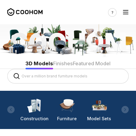
3D Models
Finishes
Featured Model
Construction
Furniture
Model Sets
Lighti