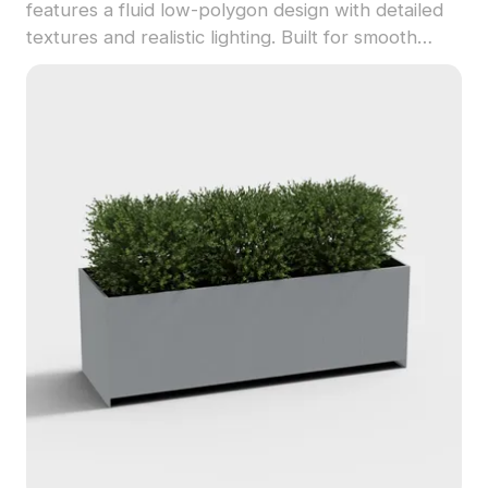
features a fluid low-polygon design with detailed
textures and realistic lighting. Built for smooth
performance, it's ideal for pool scenes, aquatic
environments, VR, and game projects.