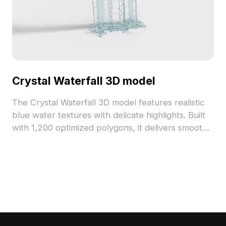
Crystal Waterfall 3D model
The Crystal Waterfall 3D model features realistic
blue water textures with delicate highlights. Built
with 1,200 optimized polygons, it delivers smooth
performance for gaming, VR, and architectural
projects.