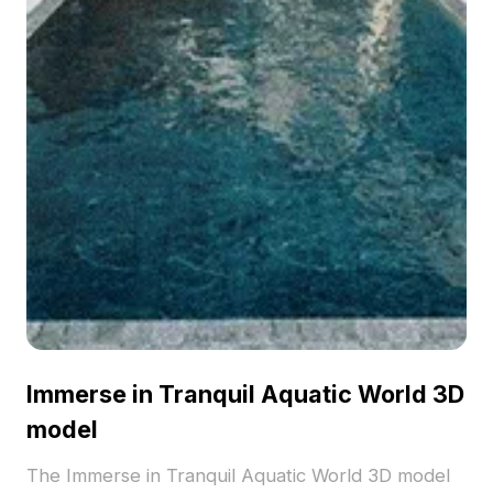
Immerse in Tranquil Aquatic World 3D
model
The Immerse in Tranquil Aquatic World 3D model