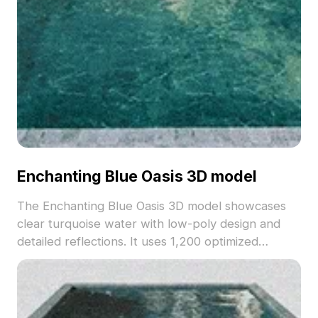
Enchanting Blue Oasis 3D model
The Enchanting Blue Oasis 3D model showcases
clear turquoise water with low-poly design and
detailed reflections. It uses 1,200 optimized
polygons for smooth performance, suitable for VR
animations, architectural visualization, and game
environments.