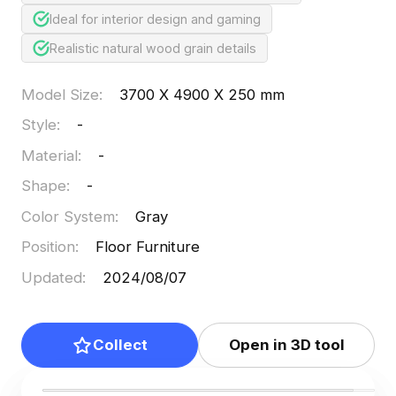
Ideal for interior design and gaming
Realistic natural wood grain details
Model Size
:
3700 X 4900 X 250 mm
Style
:
-
Material
:
-
Shape
:
-
Color System
:
Gray
Position
:
Floor Furniture
Updated
:
2024/08/07
Collect
Open in 3D tool