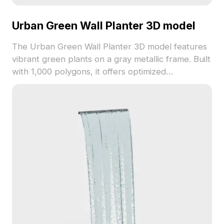
Urban Green Wall Planter 3D model
The Urban Green Wall Planter 3D model features
vibrant green plants on a gray metallic frame. Built
with 1,000 polygons, it offers optimized
performance for interior design, gaming, and
architectural projects.