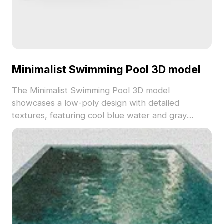
Minimalist Swimming Pool 3D model
The Minimalist Swimming Pool 3D model
showcases a low-poly design with detailed
textures, featuring cool blue water and gray
concrete materials. Built with optimized polygons,
it suits VR, animation, game design, and modern
architectural projects.