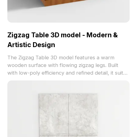
Zigzag Table 3D model - Modern &
Artistic Design
The Zigzag Table 3D model features a warm
wooden surface with flowing zigzag legs. Built
with low-poly efficiency and refined detail, it suits
interior design, gaming, and VR applications.