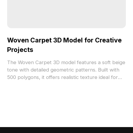
Woven Carpet 3D Model for Creative
Projects
The Woven Carpet 3D model features a soft beige
tone with detailed geometric patterns. Built with
500 polygons, it offers realistic texture ideal for
interior design, gaming, and VR animation projects.