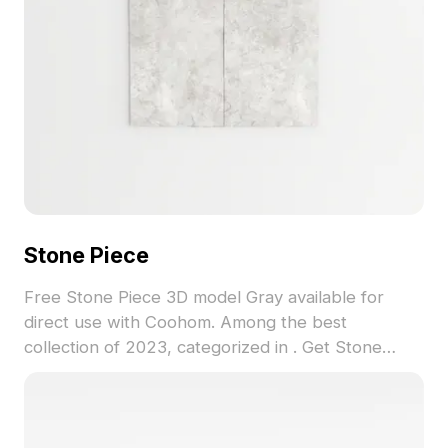
Stone Piece
Free Stone Piece 3D model Gray available for
direct use with Coohom. Among the best
collection of 2023, categorized in . Get Stone
Piece 3D model now.