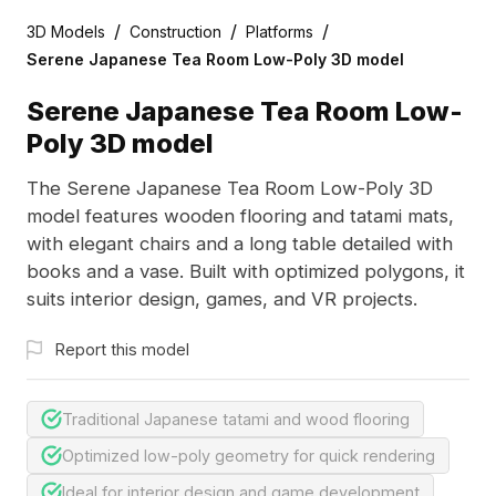
/
/
/
3D Models
Construction
Platforms
Serene Japanese Tea Room Low-Poly 3D model
Serene Japanese Tea Room Low-
Poly 3D model
The Serene Japanese Tea Room Low-Poly 3D
model features wooden flooring and tatami mats,
with elegant chairs and a long table detailed with
books and a vase. Built with optimized polygons, it
suits interior design, games, and VR projects.
Report this model
Traditional Japanese tatami and wood flooring
Optimized low-poly geometry for quick rendering
Ideal for interior design and game development