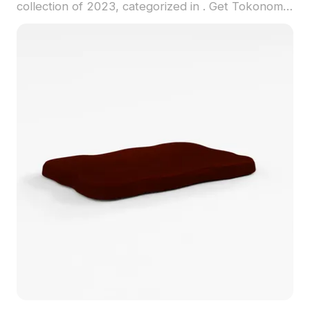
collection of 2023, categorized in . Get Tokonoma
3D model now.