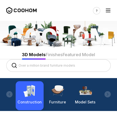
3D Models
Finishes
Featured Model
Construction
Furniture
Model Sets
Lighti