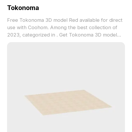
Tokonoma
Free Tokonoma 3D model Red available for direct
use with Coohom. Among the best collection of
2023, categorized in . Get Tokonoma 3D model
now.