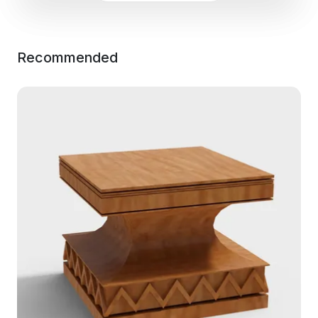
Recommended