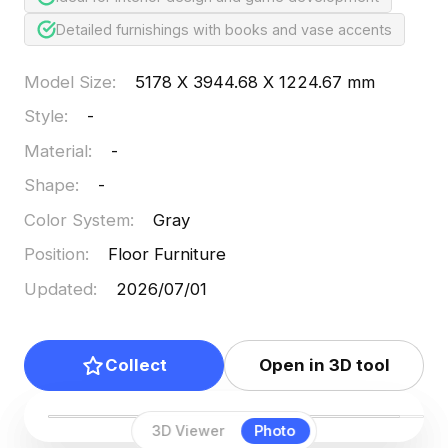
Detailed furnishings with books and vase accents
Model Size
:
5178 X 3944.68 X 1224.67 mm
Style
:
-
Material
:
-
Shape
:
-
Color System
:
Gray
Position
:
Floor Furniture
Updated
:
2026/07/01
Collect
Open in 3D tool
3D Viewer
Photo