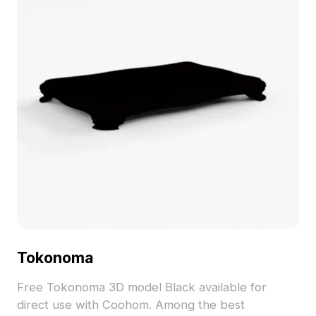
Tokonoma
Free Tokonoma 3D model Black available for
direct use with Coohom. Among the best