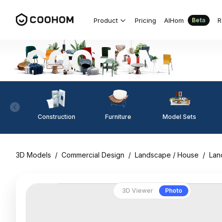
Product
Pricing
AIHom
R
Beta
Construction
Furniture
Model Sets
3D Models
/
Commercial Design
/
Landscape / House
/
Lan
3D Viewer
Photo