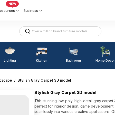
NEW
esources
Business
Lighting
Kitchen
Home Decor
Bathroom
dscape
/
Stylish Gray Carpet 3D model
Stylish Gray Carpet 3D model
This stunning low-poly, high-detail gray carpet 
perfect for interior design, game development, 
seamlessly into various creative applications. Of