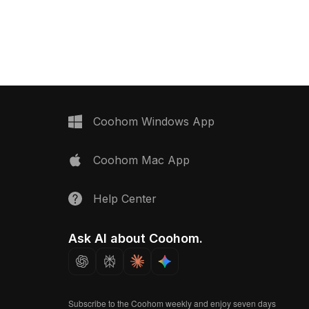
rendering, it suits VR, gaming, and
 uses 1,200 optimized
luxury interior designs.
smooth performance,
R animations,
visualization, and game
Coohom Windows App
Coohom Mac App
Help Center
Ask AI about Coohom.
Subscribe to the Coohom weekly and enjoy seven days