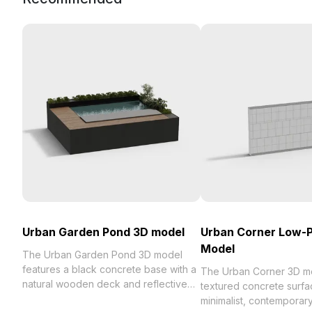
Urban Garden Pond 3D model
Urban Corner Low-P
Model
The Urban Garden Pond 3D model
features a black concrete base with a
The Urban Corner 3D mo
natural wooden deck and reflective
textured concrete surfa
deep blue water. Built with 1,000
minimalist, contemporary 