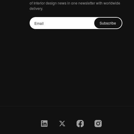
of Interior design news in one newsletter with worldwide
delivery.
Subscribe