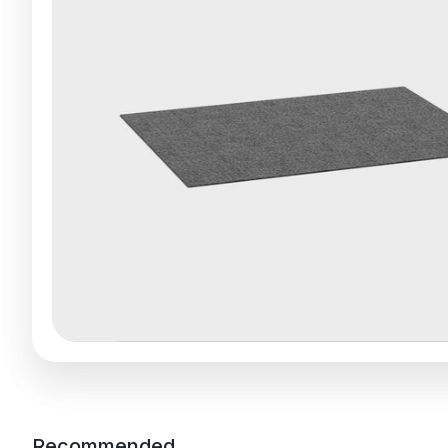
Recommended