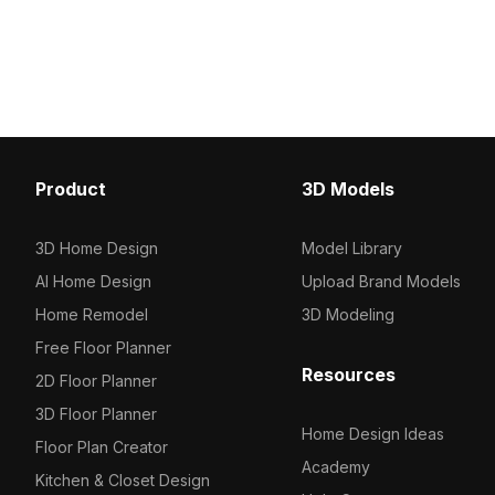
polygons, it combines detailed
with 1,000 optimized pol
textures with efficient performance for
supports smooth renderi
architecture, interior, and game
architectural visualizat
design.
projects.
Product
3D Models
3D Home Design
Model Library
AI Home Design
Upload Brand Models
Home Remodel
3D Modeling
Free Floor Planner
Resources
2D Floor Planner
3D Floor Planner
Home Design Ideas
Floor Plan Creator
Academy
Kitchen & Closet Design