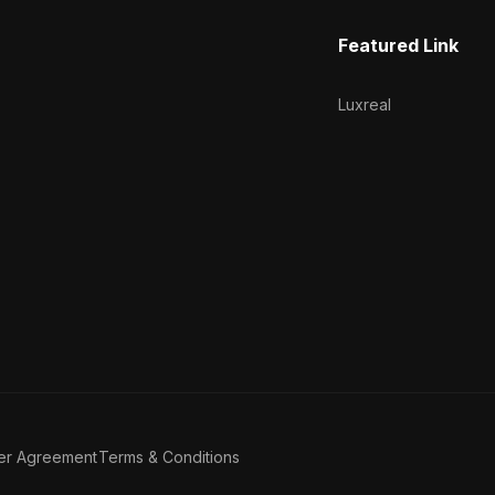
Featured Link
Luxreal
er Agreement
Terms & Conditions