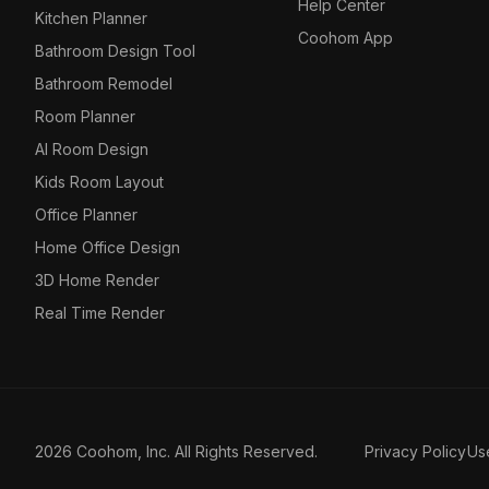
Help Center
Kitchen Planner
Coohom App
Bathroom Design Tool
Bathroom Remodel
Room Planner
AI Room Design
Kids Room Layout
Office Planner
Home Office Design
3D Home Render
Real Time Render
2026 Coohom, Inc. All Rights Reserved.
Privacy Policy
Us