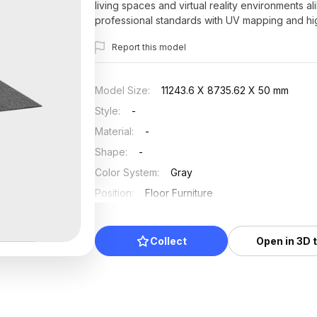
living spaces and virtual reality environments al
professional standards with UV mapping and high
and developers.
Report this model
Model Size
:
11243.6 X 8735.62 X 50 mm
Style
:
-
Material
:
-
Shape
:
-
Color System
:
Gray
Position
:
Floor Furniture
Updated
:
2026/07/01
Collect
Open in 3D 