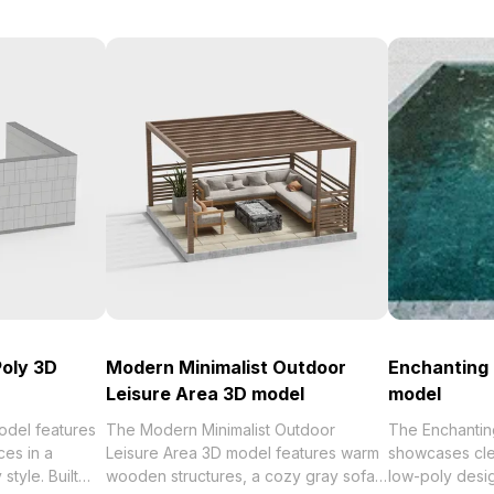
oly 3D
Modern Minimalist Outdoor
Enchanting 
Leisure Area 3D model
model
del features
The Modern Minimalist Outdoor
The Enchantin
ces in a
Leisure Area 3D model features warm
showcases cle
style. Built
wooden structures, a cozy gray sofa,
low-poly desi