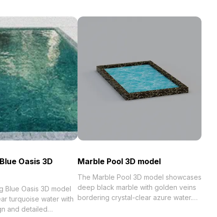
Blue Oasis 3D
Marble Pool 3D model
The Marble Pool 3D model showcases
deep black marble with golden veins
g Blue Oasis 3D model
bordering crystal-clear azure water.
ar turquoise water with
Built with 1,000 polygons for smooth
gn and detailed