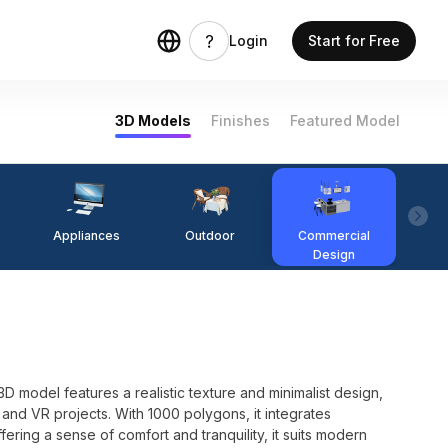
Login
Start for Free
3D Models
Finishes
Featured Model
Appliances
Outdoor
Commercial
Fi
Design
3D model features a realistic texture and minimalist design,
and VR projects. With 1000 polygons, it integrates
fering a sense of comfort and tranquility, it suits modern