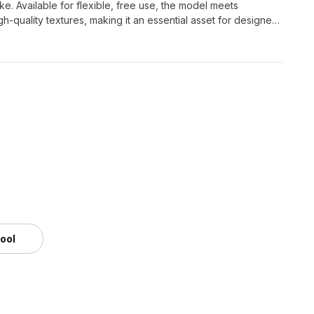
ike. Available for flexible, free use, the model meets
-quality textures, making it an essential asset for designers
tool