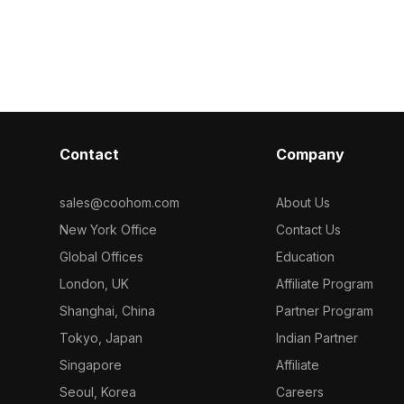
ygons, it
and a brown pergola. Built with low-
reflections. It
ng for VR,
poly geometry, it supports fast
polygons for 
ion, and gaming
rendering for interior design, gaming,
suitable for V
and architectural visualization.
architectural 
environments.
Contact
Company
sales@coohom.com
About Us
New York Office
Contact Us
Global Offices
Education
London, UK
Affiliate Program
Shanghai, China
Partner Program
Tokyo, Japan
Indian Partner
Singapore
Affiliate
Seoul, Korea
Careers