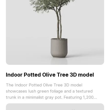
Indoor Potted Olive Tree 3D model
The Indoor Potted Olive Tree 3D model
showcases lush green foliage and a textured
trunk in a minimalist gray pot. Featuring 1,200
polygons optimized for real-time rendering, it suits
interior design, VR, games, and architectural