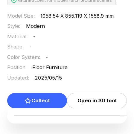
Natural accent for modern architectural scenes
Model Size
:
1058.54 X 855.119 X 1558.9 mm
Style
:
Modern
Material
:
-
Shape
:
-
Color System
:
-
Position
:
Floor Furniture
Updated
:
2025/05/15
Collect
Open in 3D tool