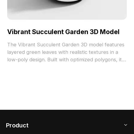
Vibrant Succulent Garden 3D Model
The Vibrant Succulent Garden 3D model features
layered green leaves with realistic textures in a
low-poly design. Built with optimized polygons, it
suits interior visualizations, gaming environments,
and VR projects.
Product