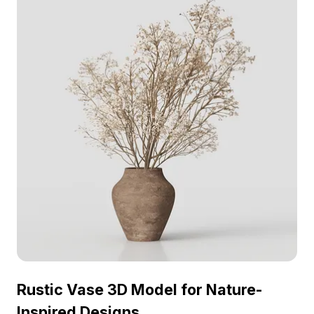
projects.
Rustic Vase 3D Model for Nature-
Inspired Designs