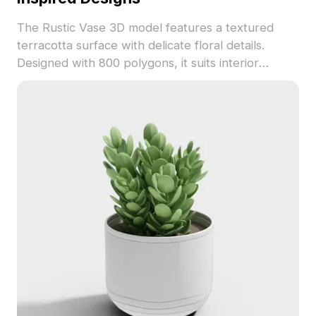
The Rustic Vase 3D model features a textured
terracotta surface with delicate floral details.
Designed with 800 polygons, it suits interior
design, game development, and nature-themed
projects.