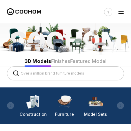
3D Models
Finishes
Featured Model
Construction
Furniture
Model Sets
Lighti