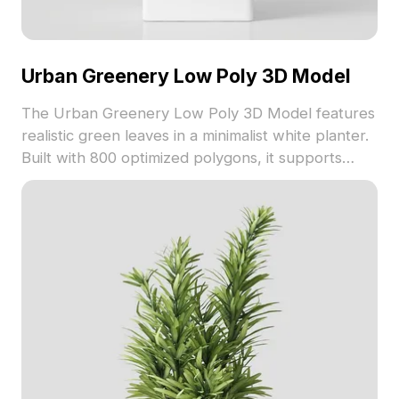
Urban Greenery Low Poly 3D Model
The Urban Greenery Low Poly 3D Model features
realistic green leaves in a minimalist white planter.
Built with 800 optimized polygons, it supports
interior design, gaming, and VR environments
seamlessly.