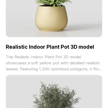
Realistic Indoor Plant Pot 3D model
The Realistic Indoor Plant Pot 3D model
showcases a soft yellow pot with detailed realistic
leaves. Featuring 1,200 optimized polygons, it fits
seamlessly into interior design, gaming, and VR
environments.