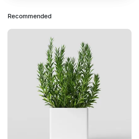
Recommended