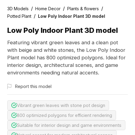
/
/
/
3D Models
Home Decor
Plants & flowers
/
Potted Plant
Low Poly Indoor Plant 3D model
Low Poly Indoor Plant 3D model
Featuring vibrant green leaves and a clean pot
with beige and white stones, the Low Poly Indoor
Plant model has 800 optimized polygons. Ideal for
interior design, architectural scenes, and game
environments needing natural accents.
Report this model
Vibrant green leaves with stone pot design
800 optimized polygons for efficient rendering
Suitable for interior design and game environments