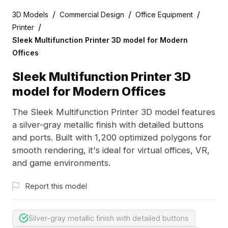
/
/
/
3D Models
Commercial Design
Office Equipment
/
Printer
Sleek Multifunction Printer 3D model for Modern
Offices
Sleek Multifunction Printer 3D
model for Modern Offices
The Sleek Multifunction Printer 3D model features
a silver-gray metallic finish with detailed buttons
and ports. Built with 1,200 optimized polygons for
smooth rendering, it's ideal for virtual offices, VR,
and game environments.
Report this model
Silver-gray metallic finish with detailed buttons