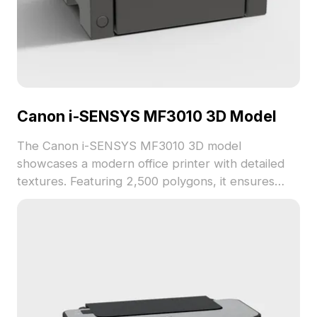
Canon i-SENSYS MF3010 3D Model
The Canon i-SENSYS MF3010 3D model
showcases a modern office printer with detailed
textures. Featuring 2,500 polygons, it ensures
efficient rendering for interior design, gaming, and
VR applications.