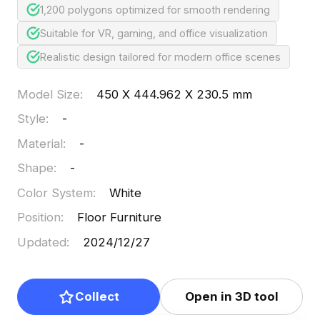
1,200 polygons optimized for smooth rendering
Suitable for VR, gaming, and office visualization
Realistic design tailored for modern office scenes
Model Size
:
450 X 444.962 X 230.5 mm
Style
:
-
Material
:
-
Shape
:
-
Color System
:
White
Position
:
Floor Furniture
Updated
:
2024/12/27
Collect
Open in 3D tool