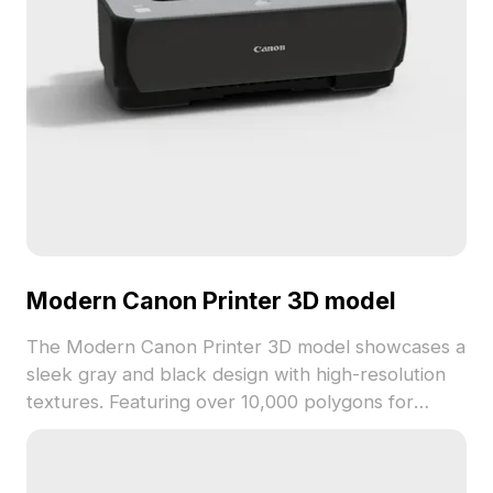
Modern Canon Printer 3D model
The Modern Canon Printer 3D model showcases a
sleek gray and black design with high-resolution
textures. Featuring over 10,000 polygons for
detailed yet smooth rendering, it suits interior
visualization, game development, and VR
applications.