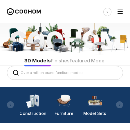
3D Models
Finishes
Featured Model
Construction
Furniture
Model Sets
Lighti