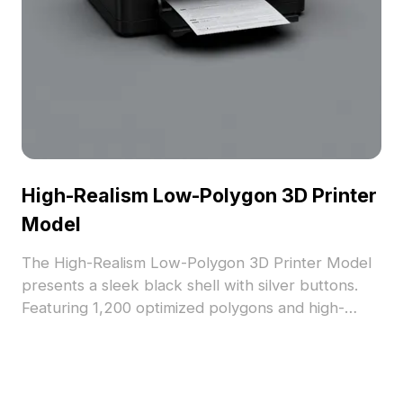
High-Realism Low-Polygon 3D Printer
Model
The High-Realism Low-Polygon 3D Printer Model
presents a sleek black shell with silver buttons.
Featuring 1,200 optimized polygons and high-
resolution textures, it suits gaming, architectural
visualization, and VR projects.