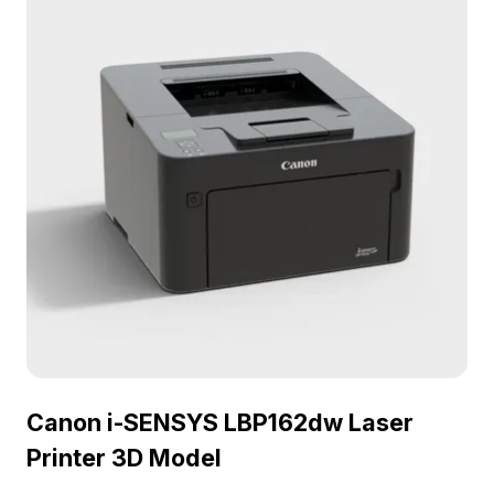
Canon i-SENSYS LBP162dw Laser
Printer 3D Model