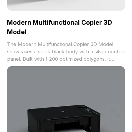
Modern Multifunctional Copier 3D
Model
The Modern Multifunctional Copier 3D Model
showcases a sleek black body with a silver control
panel. Built with 1,200 optimized polygons, it
ensures efficient rendering for office layouts, VR,
and animation projects.