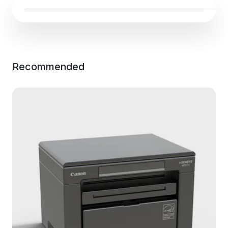
Recommended