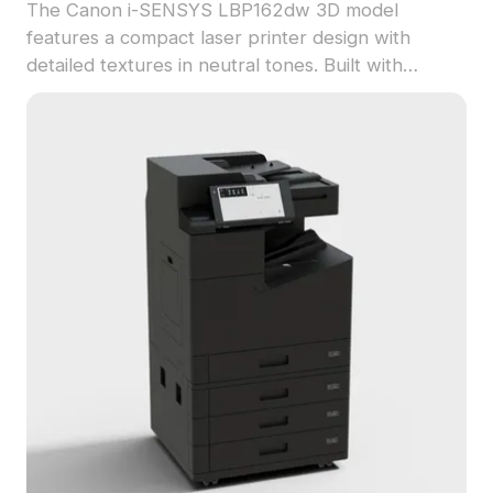
The Canon i-SENSYS LBP162dw 3D model
features a compact laser printer design with
detailed textures in neutral tones. Built with
around 500 polygons, it balances detail and
performance for use in interior visualization,
gaming, and VR environments.