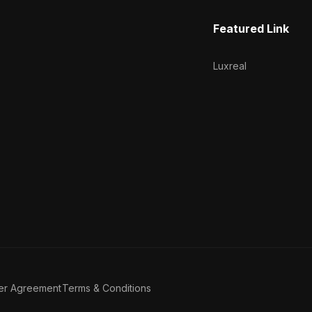
Featured Link
Luxreal
er Agreement
Terms & Conditions