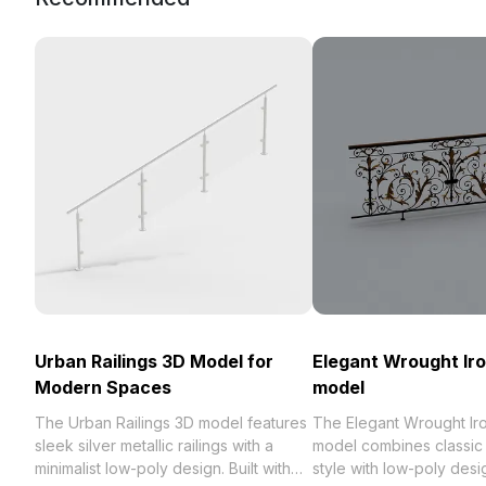
Urban Railings 3D Model for
Elegant Wrought Iro
Modern Spaces
model
The Urban Railings 3D model features
The Elegant Wrought Iro
sleek silver metallic railings with a
model combines classic
minimalist low-poly design. Built with
style with low-poly desi