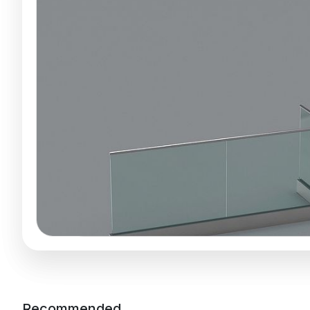
Recommended