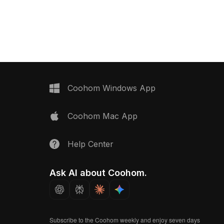
nsures quick rendering,
edges. Built with around 500
ame environments, VR
polygons, it suits modern interiors,
dern interiors.
gaming, and VR environments.
Coohom Windows App
Coohom Mac App
Help Center
Ask AI about Coohom.
Subscribe to the Coohom weekly and enjoy seven days