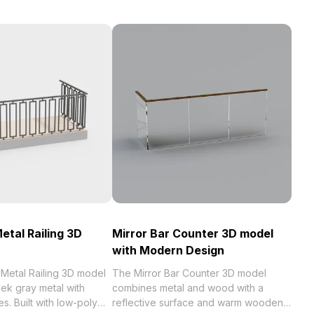
etal Railing 3D
Mirror Bar Counter 3D model
with Modern Design
 Metal Railing 3D model
The Mirror Bar Counter 3D model
ek gray metal with
combines metal and wood with a
s. Built with low-poly
reflective surface and warm wooden