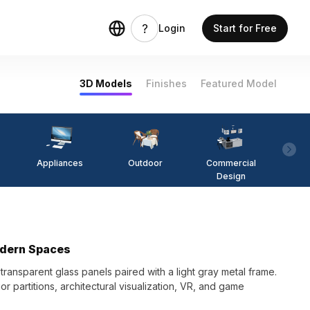
Login
Start for Free
3D Models
Finishes
Featured Model
Appliances
Outdoor
Commercial
Fi
Design
odern Spaces
ransparent glass panels paired with a light gray metal frame.
rior partitions, architectural visualization, VR, and game