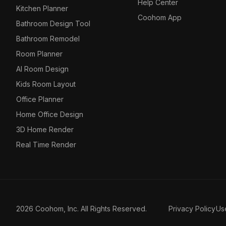
Help Center
Kitchen Planner
Coohom App
Bathroom Design Tool
Bathroom Remodel
Room Planner
AI Room Design
Kids Room Layout
Office Planner
Home Office Design
3D Home Render
Real Time Render
2026 Coohom, Inc. All Rights Reserved.
Privacy Policy
Us