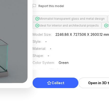
Report this model
Minimalist transparent glass and metal design
Ideal for interior and architectural projects
Model Size
:
2246.86 X 727.506 X 2600.12 m
Style
:
-
Material
:
-
Shape
:
-
Color System
:
Green
Position
:
Window
Updated
:
2024/12/27
Collect
Open in 3D 