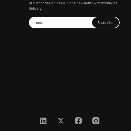
of Interior design news in one newsletter with worldwide
delivery.
Subscribe