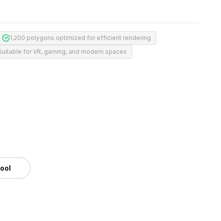
1,200 polygons optimized for efficient rendering
Suitable for VR, gaming, and modern spaces
m
tool