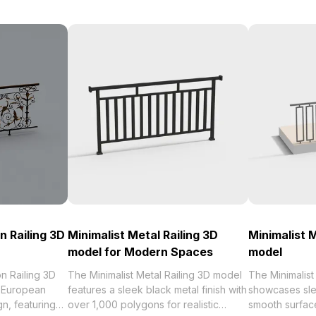
n Railing 3D
Minimalist Metal Railing 3D
Minimalist M
model for Modern Spaces
model
n Railing 3D
The Minimalist Metal Railing 3D model
The Minimalist
 European
features a sleek black metal finish with
showcases sle
gn, featuring
over 1,000 polygons for realistic
smooth surface