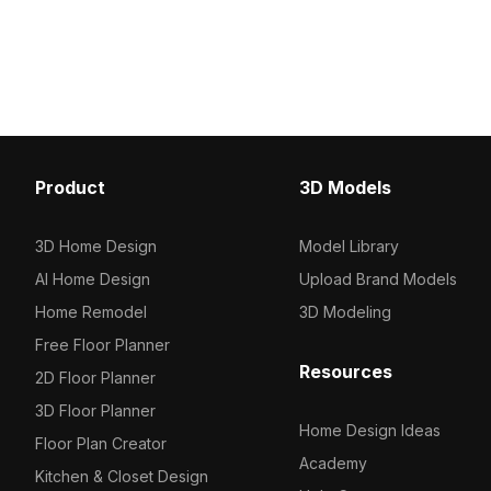
500 polygons for optimized
intricate golden patterns
performance, ideal for VR, gaming,
With 1,200 optimized pol
architectural visualization, and interior
architectural, interior, 
staircases.
projects.
Product
3D Models
3D Home Design
Model Library
AI Home Design
Upload Brand Models
Home Remodel
3D Modeling
Free Floor Planner
Resources
2D Floor Planner
3D Floor Planner
Home Design Ideas
Floor Plan Creator
Academy
Kitchen & Closet Design