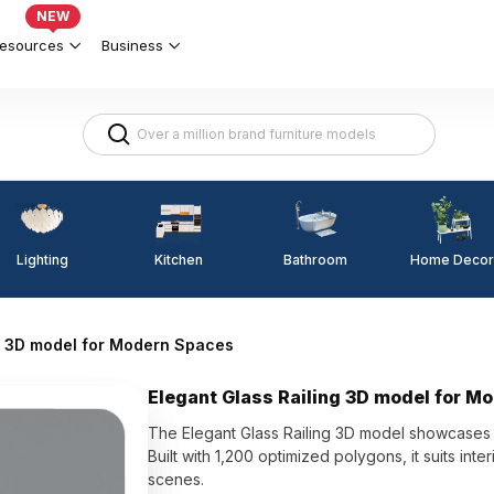
NEW
esources
Business
Lighting
Kitchen
Home Decor
Bathroom
ng 3D model for Modern Spaces
Elegant Glass Railing 3D model for M
The Elegant Glass Railing 3D model showcases t
Built with 1,200 optimized polygons, it suits inte
scenes.