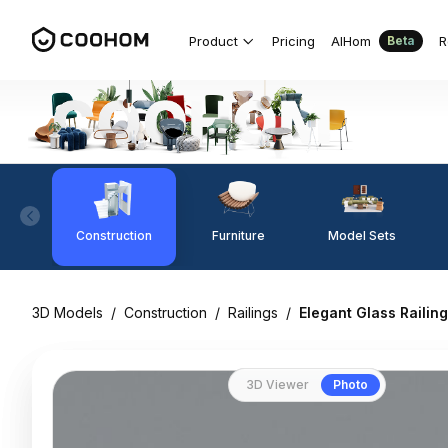
Product
Pricing
AIHom
R
Beta
Construction
Furniture
Model Sets
3D Models
/
Construction
/
Railings
/
Elegant Glass Raili
3D Viewer
Photo