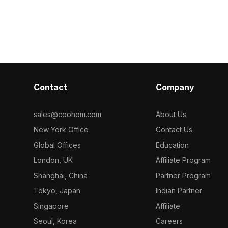
 on black iron.
detail. Optimized for smooth
geometry, it e
ygons, it suits
performance, it suits modern interiors,
perfect for g
and gaming
gaming, and animation projects.
scenes, and mo
Contact
Company
sales@coohom.com
About Us
New York Office
Contact Us
Global Offices
Education
London, UK
Affiliate Program
Shanghai, China
Partner Program
Tokyo, Japan
Indian Partner
Singapore
Affiliate
Seoul, Korea
Careers