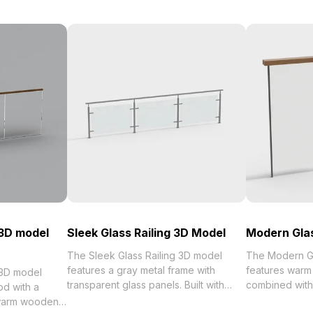
 3D model
Sleek Glass Railing 3D Model
Modern Glas
The Sleek Glass Railing 3D model
The Modern Gl
features a gray metal frame with
features warm
 3D model
transparent glass panels. Built with
combined with
d with a
1,200 optimized polygons and high-
panels. Built w
 warm wooden