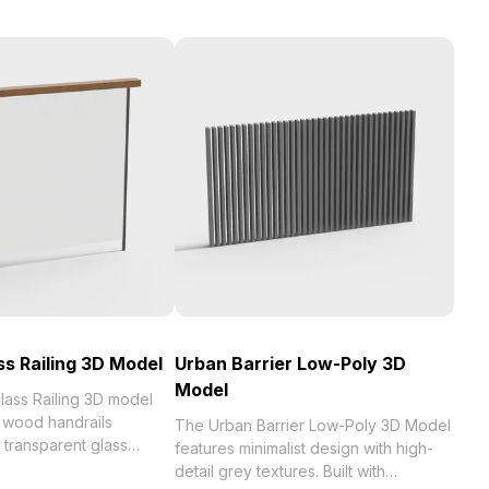
s Railing 3D Model
Urban Barrier Low-Poly 3D
Model
ass Railing 3D model
 wood handrails
The Urban Barrier Low-Poly 3D Model
 transparent glass
features minimalist design with high-
ith 1,200 optimized
detail grey textures. Built with