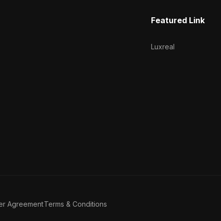
Featured Link
Luxreal
er Agreement
Terms & Conditions