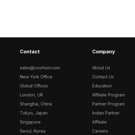
detail textures, it suits interior space
polygons, it s
d 500
division, architectural visualization, and
rendering for 
 interiors,
game environments.
gaming, and m
ments.
visualization.
Contact
Company
sales@coohom.com
About Us
New York Office
Contact Us
Global Offices
Education
London, UK
Affiliate Program
Shanghai, China
Partner Program
Tokyo, Japan
Indian Partner
Singapore
Affiliate
Seoul, Korea
Careers