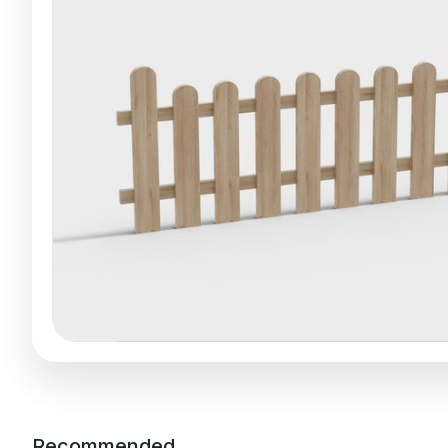
Recommended