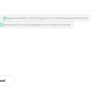
Approximately 1,000 polygons for optimized performance
Designed for easy integration in outdoor scenes
tool