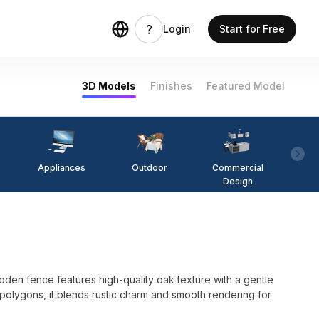
Login
Start for Free
3D Models
Finishes
Featured Model
Appliances
Outdoor
Commercial
Fi
Design
den fence features high-quality oak texture with a gentle
0 polygons, it blends rustic charm and smooth rendering for