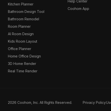
Help Center
Kitchen Planner
Coohom App
Bathroom Design Tool
Bathroom Remodel
Room Planner
AI Room Design
Kids Room Layout
Office Planner
Home Office Design
3D Home Render
Real Time Render
2026 Coohom, Inc. All Rights Reserved.
Privacy Policy
Us