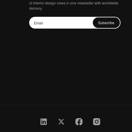
of Interior design news in one newsletter with worldwide
delivery.
Subscribe