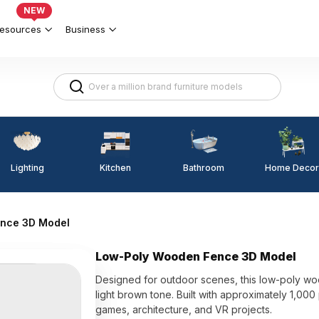
NEW
esources
Business
Lighting
Kitchen
Home Decor
Bathroom
nce 3D Model
Low-Poly Wooden Fence 3D Model
Designed for outdoor scenes, this low-poly woo
light brown tone. Built with approximately 1,00
games, architecture, and VR projects.