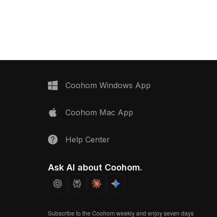
upports smooth
optimized polygons, it suits interior
interior design, VR,
design, gaming, VR, and modern
odern architectural
architectural projects.
Coohom Windows App
Coohom Mac App
Help Center
Ask AI about Coohom.
Subscribe to the Coohom weekly and enjoy seven days