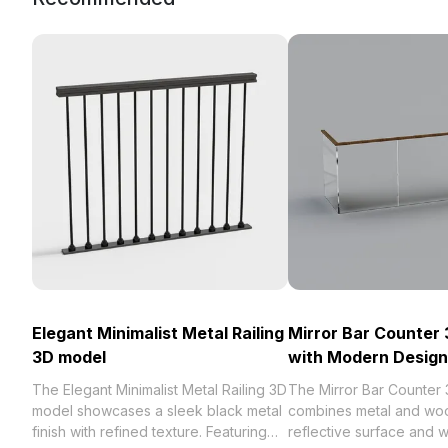
Elegant Minimalist Metal Railing
Mirror Bar Counter
3D model
with Modern Design
The Elegant Minimalist Metal Railing 3D
The Mirror Bar Counter
model showcases a sleek black metal
combines metal and woo
finish with refined texture. Featuring
reflective surface and