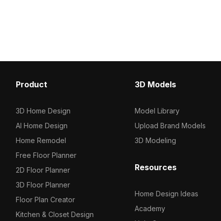
1,200 polygons optimized for smooth
edges. Built with aroun
performance, it is suitable for VR,
polygons, it suits modern
gaming, interior design, and urban
gaming, and VR environ
scene visualizations.
Product
3D Models
3D Home Design
Model Library
AI Home Design
Upload Brand Models
Home Remodel
3D Modeling
Free Floor Planner
Resources
2D Floor Planner
3D Floor Planner
Home Design Ideas
Floor Plan Creator
Academy
Kitchen & Closet Design