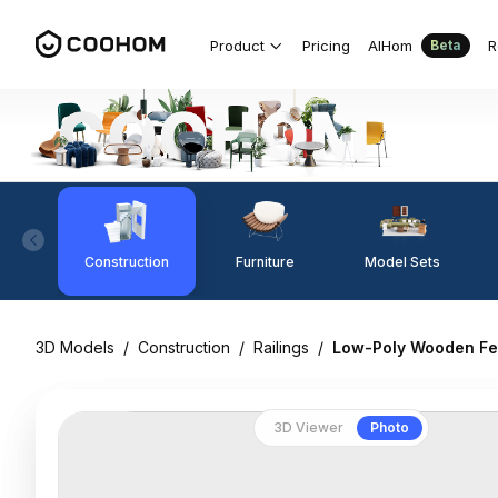
Product
Pricing
AIHom
R
Beta
Construction
Furniture
Model Sets
3D Models
/
Construction
/
Railings
/
Low-Poly Wooden Fe
3D Viewer
Photo