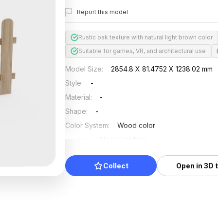
Report this model
Rustic oak texture with natural light brown color
Suitable for games, VR, and architectural use
Model Size
:
2854.8 X 81.4752 X 1238.02 mm
Style
:
-
Material
:
-
Shape
:
-
Color System
:
Wood color
Position
:
Floor Furniture
Updated
:
2024/08/08
Collect
Open in 3D 