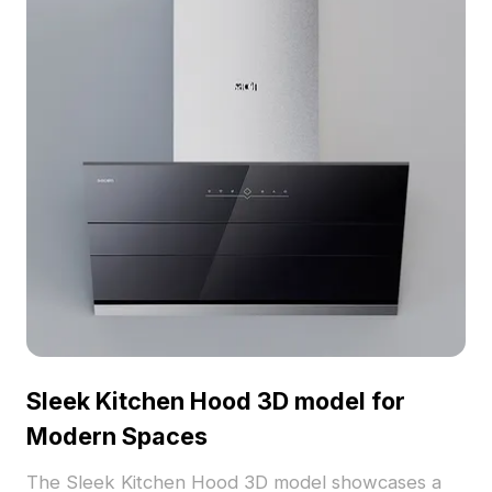
Sleek Kitchen Hood 3D model for
Modern Spaces
The Sleek Kitchen Hood 3D model showcases a