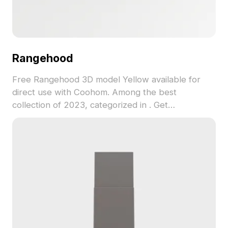
Rangehood
Free Rangehood 3D model Yellow available for
direct use with Coohom. Among the best
collection of 2023, categorized in . Get
Rangehood 3D model now.