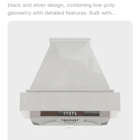
black and silver design, combining low-poly
geometry with detailed features. Built with
optimized polygons for fast rendering, it's suited
for interior design, gaming, and VR kitchen scenes.