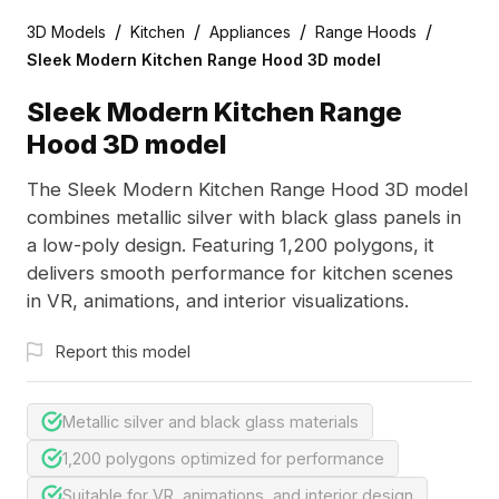
/
/
/
/
3D Models
Kitchen
Appliances
Range Hoods
Sleek Modern Kitchen Range Hood 3D model
Sleek Modern Kitchen Range
Hood 3D model
The Sleek Modern Kitchen Range Hood 3D model
combines metallic silver with black glass panels in
a low-poly design. Featuring 1,200 polygons, it
delivers smooth performance for kitchen scenes
in VR, animations, and interior visualizations.
Report this model
Metallic silver and black glass materials
1,200 polygons optimized for performance
Suitable for VR, animations, and interior design