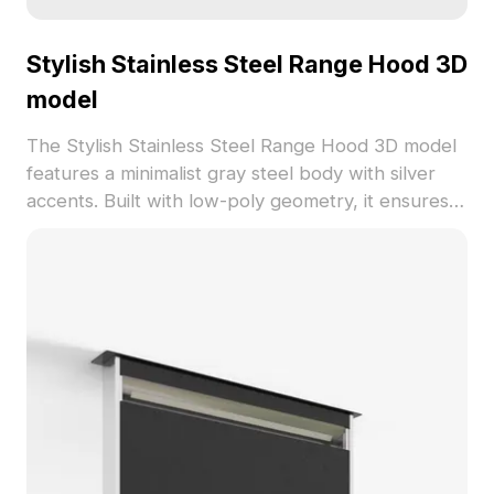
Stylish Stainless Steel Range Hood 3D
model
The Stylish Stainless Steel Range Hood 3D model
features a minimalist gray steel body with silver
accents. Built with low-poly geometry, it ensures
efficient rendering for modern kitchen
visualizations, VR scenes, and animation projects.