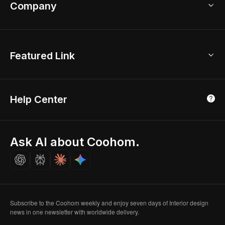
Bathroom Remodel
sales@coohom.com
Company
Room Planner
New York Office
AI Room Design
Global Offices
Kids Room Layout
About Us
Featured Link
London, UK
Office Planner
Contact Us
Home Office Design
Shanghai, China
Education
3D Home Render
Affiliate Program
Tokyo, Japan
Help Center
Luxreal
Real Time Render
Partner Program
Singapore
Indian Partner
Seoul, Korea
Ask AI about Coohom.
Affiliate
Careers
Subscribe to the Coohom weekly and enjoy seven days of Interior design
news in one newsletter with worldwide delivery.