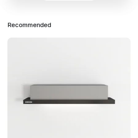
Recommended