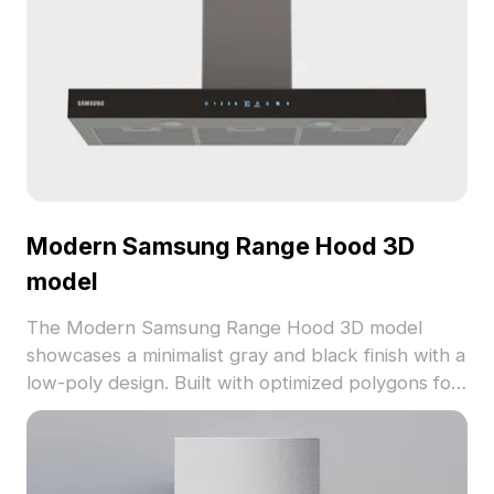
Modern Samsung Range Hood 3D
model
The Modern Samsung Range Hood 3D model
showcases a minimalist gray and black finish with a
low-poly design. Built with optimized polygons for
fluid rendering, it suits kitchen interiors, game
environments, and VR projects.