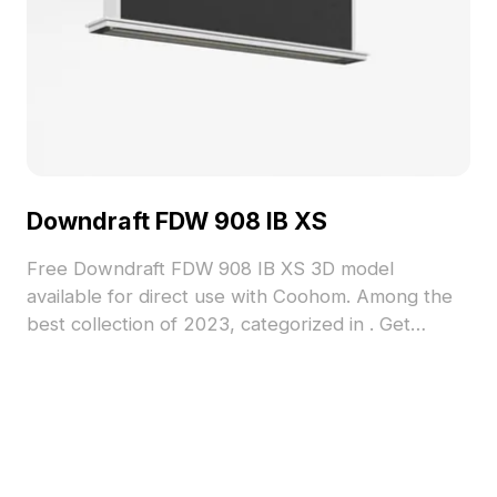
Downdraft FDW 908 IB XS
Free Downdraft FDW 908 IB XS 3D model
available for direct use with Coohom. Among the
best collection of 2023, categorized in . Get
Downdraft FDW 908 IB XS 3D model now.