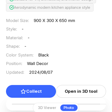
Aerodynamic modern kitchen appliance style
Model Size
:
900 X 300 X 650 mm
Style
:
-
Material
:
-
Shape
:
-
Color System
:
Black
Position
:
Wall Decor
Updated
:
2024/08/07
Collect
Open in 3D tool
3D Viewer
Photo