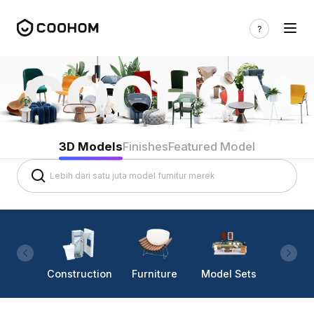
3D Models
Finishes
Featured Model
Construction
Furniture
Model Sets
Lighti