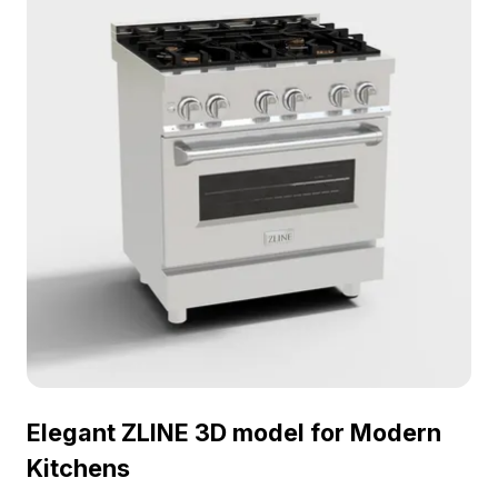
Elegant ZLINE 3D model for Modern
Kitchens