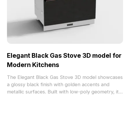
Elegant Black Gas Stove 3D model for
Modern Kitchens
The Elegant Black Gas Stove 3D model showcases
a glossy black finish with golden accents and
metallic surfaces. Built with low-poly geometry, it
fits seamlessly into modern kitchen visualizations,
VR, and game projects.