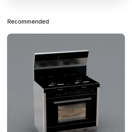
Recommended