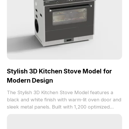
Stylish 3D Kitchen Stove Model for
Modern Design
The Stylish 3D Kitchen Stove Model features a
black and white finish with warm-lit oven door and
sleek metal panels. Built with 1,200 optimized
polygons, it suits interior design, game
development, and VR projects.