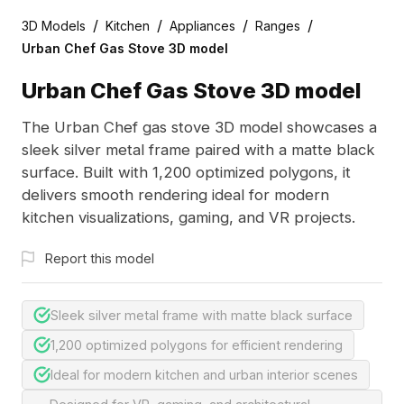
/
/
/
/
3D Models
Kitchen
Appliances
Ranges
Urban Chef Gas Stove 3D model
Urban Chef Gas Stove 3D model
The Urban Chef gas stove 3D model showcases a
sleek silver metal frame paired with a matte black
surface. Built with 1,200 optimized polygons, it
delivers smooth rendering ideal for modern
kitchen visualizations, gaming, and VR projects.
Report this model
Sleek silver metal frame with matte black surface
1,200 optimized polygons for efficient rendering
Ideal for modern kitchen and urban interior scenes