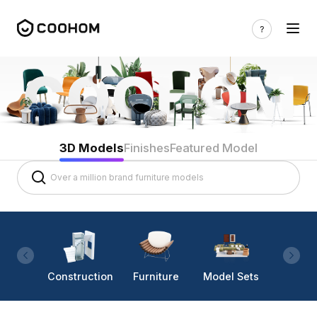
3D Models
Finishes
Featured Model
Construction
Furniture
Model Sets
Lighti