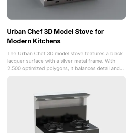
Urban Chef 3D Model Stove for
Modern Kitchens
The Urban Chef 3D model stove features a black
lacquer surface with a silver metal frame. With
2,500 optimized polygons, it balances detail and
performance, ideal for interior design, game
development, and modern kitchen visualization.