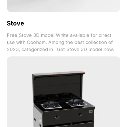
Stove
Free Stove 3D model White available for direct
use with Coohom. Among the best collection of
2023, categorized in . Get Stove 3D model now.