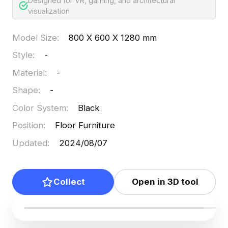
Designed for VR, gaming, and architectural
visualization
Model Size
:
800 X 600 X 1280 mm
Style
:
-
Material
:
-
Shape
:
-
Color System
:
Black
Position
:
Floor Furniture
Updated
:
2024/08/07
Collect
Open in 3D tool