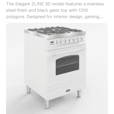
The Elegant ZLINE 3D model features a stainless
steel finish and black glass top with 1200
polygons. Designed for interior design, gaming,
and VR projects, it balances detail and
performance.