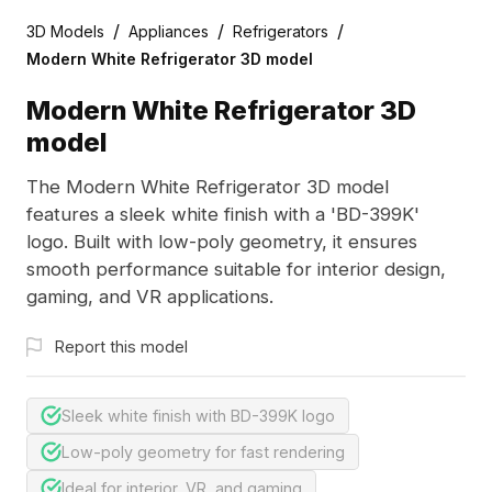
/
/
/
3D Models
Appliances
Refrigerators
Modern White Refrigerator 3D model
Modern White Refrigerator 3D
model
The Modern White Refrigerator 3D model
features a sleek white finish with a 'BD-399K'
logo. Built with low-poly geometry, it ensures
smooth performance suitable for interior design,
gaming, and VR applications.
Report this model
Sleek white finish with BD-399K logo
Low-poly geometry for fast rendering
Ideal for interior, VR, and gaming