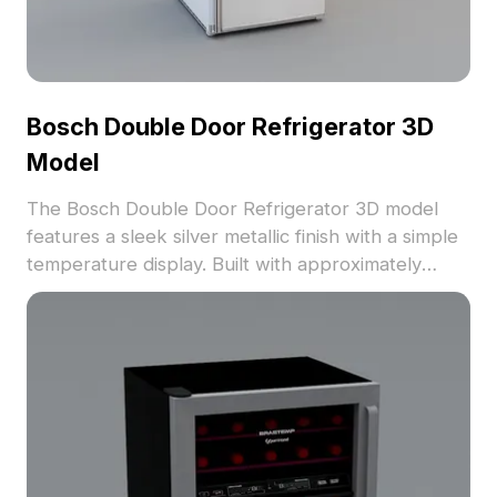
Bosch Double Door Refrigerator 3D
Model
The Bosch Double Door Refrigerator 3D model
features a sleek silver metallic finish with a simple
temperature display. Built with approximately
1,000 polygons for efficient rendering, it's ideal for
interior design, gaming, and VR applications.