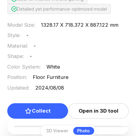
Detailed yet performance-optimized model
Model Size
:
1328.17 X 718.372 X 887.122 mm
Style
:
-
Material
:
-
Shape
:
-
Color System
:
White
Position
:
Floor Furniture
Updated
:
2024/08/08
Collect
Open in 3D tool
3D Viewer
Photo