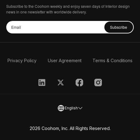
Subscribe to the Coohom weekly and enjoy seven days of Interior design
news in one newsletter with worldwide delivery.
Subscribe
Privacy Policy
User Agreement
Terms & Conditions
English
2026 Coohom, Inc. All Rights Reserved.