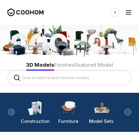
3D Models
Finishes
Featured Model
Construction
Furniture
Model Sets
Lighti