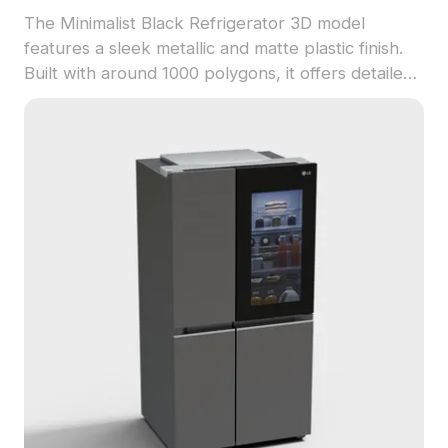
The Minimalist Black Refrigerator 3D model
features a sleek metallic and matte plastic finish.
Built with around 1000 polygons, it offers detailed
texture replication, suited for interior design, VR,
and gaming projects.