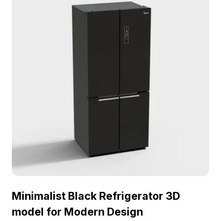
Minimalist Black Refrigerator 3D
model for Modern Design