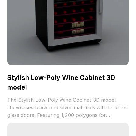
Stylish Low-Poly Wine Cabinet 3D
model
The Stylish Low-Poly Wine Cabinet 3D model
showcases black and silver materials with bold red
glass doors. Featuring 1,200 polygons for
optimized performance, it suits interior design,
gaming, and upscale environment visualizations.