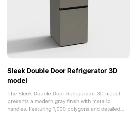
Sleek Double Door Refrigerator 3D
model
The Sleek Double Door Refrigerator 3D model
presents a modern gray finish with metallic
handles. Featuring 1,000 polygons and detailed
textures, it suits interior design, gaming, and
architectural visualization projects.