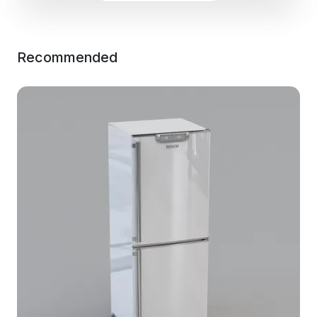
Recommended