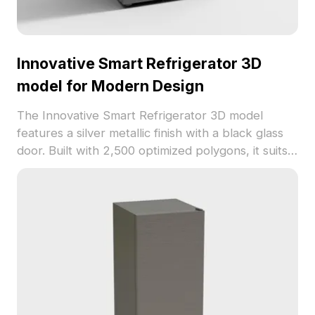
Innovative Smart Refrigerator 3D
model for Modern Design
The Innovative Smart Refrigerator 3D model
features a silver metallic finish with a black glass
door. Built with 2,500 optimized polygons, it suits
modern interiors, architectural layouts, and gaming
environments.