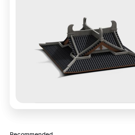
Recommended