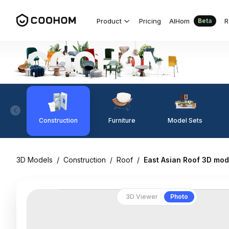
Product
Pricing
AIHom
R
Beta
Construction
Furniture
Model Sets
3D Models
/
Construction
/
Roof
/
East Asian Roof 3D mod
3D Viewer
Photo