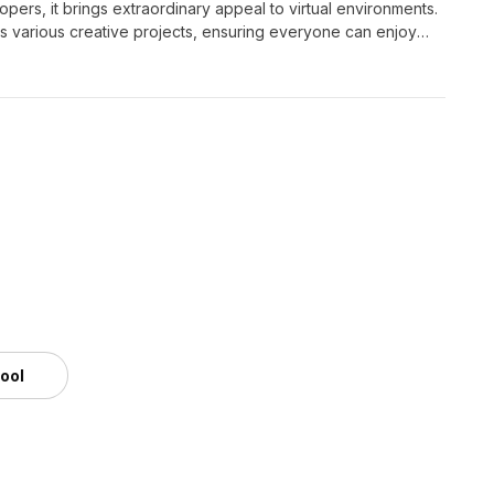
pers, it brings extraordinary appeal to virtual environments.
ts various creative projects, ensuring everyone can enjoy
m
tool