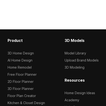
architectural visualizat
beams. Built with 1,200 optimized
environments.
polygons, it suits architectural
visualization, game environments, and
VR animations featuring Eastern
architectural elements.
Product
3D Models
3D Home Design
Model Library
AI Home Design
Upload Brand Models
Home Remodel
3D Modeling
Free Floor Planner
Resources
2D Floor Planner
3D Floor Planner
Home Design Ideas
Floor Plan Creator
Academy
Kitchen & Closet Design