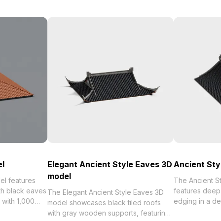
el
Elegant Ancient Style Eaves 3D
Ancient Sty
model
el features
The Ancient S
ith black eaves
features deep 
The Elegant Ancient Style Eaves 3D
lt with 1,000
edging in a de
model showcases black tiled roofs
uits VR,
Built with 1,00
with gray wooden supports, featuring