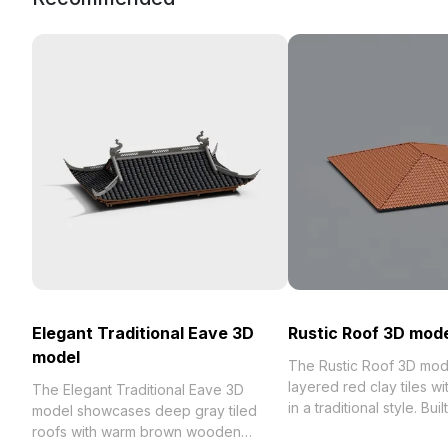
Elegant Traditional Eave 3D
Rustic Roof 3D mod
model
The Rustic Roof 3D mod
layered red clay tiles w
The Elegant Traditional Eave 3D
in a traditional style. Bui
model showcases deep gray tiled
optimized polygons, it s
roofs with warm brown wooden