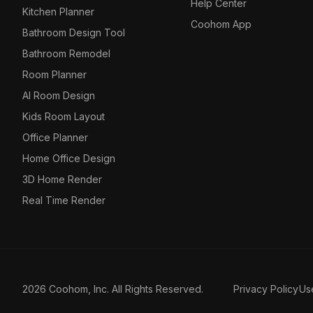
Help Center
Kitchen Planner
Coohom App
Bathroom Design Tool
Bathroom Remodel
Room Planner
AI Room Design
Kids Room Layout
Office Planner
Home Office Design
3D Home Render
Real Time Render
2026 Coohom, Inc. All Rights Reserved.
Privacy Policy
Us