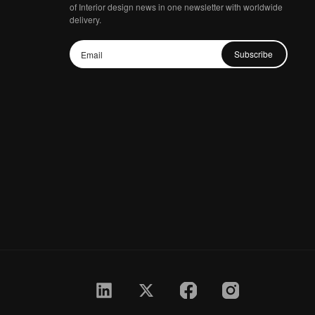
of Interior design news in one newsletter with worldwide
delivery.
Subscribe