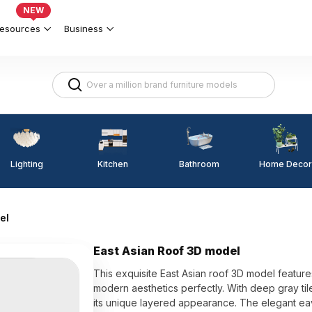
NEW
esources
Business
Lighting
Kitchen
Home Decor
Bathroom
el
East Asian Roof 3D model
This exquisite East Asian roof 3D model features
modern aesthetics perfectly. With deep gray til
its unique layered appearance. The elegant ea