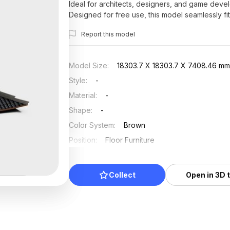
Ideal for architects, designers, and game develo
Designed for free use, this model seamlessly fi
building their ideas.
Report this model
Model Size
:
18303.7 X 18303.7 X 7408.46 m
Style
:
-
Material
:
-
Shape
:
-
Color System
:
Brown
Position
:
Floor Furniture
Updated
:
2024/08/08
Collect
Open in 3D 