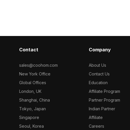
ion, and game
vintage game 
graceful curved shapes. With around
scenes, and ar
500 polygons, it balances detail and
visualizations.
performance, ideal for game design,
VR, and architectural visualization.
Contact
Company
sales@coohom.com
About Us
New York Office
Contact Us
Global Offices
Education
London, UK
Affiliate Program
Shanghai, China
Partner Program
Tokyo, Japan
Indian Partner
Singapore
Affiliate
Seoul, Korea
Careers