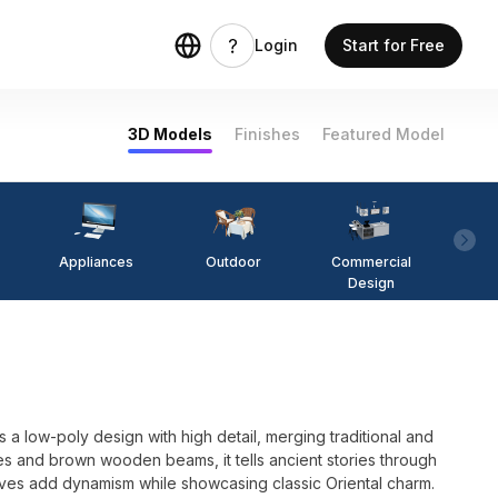
Login
Start for Free
3D Models
Finishes
Featured Model
Appliances
Outdoor
Commercial
Fi
Design
 a low-poly design with high detail, merging traditional and
es and brown wooden beams, it tells ancient stories through
ves add dynamism while showcasing classic Oriental charm.