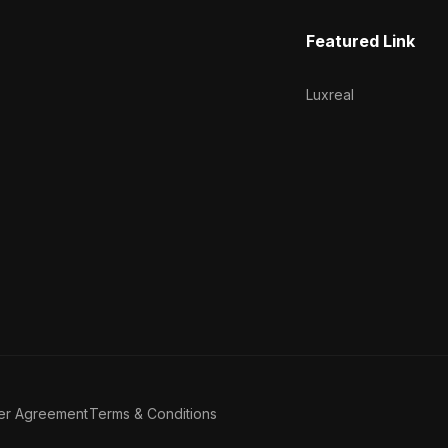
Featured Link
Luxreal
er Agreement
Terms & Conditions