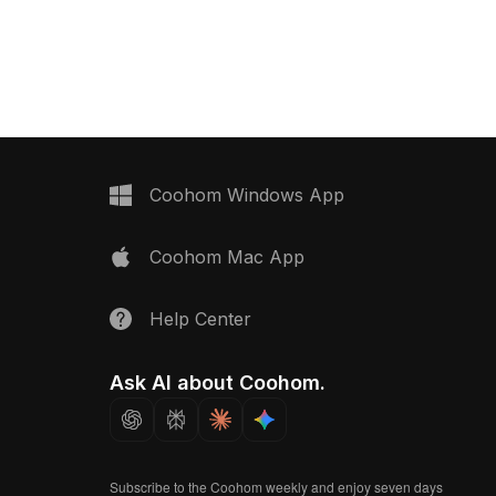
environments, VR
Built with approximately 500 polygons,
chitectural
it offers optimized performance for
architectural visualization, gaming, and
design projects.
Coohom Windows App
Coohom Mac App
Help Center
Ask AI about Coohom.
Subscribe to the Coohom weekly and enjoy seven days