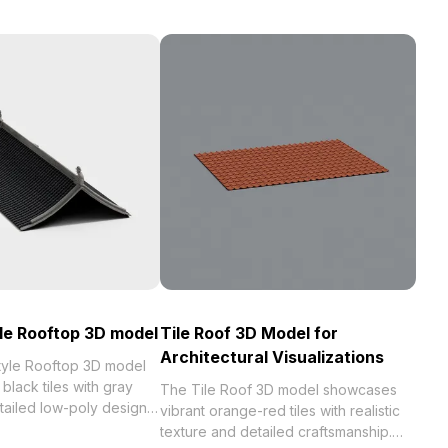
le Rooftop 3D model
Tile Roof 3D Model for
Architectural Visualizations
tyle Rooftop 3D model
black tiles with gray
The Tile Roof 3D model showcases
tailed low-poly design.
vibrant orange-red tiles with realistic
0 polygons, it suits
texture and detailed craftsmanship.