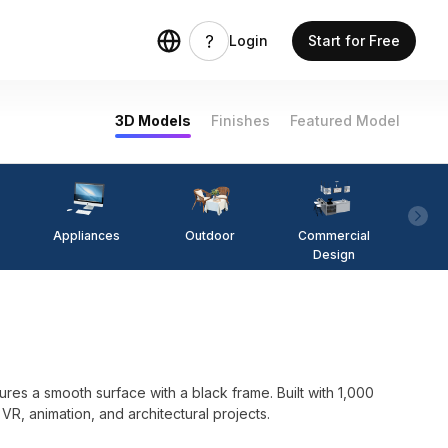
Login
Start for Free
3D Models
Finishes
Featured Model
Appliances
Outdoor
Commercial
Fi
Design
es a smooth surface with a black frame. Built with 1,000
 VR, animation, and architectural projects.