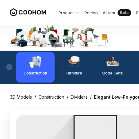
Product
Pricing
AIHom
R
Beta
Construction
Furniture
Model Sets
3D Models
/
Construction
/
Dividers
/
Elegant Low-Polygo