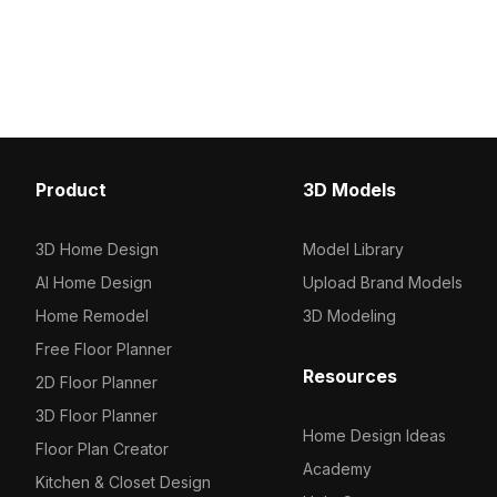
shelving. Featuring 1,200 optimized
Composed of 1,200 opt
polygons, it's suited for modern
polygons, it suits interio
interiors, offices, and 3D visualizations.
architectural visualizat
environments.
Product
3D Models
3D Home Design
Model Library
AI Home Design
Upload Brand Models
Home Remodel
3D Modeling
Free Floor Planner
Resources
2D Floor Planner
3D Floor Planner
Home Design Ideas
Floor Plan Creator
Academy
Kitchen & Closet Design