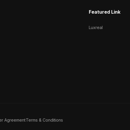
Featured Link
Luxreal
er Agreement
Terms & Conditions