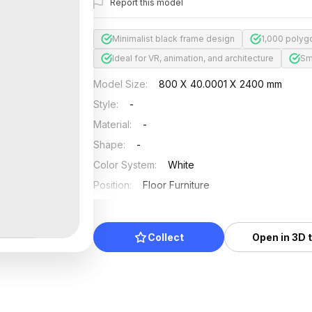
Report this model
Minimalist black frame design
1,000 polygo
Ideal for VR, animation, and architecture
Sm
Model Size
:
800 X 40.0001 X 2400 mm
Style
:
-
Material
:
-
Shape
:
-
Color System
:
White
Position
:
Floor Furniture
Updated
:
2024/12/31
Collect
Open in 3D 