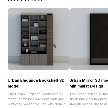
Urban Elegance Bookshelf 3D
Urban Mirror 3D mod
model
Minimalist Design
The Urban Elegance Bookshelf 3D
The Urban Mirror 3D mo
model combines low-poly dark and
sleek black rectangular
light gray wood textures with detailed
smooth edges and textu