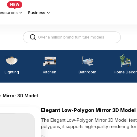
NEW
esources
Business
Lighting
Kitchen
Home Decor
Bathroom
n Mirror 3D Model
Elegant Low-Polygon Mirror 3D Model
The Elegant Low-Polygon Mirror 3D Model featur
polygons, it supports high-quality rendering for