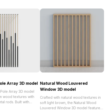
Pole Array 3D model
Natural Wood Louvered
Window 3D model
 Pole Array 3D model
 wood textures with
Crafted with natural wood textures in
al rods. Built with
soft light brown, the Natural Wood
olygons, it delivers
Louvered Window 3D model features