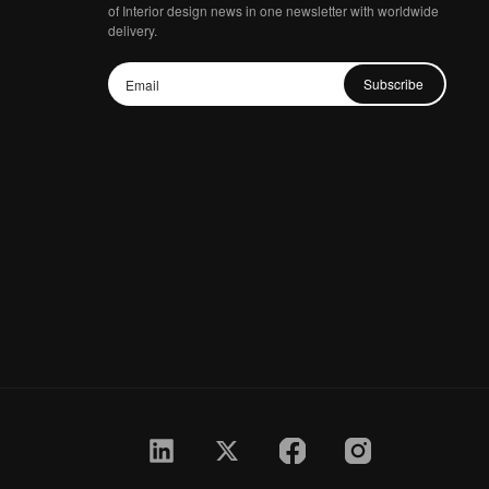
of Interior design news in one newsletter with worldwide
delivery.
Subscribe