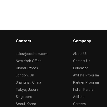
smooth perform
imized
low-poly geometry, it ensures smooth
design, gaming
r design,
performance for interior design,
ion, and gaming
gaming, and VR applications.
Contact
Company
sales@coohom.com
About Us
New York Office
Contact Us
Global Offices
Education
London, UK
Affiliate Program
Shanghai, China
Partner Program
Tokyo, Japan
Indian Partner
Singapore
Affiliate
Seoul, Korea
Careers