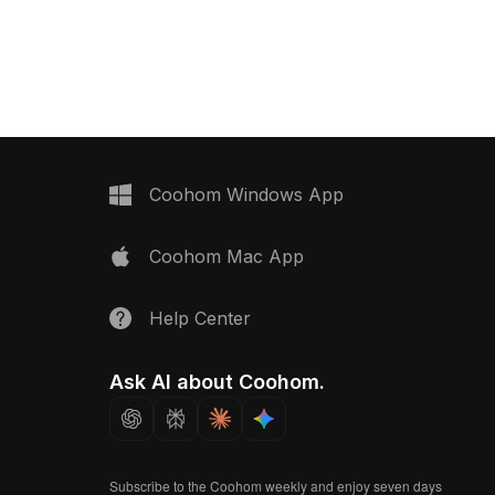
ance for interior
a low-poly yet detailed design with
, and VR projects.
1,200 polygons. Ideal for interior
visualization, game environments, and
VR scenes.
Coohom Windows App
Coohom Mac App
Help Center
Ask AI about Coohom.
Subscribe to the Coohom weekly and enjoy seven days