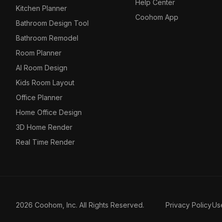
Help Center
Kitchen Planner
Coohom App
Bathroom Design Tool
Bathroom Remodel
Room Planner
AI Room Design
Kids Room Layout
Office Planner
Home Office Design
3D Home Render
Real Time Render
2026 Coohom, Inc. All Rights Reserved.
Privacy Policy
Us