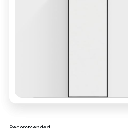
Recommended