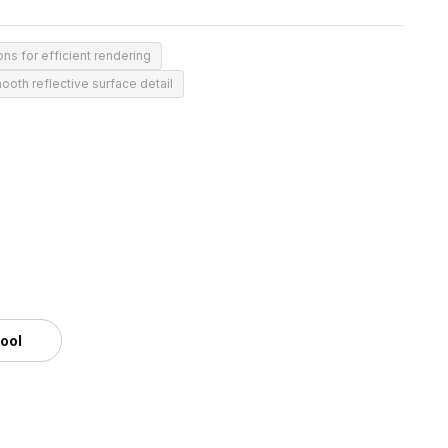
ns for efficient rendering
ooth reflective surface detail
tool