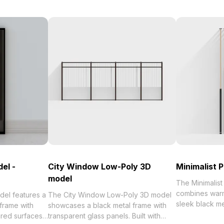
el -
City Window Low-Poly 3D
Minimalist 
model
The Minimalist
combines warm
del features a
The City Window Low-Poly 3D model
sleek black met
 frame with
showcases a black metal frame with
around 1,000 p
red surfaces.
transparent glass panels. Built with