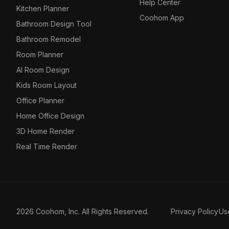
Help Center
Kitchen Planner
Coohom App
Bathroom Design Tool
Bathroom Remodel
Room Planner
AI Room Design
Kids Room Layout
Office Planner
Home Office Design
3D Home Render
Real Time Render
2026 Coohom, Inc. All Rights Reserved.
Privacy Policy
Us