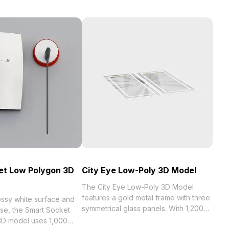
et Low Polygon 3D
City Eye Low-Poly 3D Model
The City Eye Low-Poly 3D Model
features a gold metal frame with three
ossy white surface and
symmetrical glass panels. With 1,200
ase, the Smart Socket
optimized polygons, it suits
D model uses 1,000