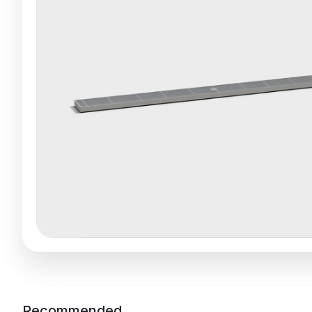
Recommended