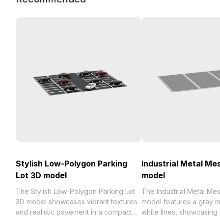
Stylish Low-Polygon Parking
Industrial Metal Me
Lot 3D model
model
The Stylish Low-Polygon Parking Lot
The Industrial Metal Me
3D model showcases vibrant textures
model features a gray me
and realistic pavement in a compact
white lines, showcasing