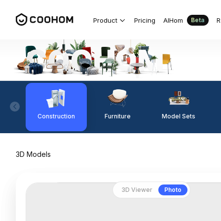
Product
Pricing
AIHom
R
Beta
Construction
Furniture
Model Sets
3D Models
3D Viewer
Photo