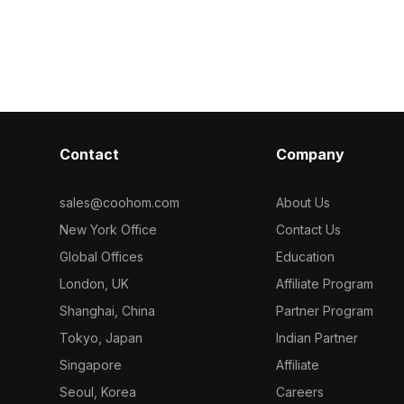
lygons. Ideal
low-poly geometry for smooth
polygons for o
ice spaces, and
performance, it suits urban design,
Ideal for inter
ing and VR
game development, and virtual
and game envir
cityscapes.
textures.
Contact
Company
sales@coohom.com
About Us
New York Office
Contact Us
Global Offices
Education
London, UK
Affiliate Program
Shanghai, China
Partner Program
Tokyo, Japan
Indian Partner
Singapore
Affiliate
Seoul, Korea
Careers