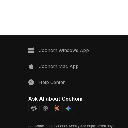
architectural visualization, VR, gaming,
ptimized rendering.
and modern interior projects.
ior design, smart homes,
onments with realistic
Coohom Windows App
Coohom Mac App
Help Center
Ask AI about Coohom.
Subscribe to the Coohom weekly and enjoy seven days