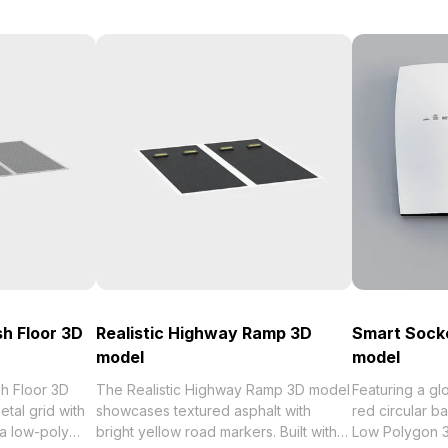
sh Floor 3D
Realistic Highway Ramp 3D
Smart Sock
model
model
sh Floor 3D
The Realistic Highway Ramp 3D model
Featuring a gl
tal grid with
showcases textured asphalt with
red circular b
 a low-poly
bright yellow road markers. Built with
Low Polygon 3