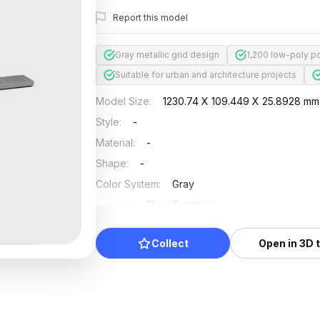
Report this model
Gray metallic grid design
1,200 low-poly po
Suitable for urban and architecture projects
Model Size
:
1230.74 X 109.449 X 25.8928 mm
Style
:
-
Material
:
-
Shape
:
-
Color System
:
Gray
Position
:
Floor Furniture
Updated
:
2026/07/01
Collect
Open in 3D 