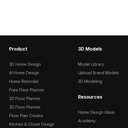
500-polygon design. Perfect for
design of around 500 po
architects, game developers, and VR
for industrial cafés, off
projects needing efficient, detailed
3D visualization in gam
urban environments.
projects.
Product
3D Models
3D Home Design
Model Library
AI Home Design
Upload Brand Models
Home Remodel
3D Modeling
Free Floor Planner
Resources
2D Floor Planner
3D Floor Planner
Home Design Ideas
Floor Plan Creator
Academy
Kitchen & Closet Design