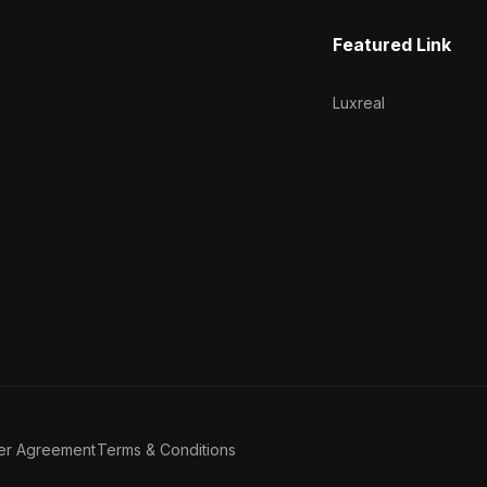
Featured Link
Luxreal
er Agreement
Terms & Conditions