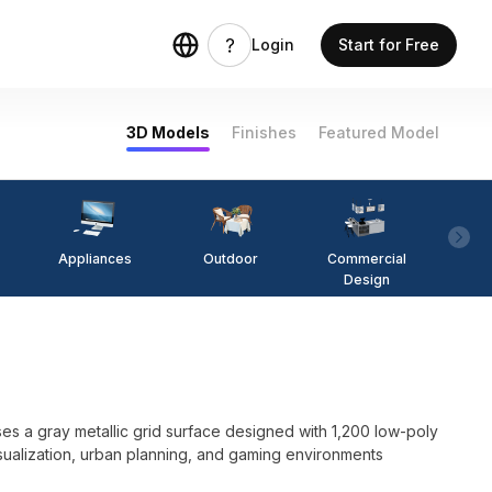
Login
Start for Free
3D Models
Finishes
Featured Model
Appliances
Outdoor
Commercial
Fi
Design
 a gray metallic grid surface designed with 1,200 low-poly
 visualization, urban planning, and gaming environments