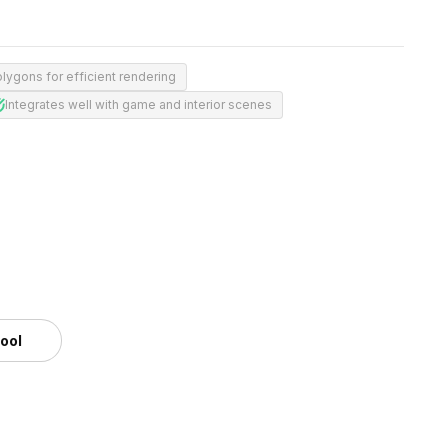
lygons for efficient rendering
Integrates well with game and interior scenes
tool