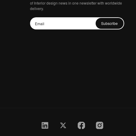
of Interior design news in one newsletter with worldwide
delivery.
Subscribe