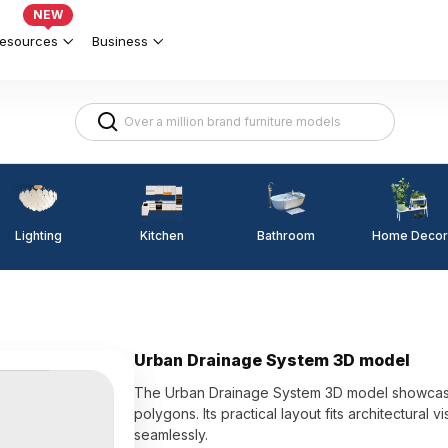
NEW
esources
Business
Lighting
Kitchen
Home Decor
Bathroom
Urban Drainage System 3D model
The Urban Drainage System 3D model showcases
polygons. Its practical layout fits architectural
seamlessly.