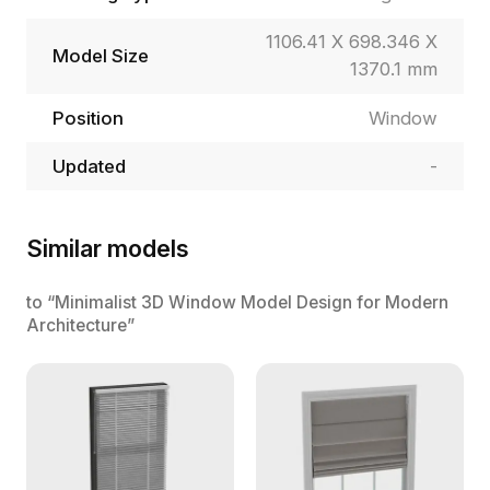
1106.41 X 698.346 X
Model Size
1370.1 mm
Position
Window
Updated
-
Similar models
to “Minimalist 3D Window Model Design for Modern
Architecture”