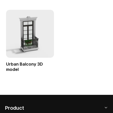
Urban Balcony 3D
model
Product