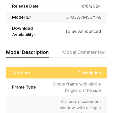
Release Date:
8/8/2024
Model ID:
3FO3W7M5GYPA
Download
To Be Announced
Availability:
Model Description
Model Comments
(0)
Attribute
Description
Single frame with visible
Frame Type
hinges on the side
A modern casement
window with a single