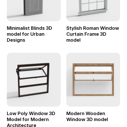
Minimalist Blinds 3D
Stylish Roman Window
model for Urban
Curtain Frame 3D
Designs
model
Low Poly Window 3D
Modern Wooden
Model for Modern
Window 3D model
Architecture