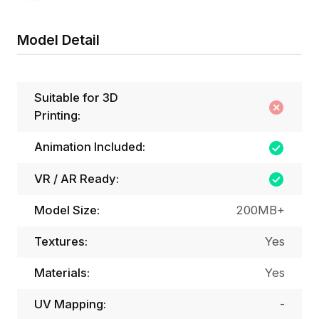
Model Detail
Suitable for 3D
Printing:
Animation Included:
VR / AR Ready:
Model Size:
200MB+
Textures:
Yes
Materials:
Yes
UV Mapping:
-