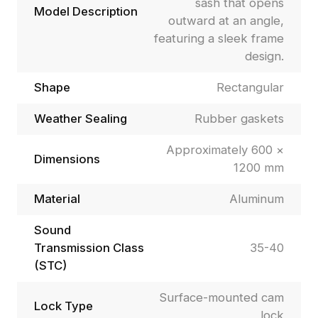
sash that opens
Model Description
outward at an angle,
featuring a sleek frame
design.
Shape
Rectangular
Weather Sealing
Rubber gaskets
Approximately 600 ×
Dimensions
1200 mm
Material
Aluminum
Sound
Transmission Class
35-40
(STC)
Surface-mounted cam
Lock Type
lock