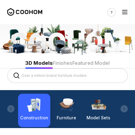
3D Models
Finishes
Featured Model
Construction
Furniture
Model Sets
Lighti