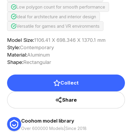
Low polygon count for smooth performance
Ideal for architecture and interior design
Versatile for games and VR environments
Model Size
:
1106.41 X 698.346 X 1370.1 mm
Style
:
Contemporary
Material
:
Aluminum
Shape
:
Rectangular
Collect
Share
Coohom model library
Over 600000 Models
|
Since 2018