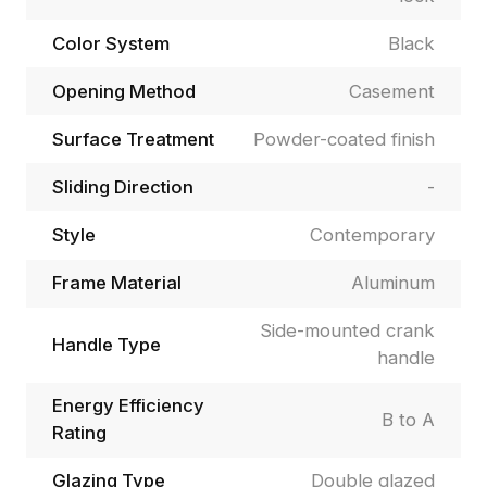
Color System
Black
Opening Method
Casement
Surface Treatment
Powder-coated finish
Sliding Direction
-
Style
Contemporary
Frame Material
Aluminum
Side-mounted crank
Handle Type
handle
Energy Efficiency
B to A
Rating
Glazing Type
Double glazed