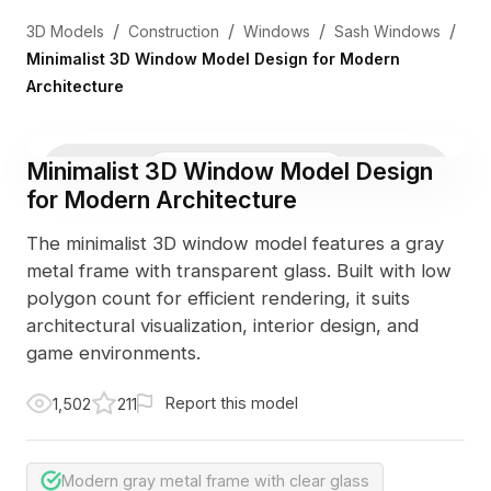
/
/
/
/
3D Models
Construction
Windows
Sash Windows
Minimalist 3D Window Model Design for Modern
Architecture
Minimalist 3D Window Model Design
3D Viewer
Photo
for Modern Architecture
The minimalist 3D window model features a gray
metal frame with transparent glass. Built with low
polygon count for efficient rendering, it suits
architectural visualization, interior design, and
game environments.
Report this model
1,502
211
Modern gray metal frame with clear glass