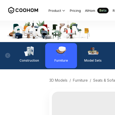
Product
Pricing
AIHom
R
Beta
Construction
Furniture
Model Sets
3D Models
/
Furniture
/
Seats & Sofa