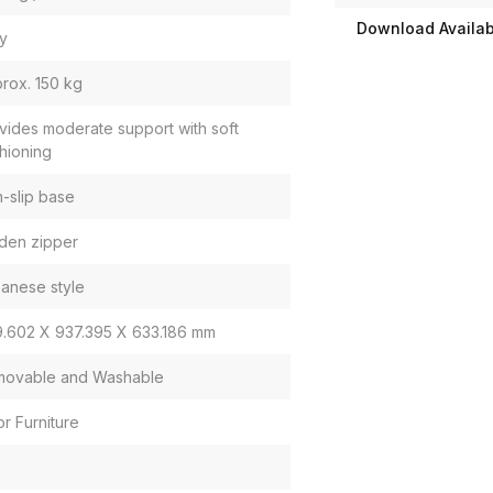
Download Availabi
y
rox. 150 kg
vides moderate support with soft
hioning
-slip base
den zipper
anese style
.602 X 937.395 X 633.186 mm
ovable and Washable
or Furniture