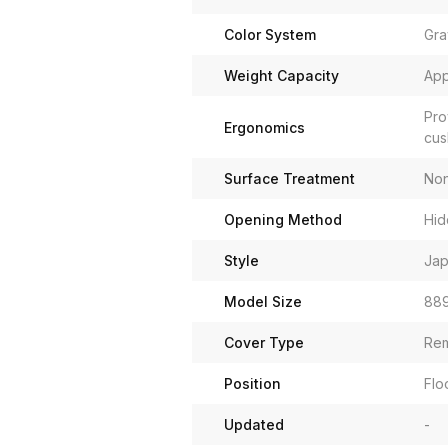
Color System
Gra
Weight Capacity
App
Pro
Ergonomics
cus
Surface Treatment
Non
Opening Method
Hid
Style
Jap
Model Size
889
Cover Type
Rem
Position
Flo
Updated
-