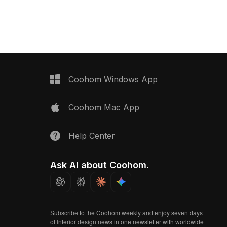
Coohom Windows App
Coohom Mac App
Help Center
Ask AI about Coohom.
Subscribe to the Coohom weekly and enjoy seven days
of Interior design news in one newsletter with worldwide