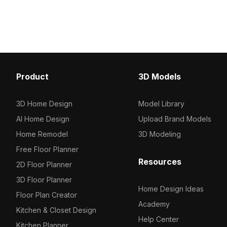
Product
3D Models
3D Home Design
Model Library
AI Home Design
Upload Brand Models
Home Remodel
3D Modeling
Free Floor Planner
Resources
2D Floor Planner
3D Floor Planner
Home Design Ideas
Floor Plan Creator
Academy
Kitchen & Closet Design
Help Center
Kitchen Planner