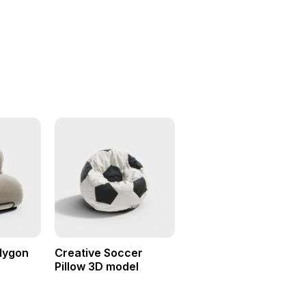
olygon
Creative Soccer
Pillow 3D model