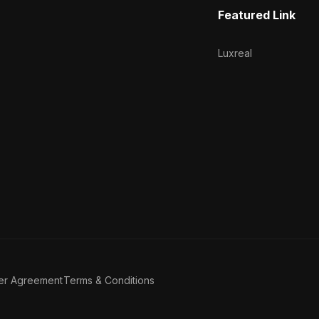
Featured Link
Luxreal
er Agreement
Terms & Conditions