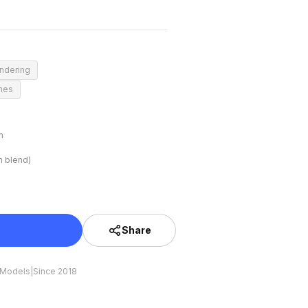
endering
enes
m
n blend)
Share
 Models
|
Since 2018