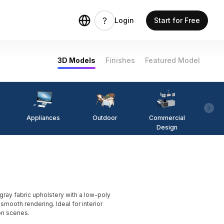
Login
Start for Free
3D Models
Finishes
Featured Model
Appliances
Outdoor
Commercial
Fi
Design
ay fabric upholstery with a low-poly
mooth rendering. Ideal for interior
on scenes.