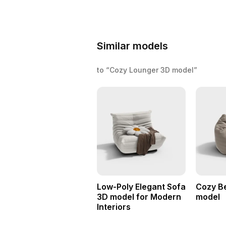
Similar models
to “Cozy Lounger 3D model”
Low-Poly Elegant Sofa
Cozy B
3D model for Modern
model
Interiors