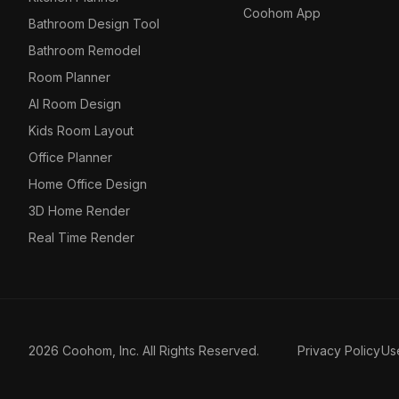
Coohom App
Bathroom Design Tool
Bathroom Remodel
Room Planner
AI Room Design
Kids Room Layout
Office Planner
Home Office Design
3D Home Render
Real Time Render
2026 Coohom, Inc. All Rights Reserved.
Privacy Policy
Us