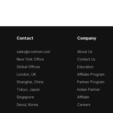
Contact
Company
sales@coohom.com
About Us
New York Office
Contact Us
Global Offices
Education
London, UK
Affiliate Program
Shanghai, China
Partner Program
Tokyo, Japan
Indian Partner
Singapore
Affiliate
Seoul, Korea
Careers