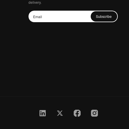
delivery.
Subscribe