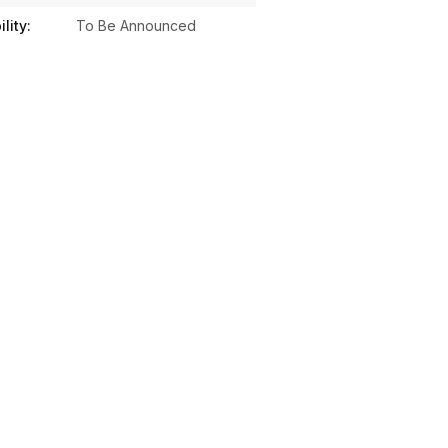
lity:
To Be Announced