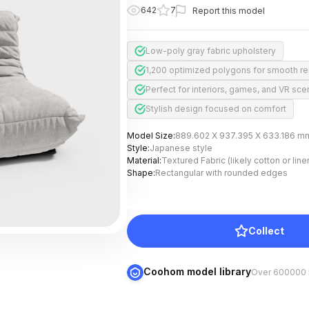
642
7
Report this model
Low-poly gray fabric upholstery
1,200 optimized polygons for smooth r
Perfect for interiors, games, and VR sc
Stylish design focused on comfort
Model Size
:
889.602 X 937.395 X 633.186 m
Style
:
Japanese style
Material
:
Textured Fabric (likely cotton or line
Shape
:
Rectangular with rounded edges
Collect
Coohom model library
Over 600000