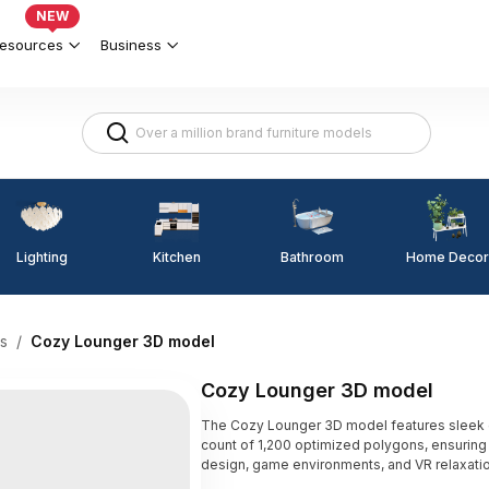
NEW
esources
Business
Lighting
Kitchen
Home Decor
Bathroom
s
/
Cozy Lounger 3D model
Cozy Lounger 3D model
The Cozy Lounger 3D model features sleek gr
count of 1,200 optimized polygons, ensuring s
design, game environments, and VR relaxati