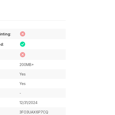
inting:
ed:
200MB+
Yes
Yes
-
12/31/2024
3FO3UAX6P7CQ