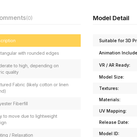
Comments
Model Detail
(0)
Suitable for 3D Pr
cription
Animation Includ
tangular with rounded edges
VR / AR Ready:
erate to high, depending on
ric quality
Model Size:
tured Fabric (likely cotton or linen
Textures:
nd)
Materials:
yester Fiberfill
UV Mapping:
y to move due to lightweight
Release Date:
ign
Model ID:
ting / Relaxation