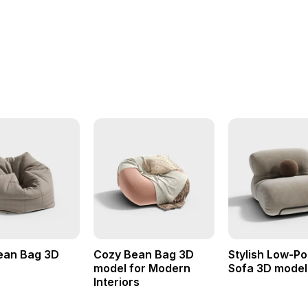
ean Bag 3D
Cozy Bean Bag 3D
Stylish Low-P
model for Modern
Sofa 3D model
Interiors