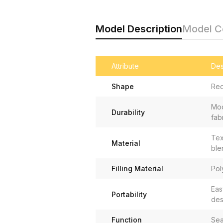
Model Description
Model 
Attribute
Des
Shape
Rec
Mod
Durability
fab
Tex
Material
ble
Filling Material
Pol
Eas
Portability
des
Function
Sea