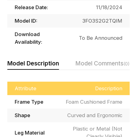
Release Date:
11/18/2024
Model ID:
3FO3S2G2TQIM
Download
To Be Announced
Availability:
Model Description
Model Comments
(0)
Attribute
Description
Frame Type
Foam Cushioned Frame
Shape
Curved and Ergonomic
Plastic or Metal (Not
Leg Material
Clearly Visible)