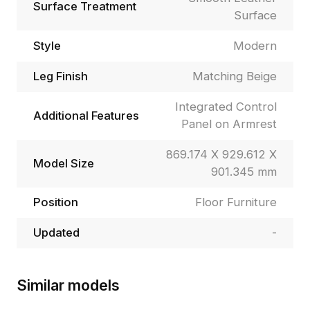
Surface Treatment
Surface
Style
Modern
Leg Finish
Matching Beige
Integrated Control
Additional Features
Panel on Armrest
869.174 X 929.612 X
Model Size
901.345 mm
Position
Floor Furniture
Updated
-
Similar models