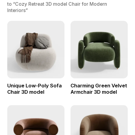
to “Cozy Retreat 3D model Chair for Modern
Interiors”
Unique Low-Poly Sofa
Charming Green Velvet
Chair 3D model
Armchair 3D model