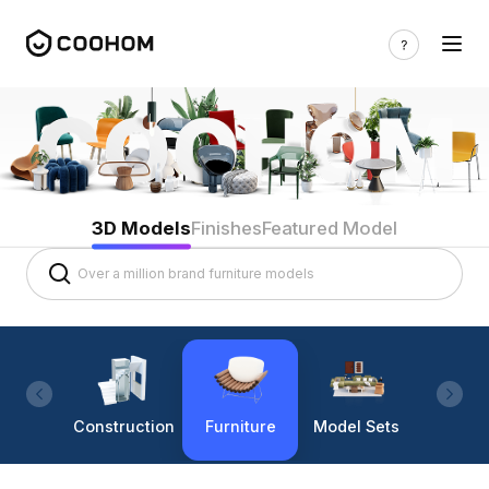
3D Models
Finishes
Featured Model
Construction
Furniture
Model Sets
Lighti