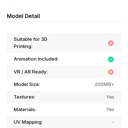
Model Detail
Suitable for 3D
Printing:
Animation Included:
VR / AR Ready:
Model Size:
200MB+
Textures:
Yes
Materials:
Yes
UV Mapping:
-