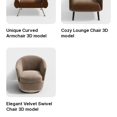
Unique Curved
Cozy Lounge Chair 3D
Armchair 3D model
model
Elegant Velvet Swivel
Chair 3D model