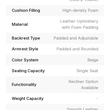
Cushion Filling
High-density Foam
Leather Upholstery
Material
with Foam Padding
Backrest Type
Padded and Adjustable
Armrest Style
Padded and Rounded
Color System
Beige
Seating Capacity
Single Seat
Recliner Option
Functionality
Available
Weight Capacity
-
Smooth Leather