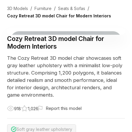
/
/
/
3D Models
Furniture
Seats & Sofas
Cozy Retreat 3D model Chair for Modern Interiors
Cozy Retreat 3D model Chair for
Modern Interiors
The Cozy Retreat 3D model chair showcases soft
gray leather upholstery with a minimalist low-poly
structure. Comprising 1,200 polygons, it balances
detailed realism and smooth performance, ideal
for interior design, architectural renders, and
game environments.
Report this model
918
1,026
Soft gray leather upholstery