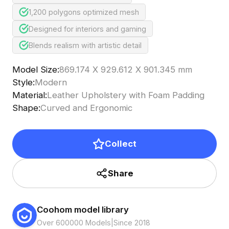
1,200 polygons optimized mesh
Designed for interiors and gaming
Blends realism with artistic detail
Model Size
:
869.174 X 929.612 X 901.345 mm
Style
:
Modern
Material
:
Leather Upholstery with Foam Padding
Shape
:
Curved and Ergonomic
Collect
Share
Coohom model library
Over 600000 Models
|
Since 2018