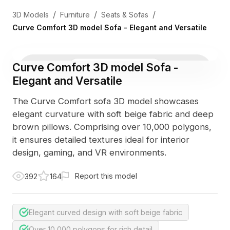
/
/
/
3D Models
Furniture
Seats & Sofas
Curve Comfort 3D model Sofa - Elegant and Versatile
Curve Comfort 3D model Sofa -
3D Viewer
Photo
Elegant and Versatile
The Curve Comfort sofa 3D model showcases
elegant curvature with soft beige fabric and deep
brown pillows. Comprising over 10,000 polygons,
it ensures detailed textures ideal for interior
design, gaming, and VR environments.
Report this model
392
164
Elegant curved design with soft beige fabric
Over 10,000 polygons for rich detail