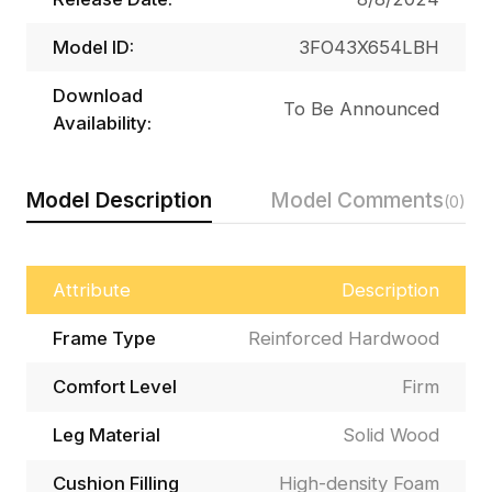
Model ID:
3FO43X654LBH
Download
To Be Announced
Availability:
Model Description
Model Comments
(0)
Attribute
Description
Frame Type
Reinforced Hardwood
Comfort Level
Firm
Leg Material
Solid Wood
Cushion Filling
High-density Foam