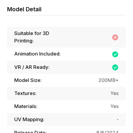
Model Detail
Suitable for 3D
Printing:
Animation Included:
VR / AR Ready:
Model Size:
200MB+
Textures:
Yes
Materials:
Yes
UV Mapping:
-
Release Date:
8/8/2024