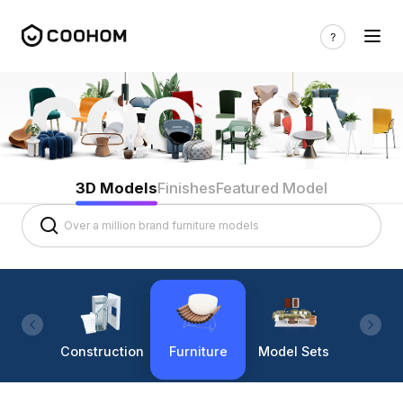
3D Models
Finishes
Featured Model
Construction
Furniture
Model Sets
Lighti