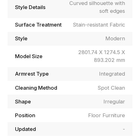
Curved silhouette with
Style Details
soft edges
Surface Treatment
Stain-resistant Fabric
Style
Modern
2801.74 X 1274.5 X
Model Size
893.202 mm
Armrest Type
Integrated
Cleaning Method
Spot Clean
Shape
Irregular
Position
Floor Furniture
Updated
-