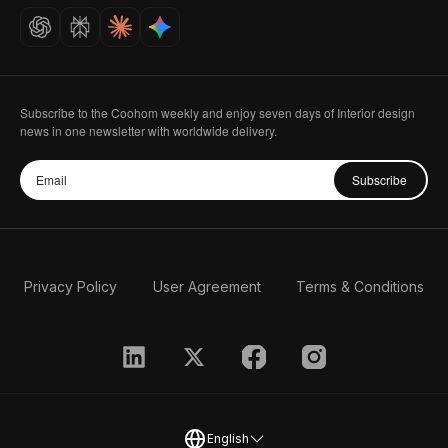
Careers
Subscribe to the Coohom weekly and enjoy seven days of Interior design
news in one newsletter with worldwide delivery.
Subscribe
Privacy Policy
User Agreement
Terms & Conditions
English