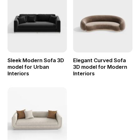
Sleek Modern Sofa 3D
Elegant Curved Sofa
model for Urban
3D model for Modern
Interiors
Interiors