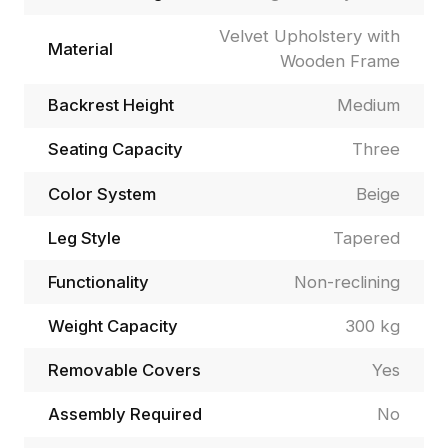
Velvet Upholstery with
Material
Wooden Frame
Backrest Height
Medium
Seating Capacity
Three
Color System
Beige
Leg Style
Tapered
Functionality
Non-reclining
Weight Capacity
300 kg
Removable Covers
Yes
Assembly Required
No