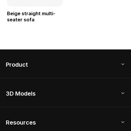
Beige straight multi-
seater sofa
Product
3D Home Design
3D Models
AI Home Design
Home Remodel
Free Floor Planner
Model Library
Resources
2D Floor Planner
Upload Brand Models