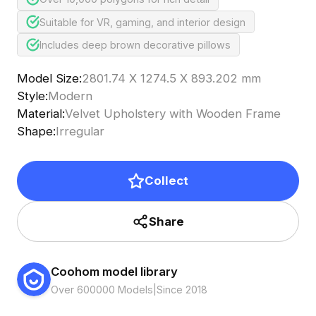
Suitable for VR, gaming, and interior design
Includes deep brown decorative pillows
Model Size
:
2801.74 X 1274.5 X 893.202 mm
Style
:
Modern
Material
:
Velvet Upholstery with Wooden Frame
Shape
:
Irregular
Collect
Share
Coohom model library
Over 600000 Models
|
Since 2018