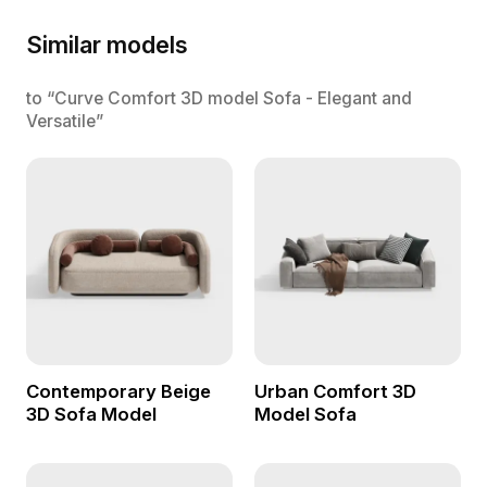
Similar models
to “Curve Comfort 3D model Sofa - Elegant and
Versatile”
Contemporary Beige
Urban Comfort 3D
3D Sofa Model
Model Sofa