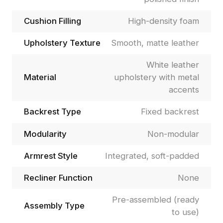
Cushion Filling
High-density foam
Upholstery Texture
Smooth, matte leather
White leather
Material
upholstery with metal
accents
Backrest Type
Fixed backrest
Modularity
Non-modular
Armrest Style
Integrated, soft-padded
Recliner Function
None
Pre-assembled (ready
Assembly Type
to use)