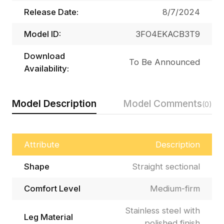
Release Date:
8/7/2024
Model ID:
3FO4EKACB3T9
Download
To Be Announced
Availability:
Model Description
Model Comments
(0)
Attribute
Description
Shape
Straight sectional
Comfort Level
Medium-firm
Stainless steel with
Leg Material
polished finish