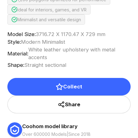
Ideal for interiors, games, and VR
Minimalist and versatile design
Model Size
:
3716.72 X 1170.47 X 729 mm
Style
:
Modern Minimalist
White leather upholstery with metal
Material
:
accents
Shape
:
Straight sectional
Collect
Share
Coohom model library
Over 600000 Models
|
Since 2018