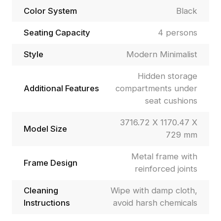
Color System
Black
Seating Capacity
4 persons
Style
Modern Minimalist
Hidden storage
Additional Features
compartments under
seat cushions
3716.72 X 1170.47 X
Model Size
729 mm
Metal frame with
Frame Design
reinforced joints
Cleaning
Wipe with damp cloth,
Instructions
avoid harsh chemicals