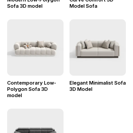
Sofa 3D model
Model Sofa
Contemporary Low-
Elegant Minimalist Sofa
Polygon Sofa 3D
3D Model
model