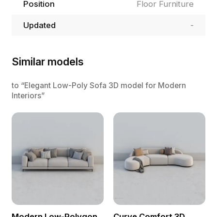
Position
Floor Furniture
Updated
-
Similar models
to “Elegant Low-Poly Sofa 3D model for Modern
Interiors”
Modern Low-Polygon
Curve Comfort 3D