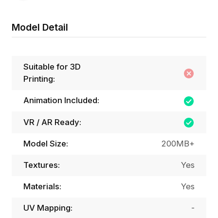
Model Detail
Suitable for 3D
Printing:
Animation Included:
VR / AR Ready:
Model Size:
200MB+
Textures:
Yes
Materials:
Yes
UV Mapping:
-