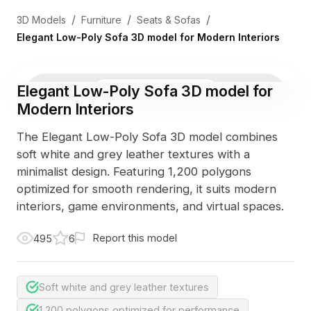
/
/
/
3D Models
Furniture
Seats & Sofas
Elegant Low-Poly Sofa 3D model for Modern Interiors
Elegant Low-Poly Sofa 3D model for
3D Viewer
Photo
Modern Interiors
The Elegant Low-Poly Sofa 3D model combines
soft white and grey leather textures with a
minimalist design. Featuring 1,200 polygons
optimized for smooth rendering, it suits modern
interiors, game environments, and virtual spaces.
Report this model
495
6
Soft white and grey leather textures
1,200 polygons optimized for performance