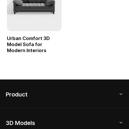
Urban Comfort 3D
Model Sofa for
Modern Interiors
Product
3D Home Design
3D Models
AI Home Design