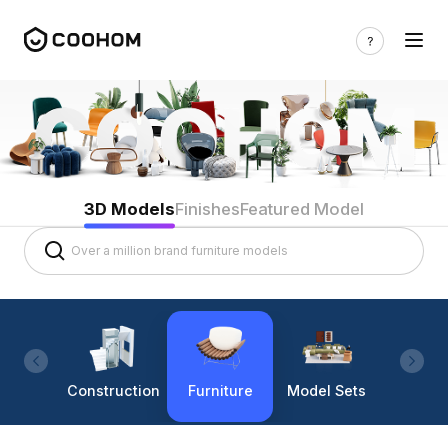
3D Models
Finishes
Featured Model
Construction
Furniture
Model Sets
Lighti