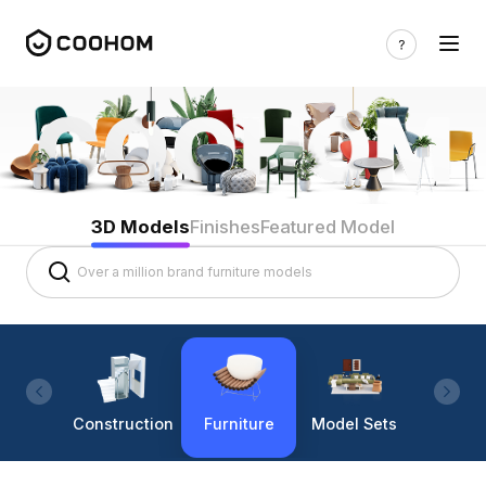
3D Models
Finishes
Featured Model
Construction
Furniture
Model Sets
Lighti