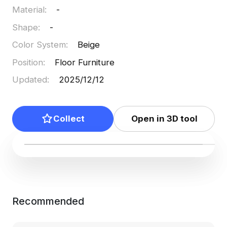
Material
:
-
Shape
:
-
Color System
:
Beige
Position
:
Floor Furniture
Updated
:
2025/12/12
Collect
Open in 3D tool
Recommended