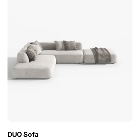
DUO Sofa