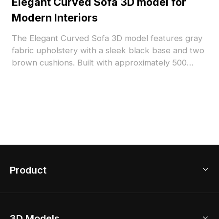
Elegant Curved Sofa 3D model for
Modern Interiors
The Elegant Curved Sofa 3D model features gray
fabric upholstery with a sleek black base and two
brown cushions. Built with approximately 500
optimized polygons, it suits modern interiors,
furniture visualization, and gaming environments.
Product
3D Home Design
3D Models