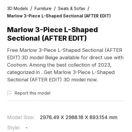
/
/
/
3D Models
Furniture
Seats & Sofas
Marlow 3-Piece L-Shaped Sectional (AFTER EDIT)
Marlow 3-Piece L-Shaped
Sectional (AFTER EDIT)
Free Marlow 3-Piece L-Shaped Sectional (AFTER
EDIT) 3D model Beige available for direct use with
Coohom. Among the best collection of 2023,
categorized in . Get Marlow 3-Piece L-Shaped
Sectional (AFTER EDIT) 3D model now.
Report this model
Model Size
:
2978.49 X 2988.18 X 893.154 mm
Style
:
-