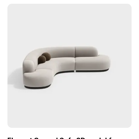
Sofa 1 3D model now.