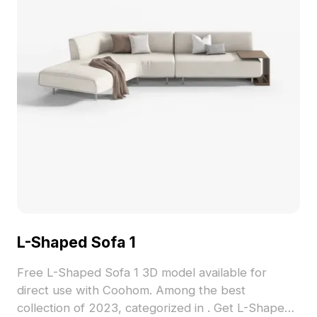
L-Shaped Sofa 1
Free L-Shaped Sofa 1 3D model available for
direct use with Coohom. Among the best
collection of 2023, categorized in . Get L-Shaped