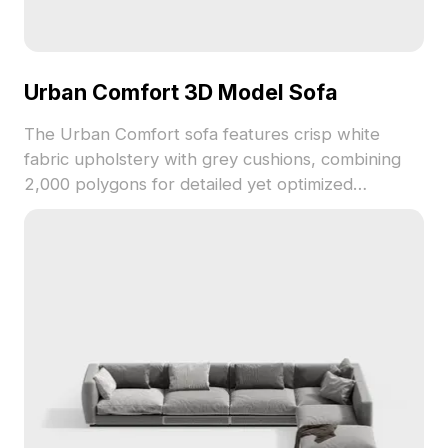
Urban Comfort 3D Model Sofa
The Urban Comfort sofa features crisp white
fabric upholstery with grey cushions, combining
2,000 polygons for detailed yet optimized
rendering. Ideal for modern interiors, game
development, and interior design visualizations.