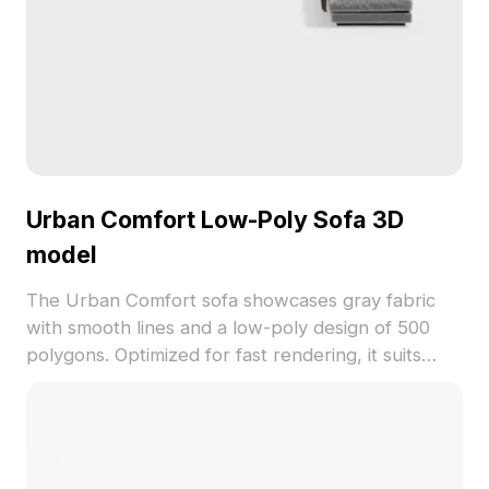
Urban Comfort Low-Poly Sofa 3D
model
The Urban Comfort sofa showcases gray fabric
with smooth lines and a low-poly design of 500
polygons. Optimized for fast rendering, it suits
modern interiors, games, and VR environments.