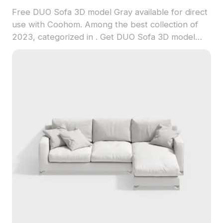
Free DUO Sofa 3D model Gray available for direct
use with Coohom. Among the best collection of
2023, categorized in . Get DUO Sofa 3D model
now.