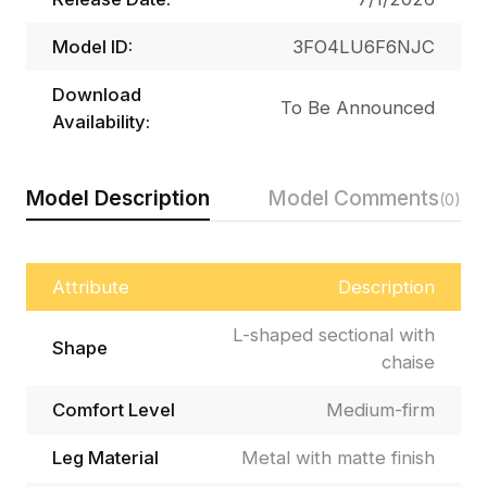
Model ID:
3FO4LU6F6NJC
Download
To Be Announced
Availability:
Model Description
Model Comments
(0)
Attribute
Description
L-shaped sectional with
Shape
chaise
Comfort Level
Medium-firm
Leg Material
Metal with matte finish