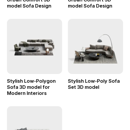
model Sofa Design
model Sofa Design
Stylish Low-Polygon
Stylish Low-Poly Sofa
Sofa 3D model for
Set 3D model
Modern Interiors