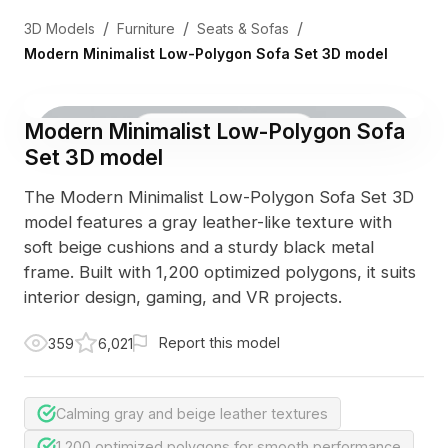
/
/
/
3D Models
Furniture
Seats & Sofas
Modern Minimalist Low-Polygon Sofa Set 3D model
Modern Minimalist Low-Polygon Sofa
3D Viewer
Photo
Set 3D model
The Modern Minimalist Low-Polygon Sofa Set 3D
model features a gray leather-like texture with
soft beige cushions and a sturdy black metal
frame. Built with 1,200 optimized polygons, it suits
interior design, gaming, and VR projects.
Report this model
359
6,021
Calming gray and beige leather textures
1,200 optimized polygons for smooth performance