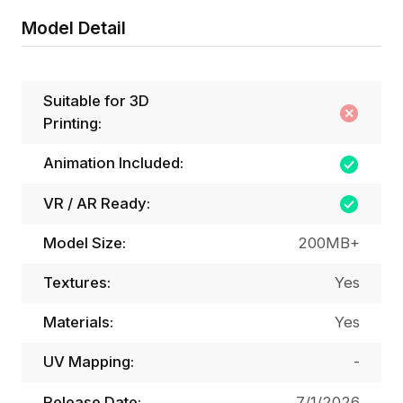
Model Detail
Suitable for 3D
Printing:
Animation Included:
VR / AR Ready:
Model Size:
200MB+
Textures:
Yes
Materials:
Yes
UV Mapping:
-
Release Date:
7/1/2026