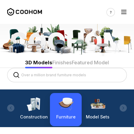
3D Models
Finishes
Featured Model
Construction
Furniture
Model Sets
Lighti