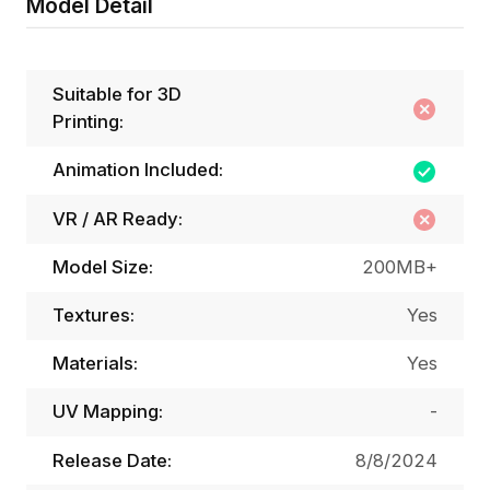
Model Detail
Suitable for 3D
Printing:
Animation Included:
VR / AR Ready:
Model Size:
200MB+
Textures:
Yes
Materials:
Yes
UV Mapping:
-
Release Date:
8/8/2024