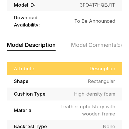
Model ID:
3FO417HQEJ1T
Download
To Be Announced
Availability:
Model Description
Model Comments
(0)
Attribute
Description
Shape
Rectangular
Cushion Type
High-density foam
Leather upholstery with
Material
wooden frame
Backrest Type
None