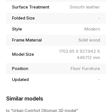
Surface Treatment
Smooth leather
Folded Size
-
Style
Modern
Frame Material
Solid wood
1702.65 X 927.942 X
Model Size
449.112 mm
Position
Floor Furniture
Updated
-
Similar models
to “Urban Comfort Ottoman 3D model”