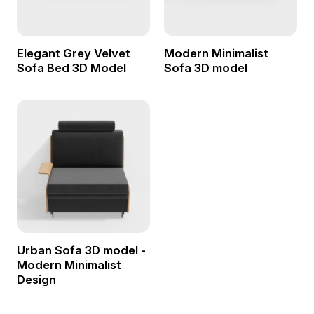
Elegant Grey Velvet
Modern Minimalist
Sofa Bed 3D Model
Sofa 3D model
Urban Sofa 3D model -
Modern Minimalist
Design