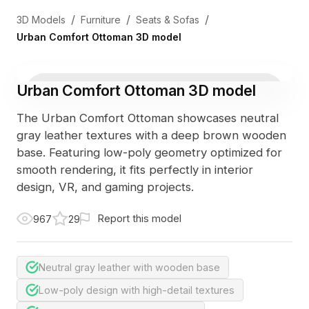
/
/
/
3D Models
Furniture
Seats & Sofas
Urban Comfort Ottoman 3D model
Urban Comfort Ottoman 3D model
The Urban Comfort Ottoman showcases neutral
gray leather textures with a deep brown wooden
base. Featuring low-poly geometry optimized for
smooth rendering, it fits perfectly in interior
design, VR, and gaming projects.
Report this model
967
29
Neutral gray leather with wooden base
Low-poly design with high-detail textures