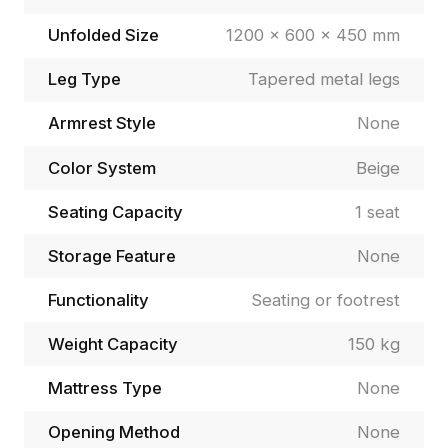
Unfolded Size
1200 × 600 × 450 mm
Leg Type
Tapered metal legs
Armrest Style
None
Color System
Beige
Seating Capacity
1 seat
Storage Feature
None
Functionality
Seating or footrest
Weight Capacity
150 kg
Mattress Type
None
Opening Method
None