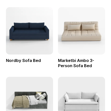
Nordby Sofa Bed
Marketbi Ambo 3-
Person Sofa Bed