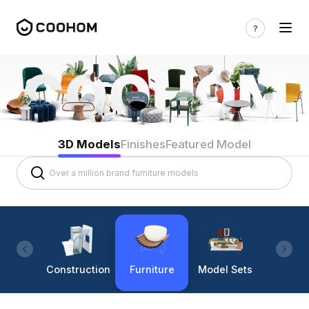
3D Models
Finishes
Featured Model
Construction
Furniture
Model Sets
Lighti