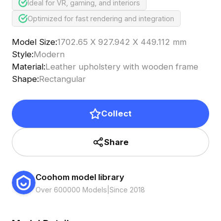
Ideal for VR, gaming, and interiors
Optimized for fast rendering and integration
Model Size
:
1702.65 X 927.942 X 449.112 mm
Style
:
Modern
Material
:
Leather upholstery with wooden frame
Shape
:
Rectangular
Collect
Share
Coohom model library
Over 600000 Models
|
Since 2018