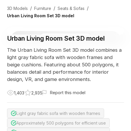
/
/
/
3D Models
Furniture
Seats & Sofas
Urban Living Room Set 3D model
Urban Living Room Set 3D model
3D Viewer
Photo
The Urban Living Room Set 3D model combines a
light gray fabric sofa with wooden frames and
beige cushions. Featuring about 500 polygons, it
balances detail and performance for interior
design, VR, and game environments.
Report this model
1,403
2,935
Light gray fabric sofa with wooden frames
Approximately 500 polygons for efficient use