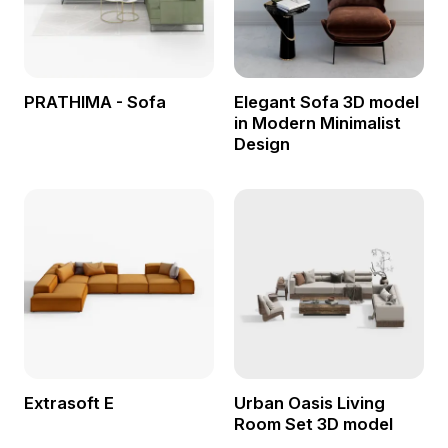
PRATHIMA - Sofa
Elegant Sofa 3D model
in Modern Minimalist
Design
Extrasoft E
Urban Oasis Living
Room Set 3D model