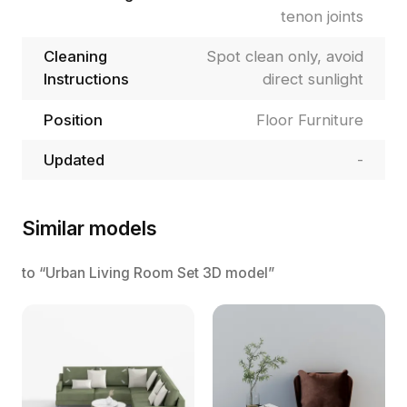
tenon joints
Cleaning
Spot clean only, avoid
Instructions
direct sunlight
Position
Floor Furniture
Updated
-
Similar models
to “Urban Living Room Set 3D model”