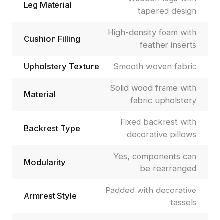
Leg Material
tapered design
High-density foam with
Cushion Filling
feather inserts
Upholstery Texture
Smooth woven fabric
Solid wood frame with
Material
fabric upholstery
Fixed backrest with
Backrest Type
decorative pillows
Yes, components can
Modularity
be rearranged
Padded with decorative
Armrest Style
tassels