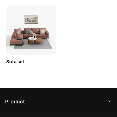
Sofa set
Product