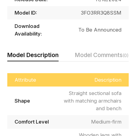
Model ID:
3FO3RR3Q8SSM
Download
To Be Announced
Availability:
Model Description
Model Comments
(0)
Attribute
Description
Straight sectional sofa
Shape
with matching armchairs
and bench
Comfort Level
Medium-firm
Wooden legs with