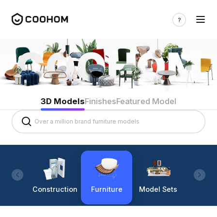
3D Models
Finishes
Featured Model
Construction
Furniture
Model Sets
Lighti