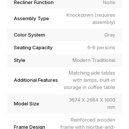
Recliner Function
None
Knockdown (requires
Assembly Type
assembly)
Color System
Gray
Seating Capacity
6-8 persons
Style
Modern Traditional
Matching side tables
Additional Features
with lamps, built-in
storage in coffee table
3674 X 2684 X 1000
Model Size
mm
Reinforced wooden
Frame Design
frame with mortise-and-