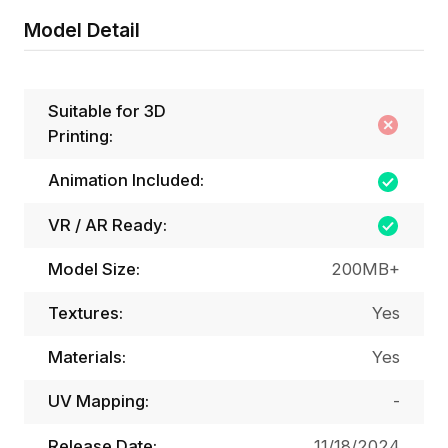
Model Detail
Suitable for 3D
Printing:
Animation Included:
VR / AR Ready:
Model Size:
200MB+
Textures:
Yes
Materials:
Yes
UV Mapping:
-
Release Date:
11/18/2024