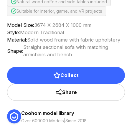
Natural wood coffee and side tables included
Suitable for interior, game, and VR projects
Model Size
:
3674 X 2684 X 1000 mm
Style
:
Modern Traditional
Material
:
Solid wood frame with fabric upholstery
Straight sectional sofa with matching
Shape
:
armchairs and bench
Collect
Share
Coohom model library
Over 600000 Models
|
Since 2018