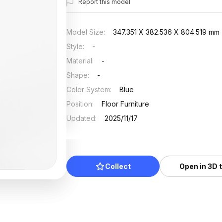
Report this model
Model Size
:
347.351 X 382.536 X 804.519 mm
Style
:
-
Material
:
-
Shape
:
-
Color System
:
Blue
Position
:
Floor Furniture
Updated
:
2025/11/17
Collect
Open in 3D 