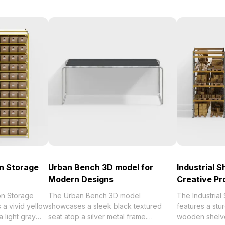
n Storage
Urban Bench 3D model for
Industrial S
Modern Designs
Creative Pr
on Storage
The Urban Bench 3D model
The Industrial
a vivid yellow
showcases a sleek black textured
features a stu
a light gray
seat atop a silver metal frame.
wooden shelve