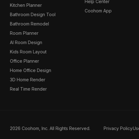
Help Center
Kitchen Planner
Coohom App
Bathroom Design Tool
Bathroom Remodel
Room Planner
AI Room Design
Kids Room Layout
Office Planner
Home Office Design
3D Home Render
Real Time Render
2026 Coohom, Inc. All Rights Reserved.
Privacy Policy
Us