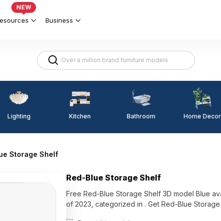
NEW
esources
Business
Lighting
Kitchen
Home Decor
Bathroom
ue Storage Shelf
Red-Blue Storage Shelf
Free Red-Blue Storage Shelf 3D model Blue availabl
of 2023, categorized in . Get Red-Blue Storag