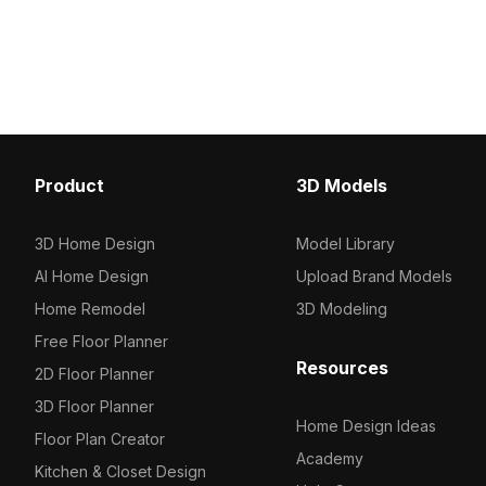
Built with low-poly geometry optimized
top and deep brown ca
for fast rendering, it suits interior
boxes. Built with low-p
design, games, VR, and animation
for smooth performance,
projects.
development, VR, and m
visualization.
Product
3D Models
3D Home Design
Model Library
AI Home Design
Upload Brand Models
Home Remodel
3D Modeling
Free Floor Planner
Resources
2D Floor Planner
3D Floor Planner
Home Design Ideas
Floor Plan Creator
Academy
Kitchen & Closet Design