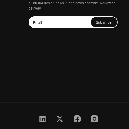
of Interior design news in one newsletter with worldwide
delivery.
Subscribe