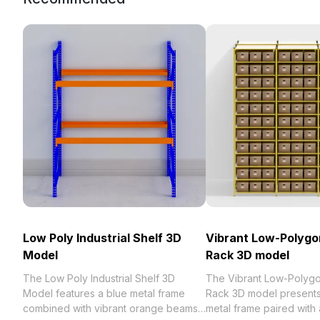
Low Poly Industrial Shelf 3D
Vibrant Low-Polygo
Model
Rack 3D model
The Low Poly Industrial Shelf 3D
The Vibrant Low-Polyg
Model features a blue metal frame
Rack 3D model presents 
combined with vibrant orange beams.
metal frame paired with 