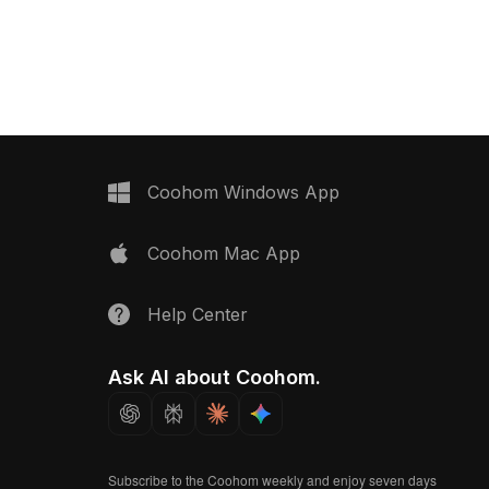
 with 1,200 optimized
details. Built with 1,200 polygons, it
uits warehouse scenes,
suits interior design, game
s, and game
development, and VR projects.
Coohom Windows App
Coohom Mac App
Help Center
Ask AI about Coohom.
Subscribe to the Coohom weekly and enjoy seven days