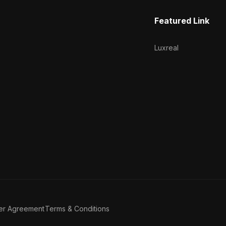
Featured Link
Luxreal
er Agreement
Terms & Conditions