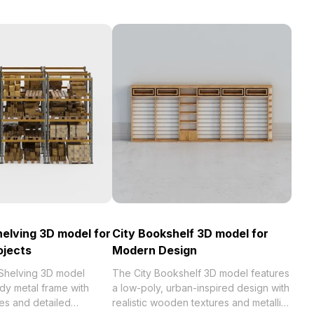
helving 3D model for
City Bookshelf 3D model for
ojects
Modern Design
 Shelving 3D model
The City Bookshelf 3D model features
rdy metal frame with
a low-poly, urban-inspired design with
s and detailed
realistic wooden textures and metallic