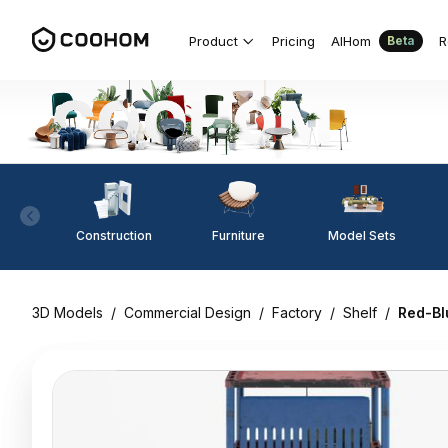
Product
Pricing
AIHom
R
Beta
Construction
Furniture
Model Sets
3D Models
/
Commercial Design
/
Factory
/
Shelf
/
Red-Bl