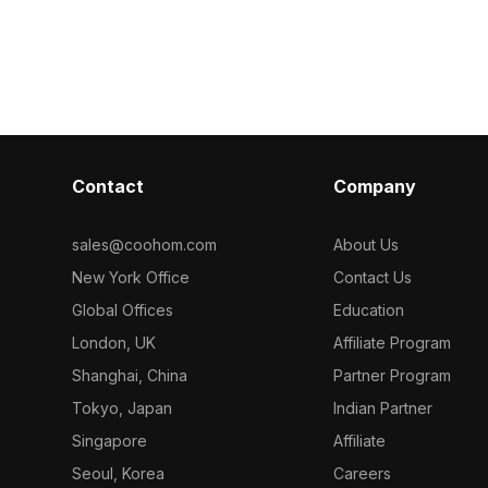
rdboard
Featuring approximately 500 low-poly
textures. Built
oly geometry
polygons, it offers optimized
polygons, it s
 it suits game
performance for modern interiors,
VR simulation
odern interior
gaming, and VR projects.
environments.
Contact
Company
sales@coohom.com
About Us
New York Office
Contact Us
Global Offices
Education
London, UK
Affiliate Program
Shanghai, China
Partner Program
Tokyo, Japan
Indian Partner
Singapore
Affiliate
Seoul, Korea
Careers