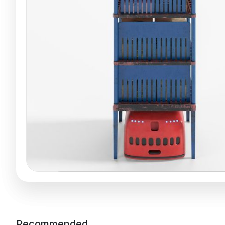
Recommended