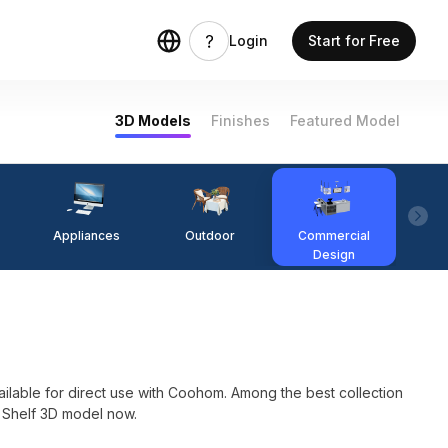
Login
Start for Free
3D Models
Finishes
Featured Model
Appliances
Outdoor
Commercial
Fi
Design
e for direct use with Coohom. Among the best collection
e Shelf 3D model now.