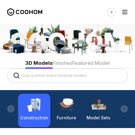
3D Models
Finishes
Featured Model
Construction
Furniture
Model Sets
Lighti