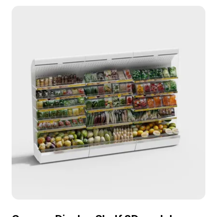
Featuring 1,200 polygons, it balances detail with
performance for interior design, VR, and games.