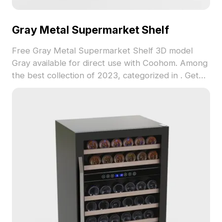
Gray Metal Supermarket Shelf
Free Gray Metal Supermarket Shelf 3D model
Gray available for direct use with Coohom. Among
the best collection of 2023, categorized in . Get
Gray Metal Supermarket Shelf 3D model now.