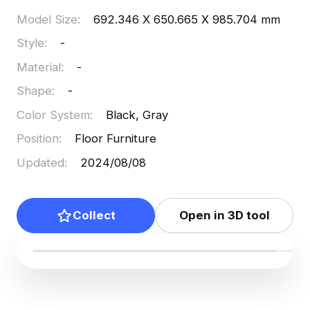
Model Size
:
692.346 X 650.665 X 985.704 mm
Style
:
-
Material
:
-
Shape
:
-
Color System
:
Black, Gray
Position
:
Floor Furniture
Updated
:
2024/08/08
Collect
Open in 3D tool