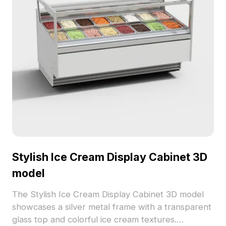
Stylish Ice Cream Display Cabinet 3D
model
The Stylish Ice Cream Display Cabinet 3D model
showcases a silver metal frame with a transparent
glass top and colorful ice cream textures.