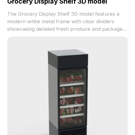
Grocery Display Shelf 3D model
The Grocery Display Shelf 3D model features a
modern white metal frame with clear dividers
showcasing detailed fresh produce and packaged
goods. Built with 5,000+ polygons, it ensures
smooth rendering for retail design, game
development, and immersive store scenes.