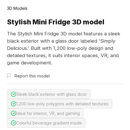
3D Models
Stylish Mini Fridge 3D model
The Stylish Mini Fridge 3D model features a sleek
black exterior with a glass door labeled 'Simply
Delicious.' Built with 1,200 low-poly design and
detailed textures, it suits interior spaces, VR, and
game development.
Report this model
Sleek black exterior with glass door
1,200 low-poly polygons with detailed textures
Ideal for interior, VR, and gaming
Colorful beverage gradient inside