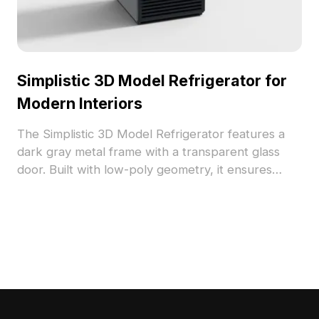
Simplistic 3D Model Refrigerator for
Modern Interiors
The Simplistic 3D Model Refrigerator features a
dark gray metal frame with a transparent glass
door. Built with low-poly geometry, it ensures
smooth performance for modern interiors, VR,
and game development.