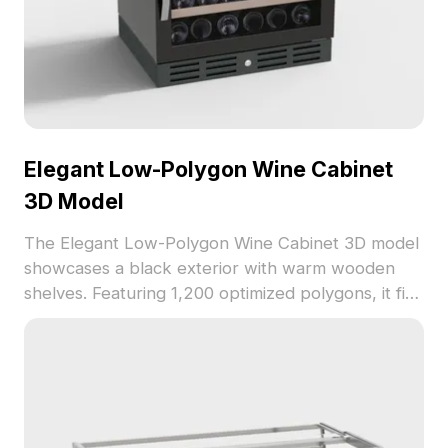
Elegant Low-Polygon Wine Cabinet
3D Model
The Elegant Low-Polygon Wine Cabinet 3D model
showcases a black exterior with warm wooden
shelves. Featuring 1,200 optimized polygons, it fits
seamlessly into VR, gaming, or interior design
projects.