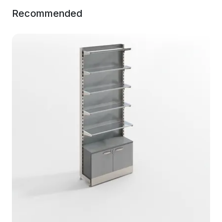
Recommended