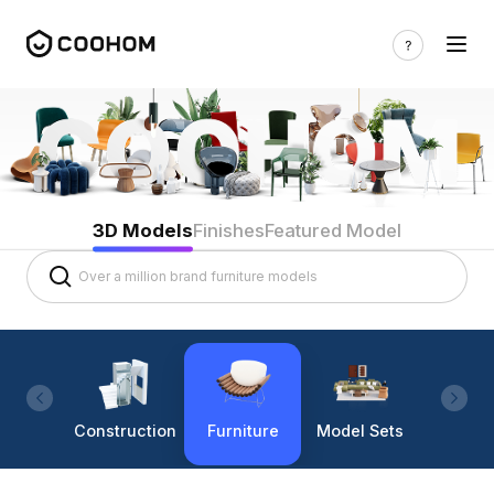
3D Models
Finishes
Featured Model
Construction
Furniture
Model Sets
Lighti