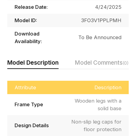
Release Date:
4/24/2025
Model ID:
3FO3V1PPLPMH
Download
To Be Announced
Availability:
Model Description
Model Comments
(0)
Attribute
Description
Wooden legs with a
Frame Type
solid base
Non-slip leg caps for
Design Details
floor protection