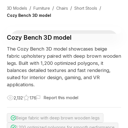
/
/
/
/
3D Models
Furniture
Chairs
Short Stools
Cozy Bench 3D model
Cozy Bench 3D model
The Cozy Bench 3D model showcases beige
fabric upholstery paired with deep brown wooden
legs. Built with 1,200 optimized polygons, it
balances detailed textures and fast rendering,
suited for interior design, gaming, and VR
applications.
Report this model
2,132
176
Beige fabric with deep brown wooden legs
1,200 optimized polygons for smooth performance