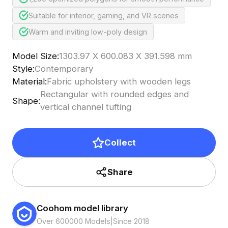
Suitable for interior, gaming, and VR scenes
Warm and inviting low-poly design
Model Size
:
1303.97 X 600.083 X 391.598 mm
Style
:
Contemporary
Material
:
Fabric upholstery with wooden legs
Rectangular with rounded edges and
Shape
:
vertical channel tufting
Collect
Share
Coohom model library
Over 600000 Models
|
Since 2018