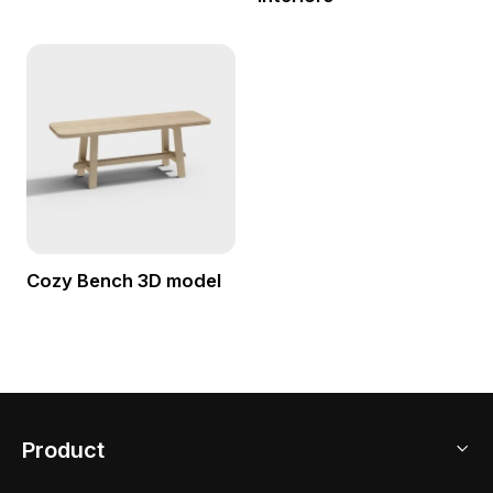
Cozy Bench 3D model
Product