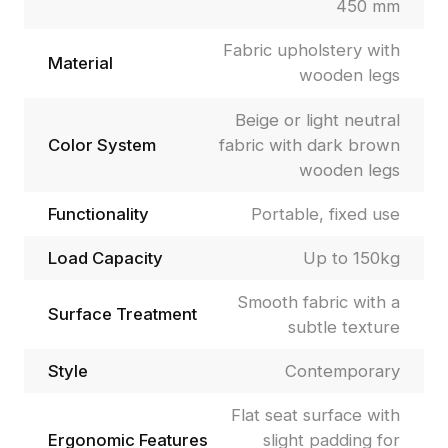
450 mm
Fabric upholstery with
Material
wooden legs
Beige or light neutral
Color System
fabric with dark brown
wooden legs
Functionality
Portable, fixed use
Load Capacity
Up to 150kg
Smooth fabric with a
Surface Treatment
subtle texture
Style
Contemporary
Flat seat surface with
Ergonomic Features
slight padding for