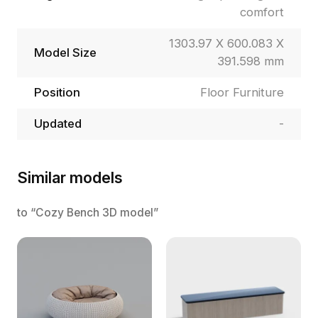
comfort
1303.97 X 600.083 X
Model Size
391.598 mm
Position
Floor Furniture
Updated
-
Similar models
to “Cozy Bench 3D model”