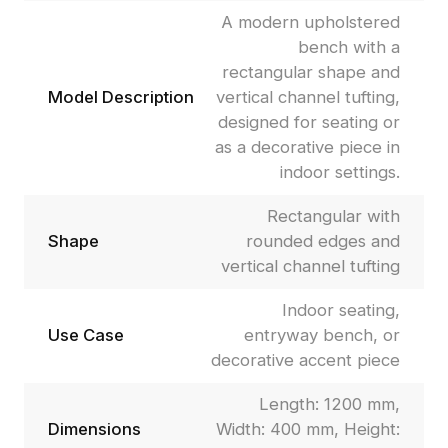
A modern upholstered
bench with a
rectangular shape and
Model Description
vertical channel tufting,
designed for seating or
as a decorative piece in
indoor settings.
Rectangular with
Shape
rounded edges and
vertical channel tufting
Indoor seating,
Use Case
entryway bench, or
decorative accent piece
Length: 1200 mm,
Dimensions
Width: 400 mm, Height: