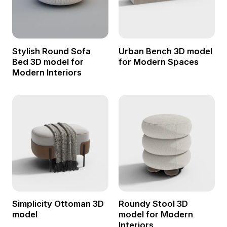
Stylish Round Sofa
Urban Bench 3D model
Bed 3D model for
for Modern Spaces
Modern Interiors
Simplicity Ottoman 3D
Roundy Stool 3D
model
model for Modern
Interiors