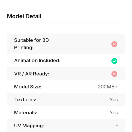
Model Detail
Suitable for 3D
Printing:
Animation Included:
VR / AR Ready:
Model Size:
200MB+
Textures:
Yes
Materials:
Yes
UV Mapping:
-