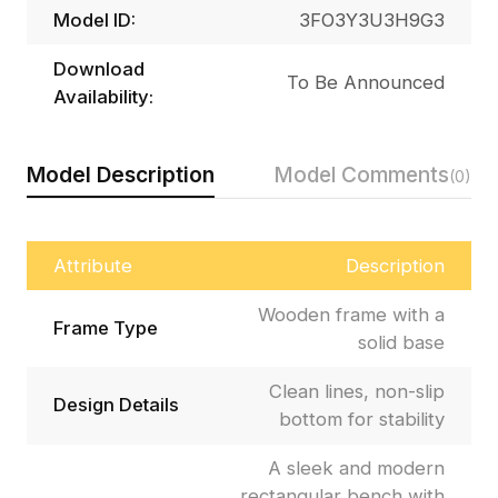
Model ID:
3FO3Y3U3H9G3
Download
To Be Announced
Availability:
Model Description
Model Comments
(0)
Attribute
Description
Wooden frame with a
Frame Type
solid base
Clean lines, non-slip
Design Details
bottom for stability
A sleek and modern
rectangular bench with