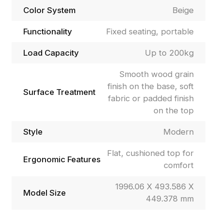
Color System
Beige
Functionality
Fixed seating, portable
Load Capacity
Up to 200kg
Smooth wood grain
finish on the base, soft
Surface Treatment
fabric or padded finish
on the top
Style
Modern
Flat, cushioned top for
Ergonomic Features
comfort
1996.06 X 493.586 X
Model Size
449.378 mm