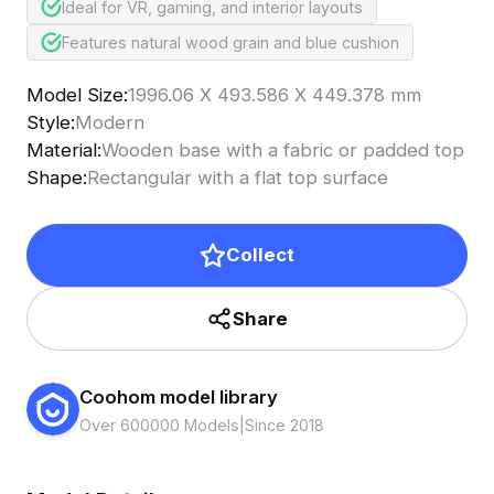
Ideal for VR, gaming, and interior layouts
Features natural wood grain and blue cushion
Model Size
:
1996.06 X 493.586 X 449.378 mm
Style
:
Modern
Material
:
Wooden base with a fabric or padded top
Shape
:
Rectangular with a flat top surface
Collect
Share
Coohom model library
Over 600000 Models
|
Since 2018