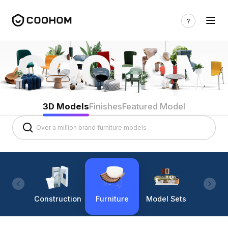
3D Models
Finishes
Featured Model
Construction
Furniture
Model Sets
Lighti