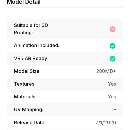
Model Detail
Suitable for 3D
Printing:
Animation Included:
VR / AR Ready:
Model Size:
200MB+
Textures:
Yes
Materials:
Yes
UV Mapping:
-
Release Date:
7/1/2026