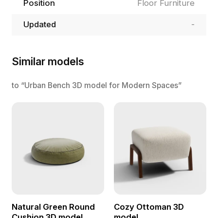
Position
Floor Furniture
Updated
-
Similar models
to “Urban Bench 3D model for Modern Spaces”
Natural Green Round
Cozy Ottoman 3D
Cushion 3D model
model