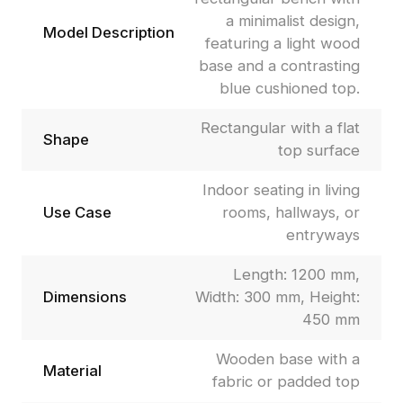
a minimalist design,
Model Description
featuring a light wood
base and a contrasting
blue cushioned top.
Rectangular with a flat
Shape
top surface
Indoor seating in living
Use Case
rooms, hallways, or
entryways
Length: 1200 mm,
Dimensions
Width: 300 mm, Height:
450 mm
Wooden base with a
Material
fabric or padded top