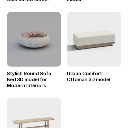
Stylish Round Sofa
Urban Comfort
Bed 3D model for
Ottoman 3D model
Modern Interiors