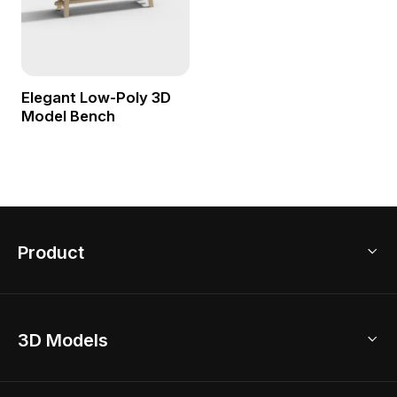
Elegant Low-Poly 3D
Model Bench
Product
3D Home Design
3D Models
AI Home Design
Home Remodel