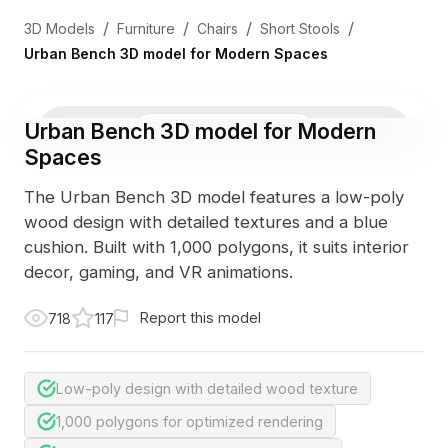
/
/
/
/
3D Models
Furniture
Chairs
Short Stools
Urban Bench 3D model for Modern Spaces
Urban Bench 3D model for Modern
3D Viewer
Photo
Spaces
The Urban Bench 3D model features a low-poly
wood design with detailed textures and a blue
cushion. Built with 1,000 polygons, it suits interior
decor, gaming, and VR animations.
Report this model
718
117
Low-poly design with detailed wood texture
1,000 polygons for optimized rendering