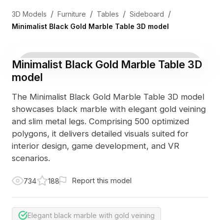
/
/
/
/
3D Models
Furniture
Tables
Sideboard
Minimalist Black Gold Marble Table 3D model
Minimalist Black Gold Marble Table 3D
model
The Minimalist Black Gold Marble Table 3D model
showcases black marble with elegant gold veining
and slim metal legs. Comprising 500 optimized
polygons, it delivers detailed visuals suited for
interior design, game development, and VR
scenarios.
Report this model
734
188
Elegant black marble with gold veining