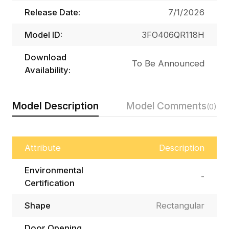
Release Date:
7/1/2026
Model ID:
3FO406QR118H
Download
To Be Announced
Availability:
Model Description
Model Comments
(0)
Attribute
Description
Environmental
-
Certification
Shape
Rectangular
Door Opening