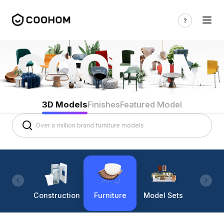
3D Models
Finishes
Featured Model
Construction
Furniture
Model Sets
Lighti