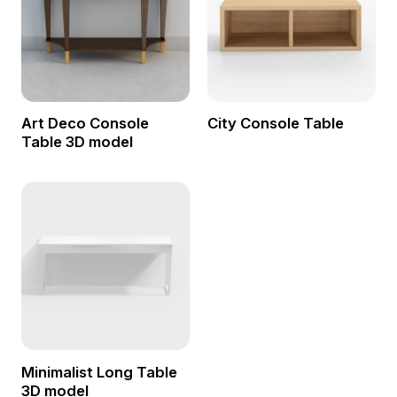
Art Deco Console
City Console Table
Table 3D model
Minimalist Long Table
3D model