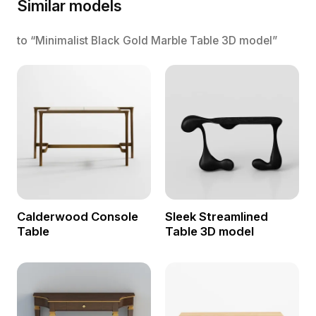
Similar models
to “Minimalist Black Gold Marble Table 3D model”
Calderwood Console
Sleek Streamlined
Table
Table 3D model