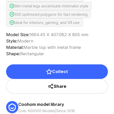
Slim metal legs accentuate minimalist style
500 optimized polygons for fast rendering
Ideal for interiors, gaming, and VR use
Model Size
:
1664.45 X 407.082 X 805 mm
Style
:
Modern
Material
:
Marble top with metal frame
Shape
:
Rectangular
Collect
Share
Coohom model library
Over 600000 Models
|
Since 2018