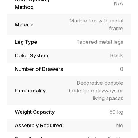
N/A
Method
Marble top with metal
Material
frame
Leg Type
Tapered metal legs
Color System
Black
Number of Drawers
0
Decorative console
Functionality
table for entryways or
living spaces
Weight Capacity
50 kg
Assembly Required
No