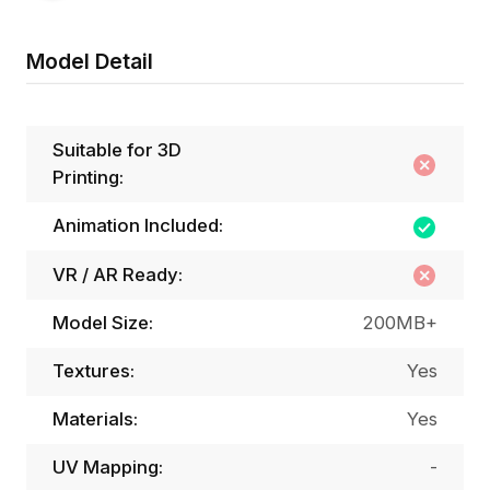
Model Detail
Suitable for 3D
Printing:
Animation Included:
VR / AR Ready:
Model Size:
200MB+
Textures:
Yes
Materials:
Yes
UV Mapping:
-