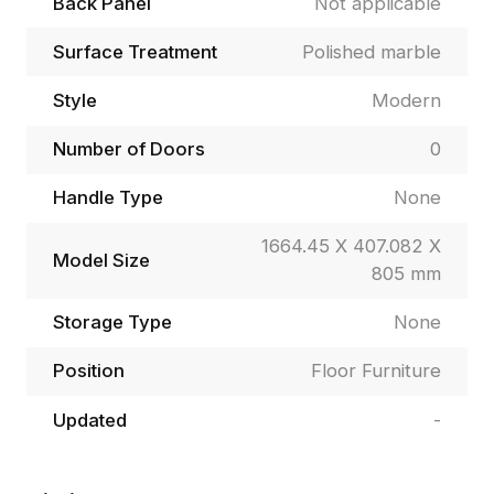
Back Panel
Not applicable
Surface Treatment
Polished marble
Style
Modern
Number of Doors
0
Handle Type
None
1664.45 X 407.082 X
Model Size
805 mm
Storage Type
None
Position
Floor Furniture
Updated
-