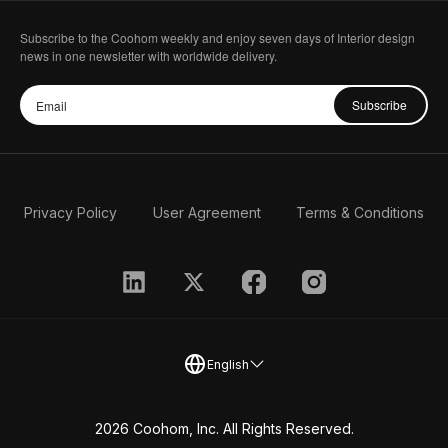
Subscribe to the Coohom weekly and enjoy seven days of Interior design
news in one newsletter with worldwide delivery.
Subscribe
Privacy Policy
User Agreement
Terms & Conditions
English
2026 Coohom, Inc. All Rights Reserved.