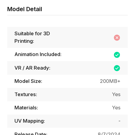
Model Detail
Suitable for 3D
Printing:
Animation Included:
VR / AR Ready:
Model Size:
200MB+
Textures:
Yes
Materials:
Yes
UV Mapping:
-
Release Date:
8/7/2024