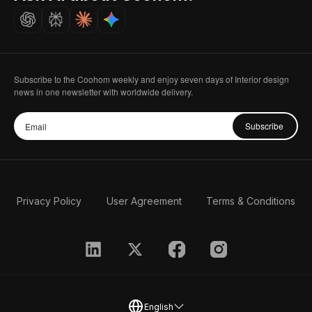
Careers
Subscribe to the Coohom weekly and enjoy seven days of Interior design
news in one newsletter with worldwide delivery.
Subscribe
Privacy Policy
User Agreement
Terms & Conditions
English