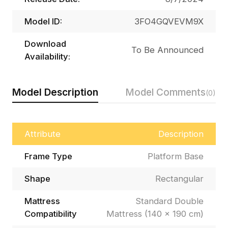
Model ID:
3FO4GQVEVM9X
Download
To Be Announced
Availability:
Model Description
Model Comments
(0)
Attribute
Description
Frame Type
Platform Base
Shape
Rectangular
Mattress
Standard Double
Compatibility
Mattress (140 × 190 cm)