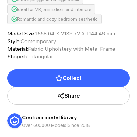
Ideal for VR, animation, and interiors
Romantic and cozy bedroom aesthetic
Model Size
:
1658.04 X 2189.72 X 1144.46 mm
Style
:
Contemporary
Material
:
Fabric Upholstery with Metal Frame
Shape
:
Rectangular
Collect
Share
Coohom model library
Over 600000 Models
|
Since 2018