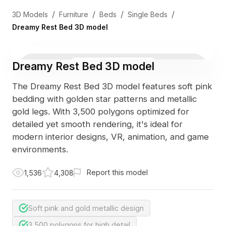
/
/
/
/
3D Models
Furniture
Beds
Single Beds
Dreamy Rest Bed 3D model
Dreamy Rest Bed 3D model
3D Viewer
Photo
The Dreamy Rest Bed 3D model features soft pink
bedding with golden star patterns and metallic
gold legs. With 3,500 polygons optimized for
detailed yet smooth rendering, it's ideal for
modern interior designs, VR, animation, and game
environments.
Report this model
1,536
4,308
Soft pink and gold metallic design
3,500 polygons for high detail