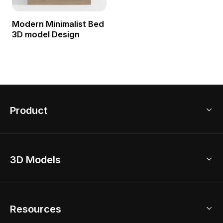
Modern Minimalist Bed
3D model Design
Product
3D Home Design
3D Models
AI Home Design
Home Remodel
Free Floor Planner
Model Library
Resources
2D Floor Planner
Upload Brand Models