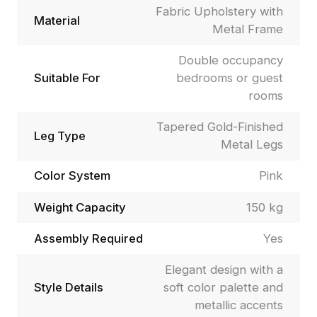
Fabric Upholstery with
Material
Metal Frame
Double occupancy
Suitable For
bedrooms or guest
rooms
Tapered Gold-Finished
Leg Type
Metal Legs
Color System
Pink
Weight Capacity
150 kg
Assembly Required
Yes
Elegant design with a
Style Details
soft color palette and
metallic accents