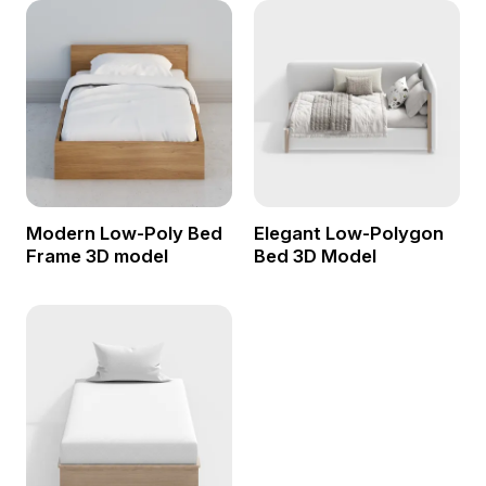
Modern Low-Poly Bed
Elegant Low-Polygon
Frame 3D model
Bed 3D Model