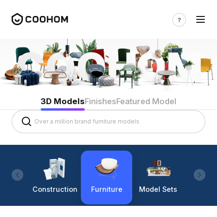
3D Models
Finishes
Featured Model
Construction
Furniture
Model Sets
Lighti