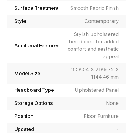
Surface Treatment
Smooth Fabric Finish
Style
Contemporary
Stylish upholstered
headboard for added
Additional Features
comfort and aesthetic
appeal
1658.04 X 2189.72 X
Model Size
1144.46 mm
Headboard Type
Upholstered Panel
Storage Options
None
Position
Floor Furniture
Updated
-