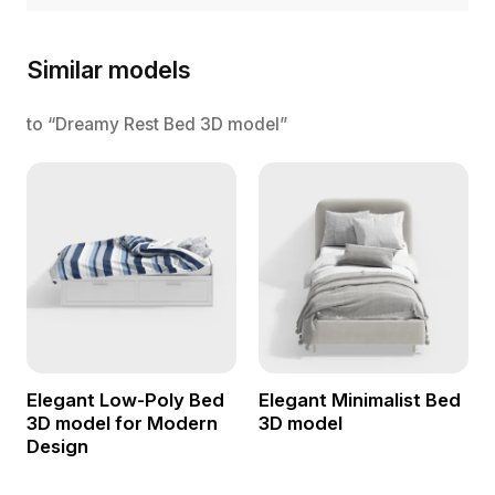
Similar models
to “Dreamy Rest Bed 3D model”
Elegant Low-Poly Bed
Elegant Minimalist Bed
3D model for Modern
3D model
Design