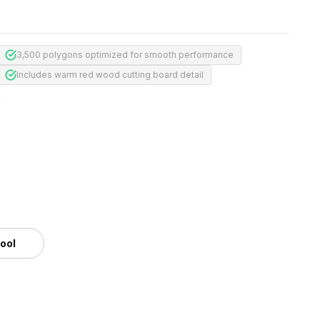
3,500 polygons optimized for smooth performance
Includes warm red wood cutting board detail
m
tool