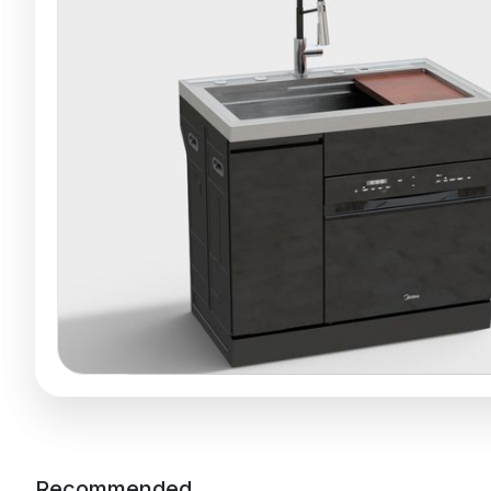
Recommended