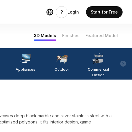
Login
Start for Free
3D Models
Finishes
Featured Model
Appliances
Outdoor
Commercial
Fi
Design
l
cases deep black marble and silver stainless steel with a
timized polygons, it fits interior design, game
.