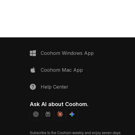
ets. Featuring 1,200
fixtures and detailed textures. Built
ons, it suits interior
with 1,500 optimized polygons for
and game development
smooth rendering in interior design,
essly.
VR, and game development projects.
Coohom Windows App
Coohom Mac App
Help Center
Ask AI about Coohom.
Subscribe to the Coohom weekly and enjoy seven days