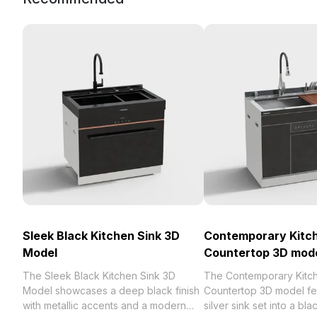
Sleek Black Kitchen Sink 3D
Contemporary Kitch
Model
Countertop 3D mod
The Sleek Black Kitchen Sink 3D
The Contemporary Kitc
Model showcases a deep black finish
Countertop 3D model fe
with metallic accents and a modern
silver sink set into a bl