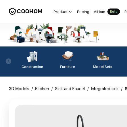
Product
Pricing
AIHom
R
Beta
Construction
Furniture
Model Sets
3D Models
/
Kitchen
/
Sink and Faucet
/
Integrated sink
/
S