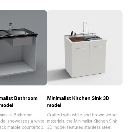
imalist Bathroom
Minimalist Kitchen Sink 3D
 model
model
nimalist Bathroom
Crafted with white and brown wood
del showcases a white
materials, the Minimalist Kitchen Sink
lack marble countertop
3D model features stainless steel