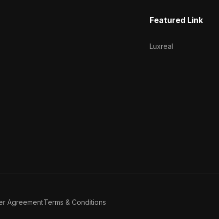
Featured Link
Luxreal
er Agreement
Terms & Conditions