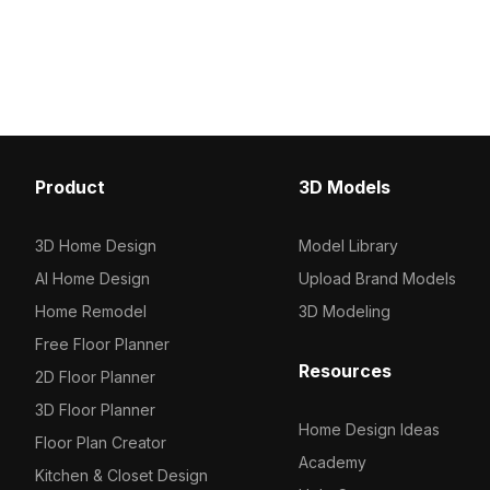
faucet. Featuring 1,200 polygons and
surface atop a gray cabin
realistic textures, it suits interior
low-polygon count and 
design, gaming, and VR projects.
textures, it suits interior
gaming, and VR environ
Product
3D Models
3D Home Design
Model Library
AI Home Design
Upload Brand Models
Home Remodel
3D Modeling
Free Floor Planner
Resources
2D Floor Planner
3D Floor Planner
Home Design Ideas
Floor Plan Creator
Academy
Kitchen & Closet Design