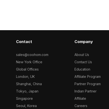
et. Built with
handles. With 1,000 polygons
and silver fauc
detailed
optimized for smooth rendering, it
optimized polyg
 design,
suits interior design, game
design, VR, 
ments.
development, and VR environments.
projects seaml
Contact
Company
sales@coohom.com
About Us
New York Office
Contact Us
Global Offices
Education
London, UK
Affiliate Program
Shanghai, China
Partner Program
Tokyo, Japan
Indian Partner
Singapore
Affiliate
Seoul, Korea
Careers