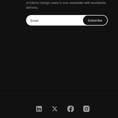
of Interior design news in one newsletter with worldwide
delivery.
Subscribe