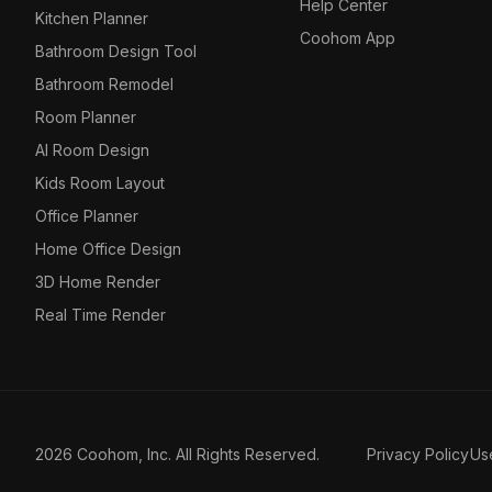
Help Center
Kitchen Planner
Coohom App
Bathroom Design Tool
Bathroom Remodel
Room Planner
AI Room Design
Kids Room Layout
Office Planner
Home Office Design
3D Home Render
Real Time Render
2026 Coohom, Inc. All Rights Reserved.
Privacy Policy
Us