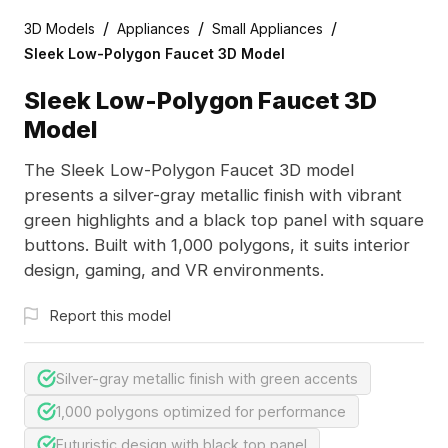
/
/
/
3D Models
Appliances
Small Appliances
Sleek Low-Polygon Faucet 3D Model
Sleek Low-Polygon Faucet 3D
Model
The Sleek Low-Polygon Faucet 3D model
presents a silver-gray metallic finish with vibrant
green highlights and a black top panel with square
buttons. Built with 1,000 polygons, it suits interior
design, gaming, and VR environments.
Report this model
Silver-gray metallic finish with green accents
1,000 polygons optimized for performance
Futuristic design with black top panel