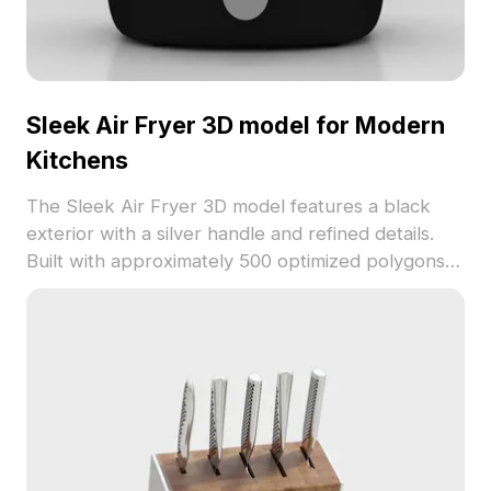
Sleek Air Fryer 3D model for Modern
Kitchens
The Sleek Air Fryer 3D model features a black
exterior with a silver handle and refined details.
Built with approximately 500 optimized polygons,
it suits interior displays, VR environments, and
game props.