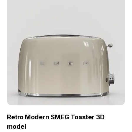
Retro Modern SMEG Toaster 3D
model