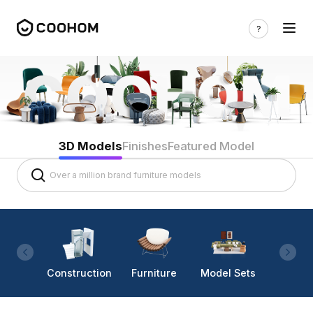
3D Models
Finishes
Featured Model
Construction
Furniture
Model Sets
Lighti