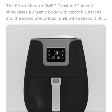
The Retro Modern SMEG Toaster 3D model
showcases a creamy body with smooth surfaces
and the iconic SMEG logo. Built with approx. 1,000
polygons, it supports real-time rendering for
kitchen scenes, game design, and retro-themed
visualizations.