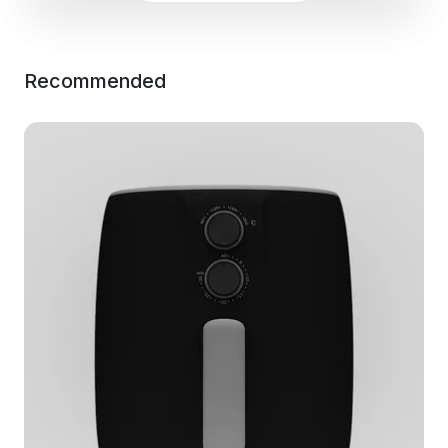
Recommended