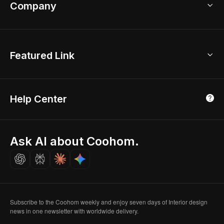
Bathroom Remodel
sales@coohom.com
Company
Room Planner
New York Office
AI Room Design
Global Offices
Kids Room Layout
About Us
Featured Link
London, UK
Office Planner
Contact Us
Home Office Design
Shanghai, China
Education
3D Home Render
Affiliate Program
Tokyo, Japan
Help Center
Luxreal
Real Time Render
Partner Program
Singapore
Indian Partner
Seoul, Korea
Ask AI about Coohom.
Affiliate
Careers
Subscribe to the Coohom weekly and enjoy seven days of Interior design
news in one newsletter with worldwide delivery.