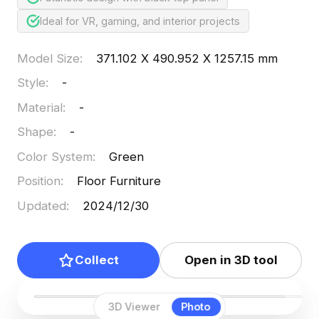
Ideal for VR, gaming, and interior projects
Model Size
:
371.102 X 490.952 X 1257.15 mm
Style
:
-
Material
:
-
Shape
:
-
Color System
:
Green
Position
:
Floor Furniture
Updated
:
2024/12/30
Collect
Open in 3D tool
3D Viewer
Photo