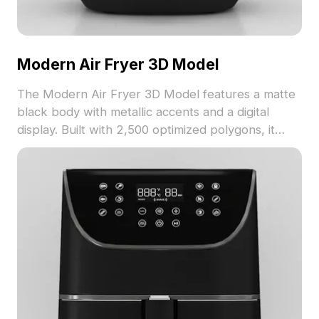
Modern Air Fryer 3D Model
The Modern Air Fryer 3D Model features a matte
black body with metallic accents and a digital
display. Built with 2,500 optimized polygons, it
suits kitchen interiors, game environments, and VR
projects.