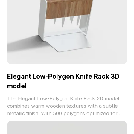
Elegant Low-Polygon Knife Rack 3D
model
The Elegant Low-Polygon Knife Rack 3D model
combines warm wooden textures with a subtle
metallic finish. With 500 polygons optimized for
smooth rendering, it suits interior design, game
development, and VR kitchen environments.