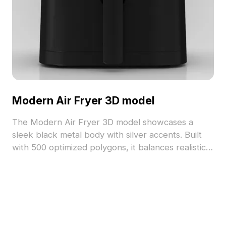
Modern Air Fryer 3D model
The Modern Air Fryer 3D model showcases a
sleek black metal body with silver accents. Built
with 500 optimized polygons, it balances realistic
detail and performance for kitchen visualizations,
gaming, and AR/VR projects.