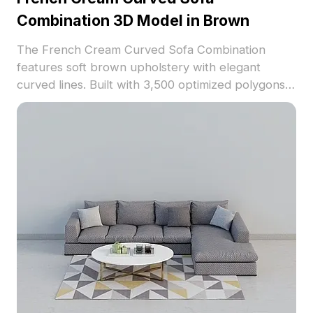
Combination 3D Model in Brown
The French Cream Curved Sofa Combination
features soft brown upholstery with elegant
curved lines. Built with 3,500 optimized polygons,
it balances detail and performance for interior
design, VR, and gaming applications.