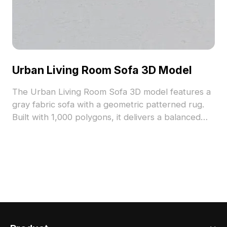
Urban Living Room Sofa 3D Model
The Urban Living Room Sofa 3D model features a
gray fabric sofa with a geometric patterned rug.
Built with 1,000 polygons, it delivers a balanced
modern minimalist style ideal for interior design,
gaming, and VR projects.