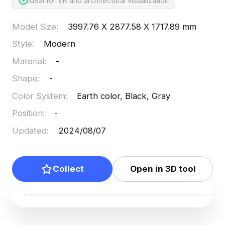
Ideal for VR and architectural visualization
Model Size
:
3997.76 X 2877.58 X 1717.89 mm
Style
:
Modern
Material
:
-
Shape
:
-
Color System
:
Earth color, Black, Gray
Position
:
-
Updated
:
2024/08/07
Collect
Open in 3D tool