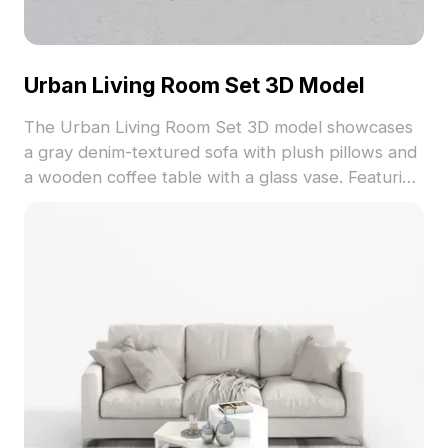
Urban Living Room Set 3D Model
The Urban Living Room Set 3D model showcases
a gray denim-textured sofa with plush pillows and
a wooden coffee table with a glass vase. Featuring
5,500 optimized polygons, it suits architectural
visualization, interior design, and game
environments.