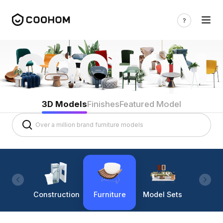
3D Models
Finishes
Featured Model
Construction
Furniture
Model Sets
Lighti