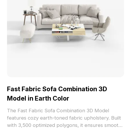
Fast Fabric Sofa Combination 3D
Model in Earth Color
The Fast Fabric Sofa Combination 3D Model
features cozy earth-toned fabric upholstery. Built
with 3,500 optimized polygons, it ensures smooth