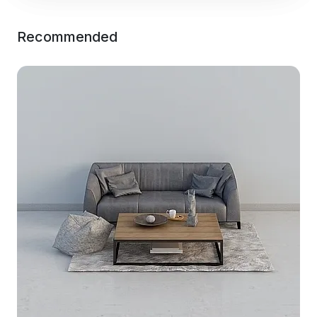
Recommended