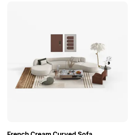
rendering for interior design, VR scenes, and
architectural projects.
French Cream Curved Sofa