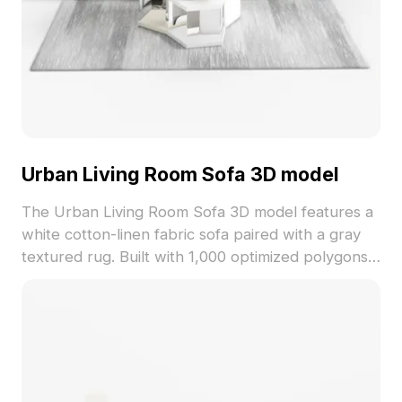
Urban Living Room Sofa 3D model
The Urban Living Room Sofa 3D model features a
white cotton-linen fabric sofa paired with a gray
textured rug. Built with 1,000 optimized polygons,
it ensures smooth performance for interior design,
gaming, VR, and animation projects.