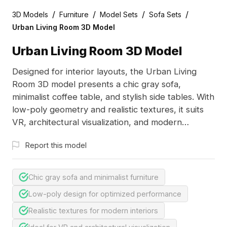
/
/
/
/
3D Models
Furniture
Model Sets
Sofa Sets
Urban Living Room 3D Model
Urban Living Room 3D Model
Designed for interior layouts, the Urban Living
Room 3D model presents a chic gray sofa,
minimalist coffee table, and stylish side tables. With
low-poly geometry and realistic textures, it suits
VR, architectural visualization, and modern
designs.
Report this model
Chic gray sofa and minimalist furniture
Low-poly design for optimized performance
Realistic textures for modern interiors