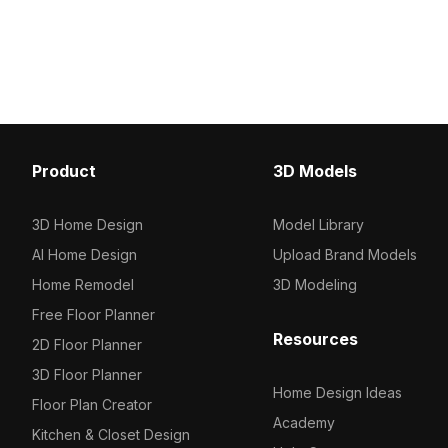
source. Built with 1,000 polygons, it
source. Built with 1,000
delivers fast rendering for interior
polygons, it fits modern 
design, gaming, and VR projects.
game design, and VR e
seamlessly.
Product
3D Models
3D Home Design
Model Library
AI Home Design
Upload Brand Models
Home Remodel
3D Modeling
Free Floor Planner
Resources
2D Floor Planner
3D Floor Planner
Home Design Ideas
Floor Plan Creator
Academy
Kitchen & Closet Design