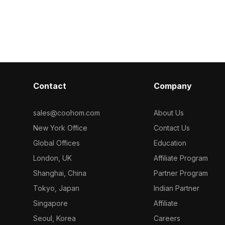
efficient rendering, it suits modern
 optimized
optimized pol
interiors, offices, and game
interiors,
in modern liv
environments.
nvironments
and office inte
Contact
Company
sales@coohom.com
About Us
New York Office
Contact Us
Global Offices
Education
London, UK
Affiliate Program
Shanghai, China
Partner Program
Tokyo, Japan
Indian Partner
Singapore
Affiliate
Seoul, Korea
Careers