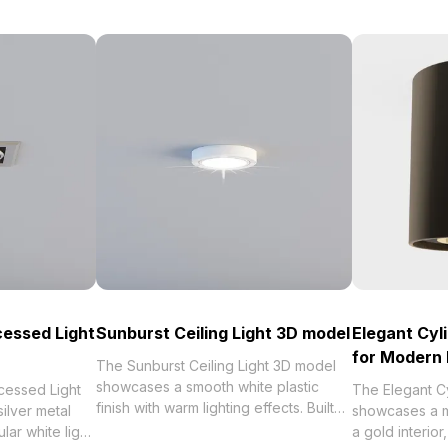
cessed Light
Sunburst Ceiling Light 3D model
Elegant Cyl
for Modern 
The Sunburst Ceiling Light 3D model
showcases a smooth white plastic
cessed Light
The Elegant C
finish with warm lighting effects. Built
ilver metal
showcases a ma
with 1,000 polygons optimized for
lar white light
a gold interio