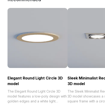
Elegant Round Light Circle 3D
Sleek Minimalist Re
model
3D model
The Elegant Round Light Circle 3D
The Sleek Minimalist Re
model features a low-poly design with
3D model showcases a s
golden edges and a white light
square frame with a circu