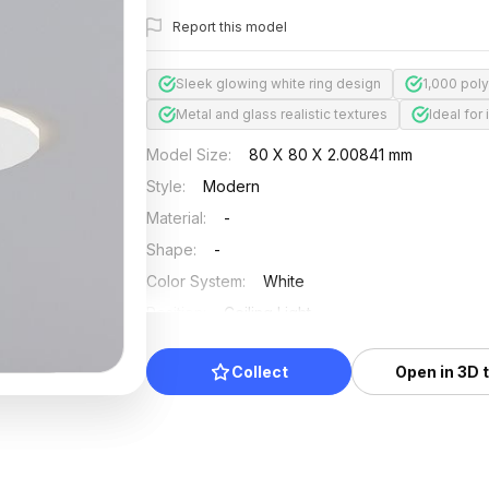
Report this model
Sleek glowing white ring design
1,000 poly
Metal and glass realistic textures
Ideal for
Model Size
:
80 X 80 X 2.00841 mm
Style
:
Modern
Material
:
-
Shape
:
-
Color System
:
White
Position
:
Ceiling Light
Updated
:
2024/12/27
Collect
Open in 3D 