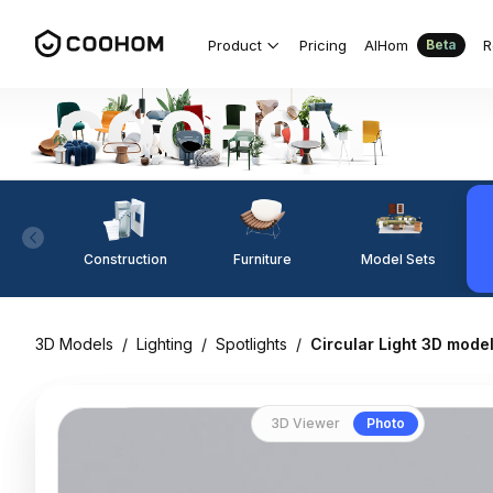
Product
Pricing
AIHom
R
Beta
Construction
Furniture
Model Sets
3D Models
/
Lighting
/
Spotlights
/
Circular Light 3D model
3D Viewer
Photo