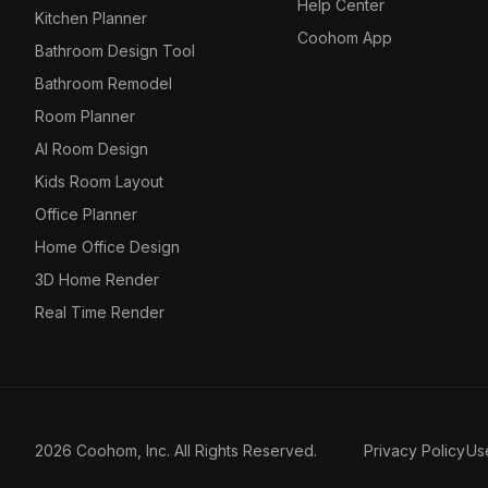
Help Center
Kitchen Planner
Coohom App
Bathroom Design Tool
Bathroom Remodel
Room Planner
AI Room Design
Kids Room Layout
Office Planner
Home Office Design
3D Home Render
Real Time Render
2026 Coohom, Inc. All Rights Reserved.
Privacy Policy
Us