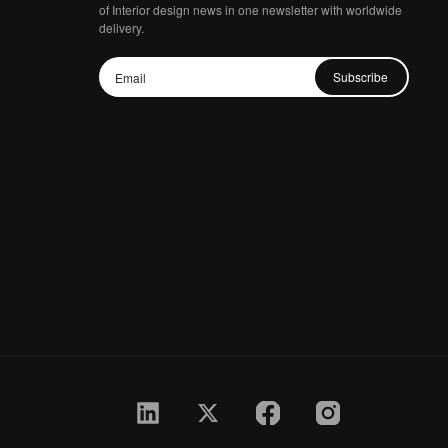
of Interior design news in one newsletter with worldwide
delivery.
Subscribe