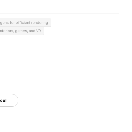
gons for efficient rendering
 interiors, games, and VR
tool