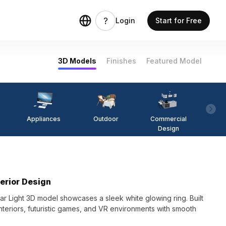
Login
Start for Free
3D Models
Finishes
Featured Model
Appliances
Outdoor
Commercial
Fi
Design
terior Design
lar Light 3D model showcases a sleek white glowing ring. Built
interiors, futuristic games, and VR environments with smooth