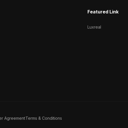
Featured Link
Luxreal
er Agreement
Terms & Conditions