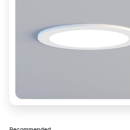
Recommended