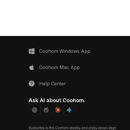
500 polygons, it suits interior design,
ygons for seamless use
gaming, and VR projects.
ing rooms, bedrooms,
riors.
Coohom Windows App
Coohom Mac App
Help Center
Ask AI about Coohom.
Subscribe to the Coohom weekly and enjoy seven days