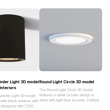
inder Light 3D model
Round Light Circle 3D model
Interiors
The Round Light Circle 3D model
features a sleek circular design in
ylinder Light 3D model
white with light blue accents. Crafted
tte black exterior with
from metallic textures and built with
r, designed with 1,200