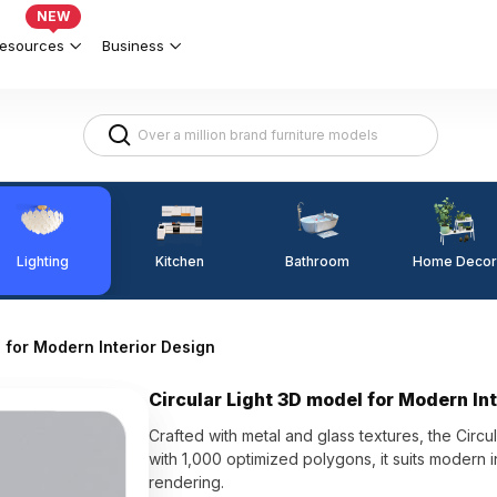
NEW
esources
Business
Lighting
Kitchen
Home Decor
Bathroom
 for Modern Interior Design
Circular Light 3D model for Modern In
Crafted with metal and glass textures, the Circu
with 1,000 optimized polygons, it suits modern 
rendering.