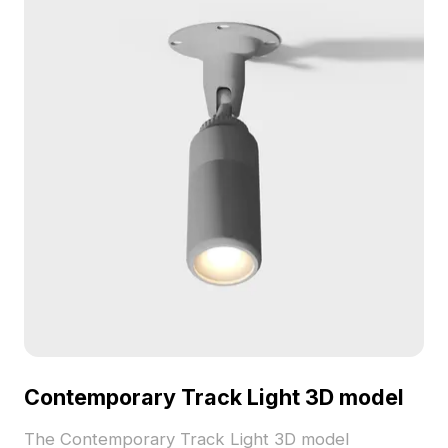
Contemporary Track Light 3D model
The Contemporary Track Light 3D model