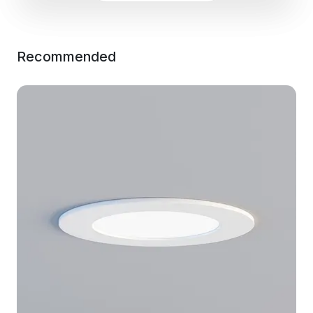
Recommended