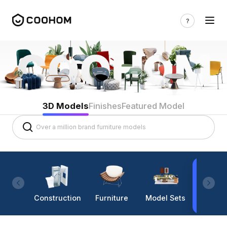
3D Models
Finishes
Featured Model
Construction
Furniture
Model Sets
Lighti