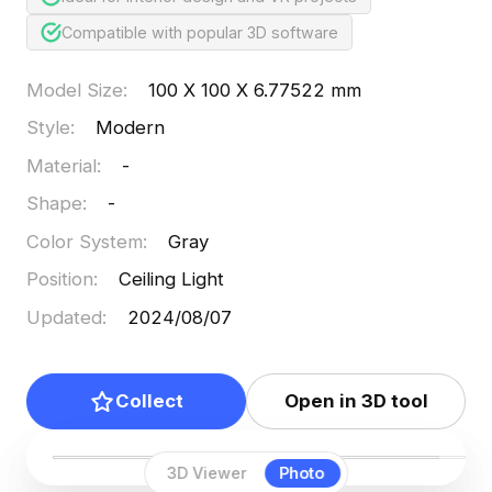
Compatible with popular 3D software
Model Size
:
100 X 100 X 6.77522 mm
Style
:
Modern
Material
:
-
Shape
:
-
Color System
:
Gray
Position
:
Ceiling Light
Updated
:
2024/08/07
Collect
Open in 3D tool
3D Viewer
Photo