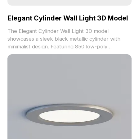
Elegant Cylinder Wall Light 3D Model
The Elegant Cylinder Wall Light 3D model
showcases a sleek black metallic cylinder with
minimalist design. Featuring 850 low-poly
polygons, it supports fast rendering for modern,
Nordic, or industrial interiors, VR, and gaming.