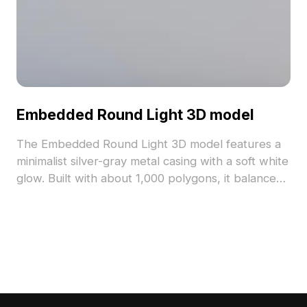
Embedded Round Light 3D model
The Embedded Round Light 3D model features a
minimalist silver-gray metal casing with a soft white
glow. Built with about 1,000 polygons, it balances
detail and performance for interior design, gaming,
and VR projects.