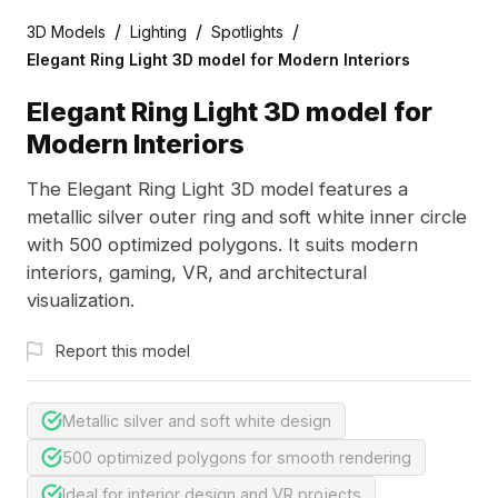
/
/
/
3D Models
Lighting
Spotlights
Elegant Ring Light 3D model for Modern Interiors
Elegant Ring Light 3D model for
Modern Interiors
The Elegant Ring Light 3D model features a
metallic silver outer ring and soft white inner circle
with 500 optimized polygons. It suits modern
interiors, gaming, VR, and architectural
visualization.
Report this model
Metallic silver and soft white design
500 optimized polygons for smooth rendering
Ideal for interior design and VR projects