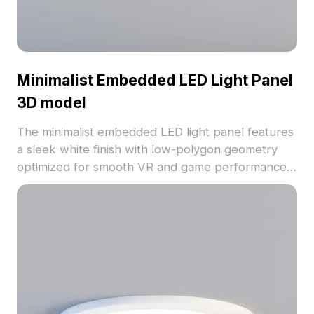
Minimalist Embedded LED Light Panel
3D model
The minimalist embedded LED light panel features
a sleek white finish with low-polygon geometry
optimized for smooth VR and game performance.
Ideal for interior lighting, architectural visualization,
and immersive 3D environments.