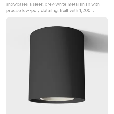
showcases a sleek grey-white metal finish with
precise low-poly detailing. Built with 1,200
optimized polygons, it suits interior design, VR,
gaming, and animation projects with smooth
rendering.