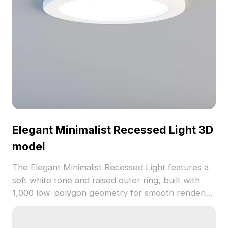
Elegant Minimalist Recessed Light 3D
model
The Elegant Minimalist Recessed Light features a
soft white tone and raised outer ring, built with
1,000 low-polygon geometry for smooth rendering
in interior designs, game scenes, and VR.