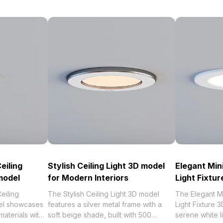
eiling
Stylish Ceiling Light 3D model
Elegant Min
model
for Modern Interiors
Light Fixtu
eiling
The Stylish Ceiling Light 3D model
The Elegant M
el showcases
features a silver metal frame with a
Light Fixture
materials with
soft beige shade, built with 500
serene white li