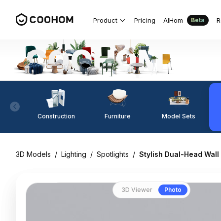
Product
Pricing
AIHom
R
Beta
Construction
Furniture
Model Sets
3D Models
/
Lighting
/
Spotlights
/
Stylish Dual-Head Wal
3D Viewer
Photo