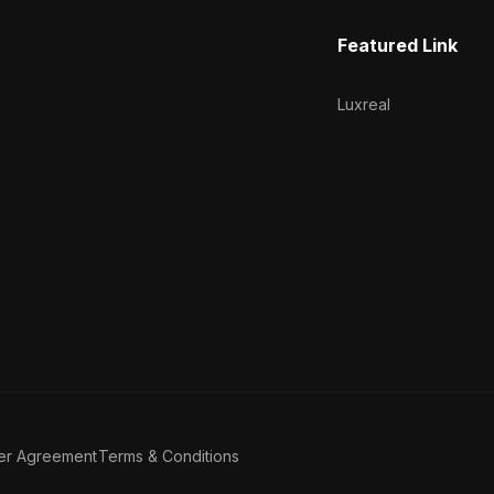
Featured Link
Luxreal
er Agreement
Terms & Conditions