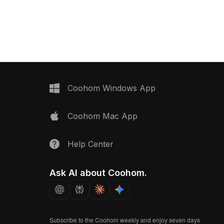
th low-poly geometry for
polygon geometry for smooth
ng, it's perfect for
rendering in interior designs, game
n, VR, and game
scenes, and VR.
rojects.
Coohom Windows App
Coohom Mac App
Help Center
Ask AI about Coohom.
Subscribe to the Coohom weekly and enjoy seven days