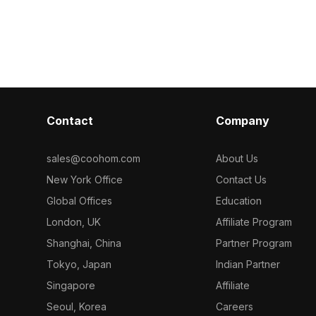
ght white
polygons for efficient rendering. Ideal
base. Built wi
850 optimized
for interior visualization, gaming, and
smooth renderi
 design,
VR environments, it blends warm
interior desig
ion, and gaming
lighting with modern design.
development p
Contact
Company
sales@coohom.com
About Us
New York Office
Contact Us
Global Offices
Education
London, UK
Affiliate Program
Shanghai, China
Partner Program
Tokyo, Japan
Indian Partner
Singapore
Affiliate
Seoul, Korea
Careers