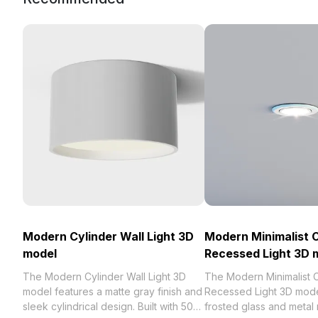
Modern Cylinder Wall Light 3D
Modern Minimalist C
model
Recessed Light 3D 
The Modern Cylinder Wall Light 3D
The Modern Minimalist C
model features a matte gray finish and
Recessed Light 3D mod
sleek cylindrical design. Built with 500
frosted glass and metal 