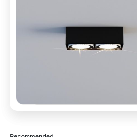
Recommended