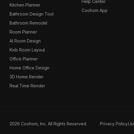
Help Center
Kitchen Planner
Coohom App
Bathroom Design Tool
Bathroom Remodel
Room Planner
AI Room Design
Kids Room Layout
Office Planner
Home Office Design
3D Home Render
Real Time Render
2026 Coohom, Inc. All Rights Reserved.
Privacy Policy
Us