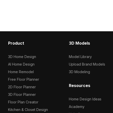
optimized polygons, it ensures smooth
soft blue edges and bri
rendering for interior design, gaming,
illumination. Featuring 
and VR projects.
polygons, it fits interior
architectural visualizat
projects.
Product
3D Models
3D Home Design
Model Library
AI Home Design
Upload Brand Models
Home Remodel
3D Modeling
Free Floor Planner
Resources
2D Floor Planner
3D Floor Planner
Home Design Ideas
Floor Plan Creator
Academy
Kitchen & Closet Design