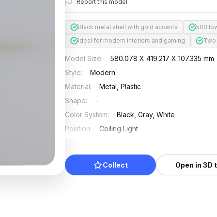
Report this model
Black metal shell with gold accents
500 lo
Ideal for modern interiors and gaming
Two 
Model Size
:
580.078 X 419.217 X 107.335 mm
Style
:
Modern
Material
:
Metal, Plastic
Shape
:
-
Color System
:
Black, Gray, White
Position
:
Ceiling Light
Updated
:
2026/07/01
Collect
Open in 3D 