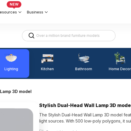
NEW
esources
Business
Lighting
Kitchen
Home Decor
Bathroom
l Lamp 3D model
Stylish Dual-Head Wall Lamp 3D mode
The Stylish Dual-Head Wall Lamp 3D model featu
light sources. With 500 low-poly polygons, it su