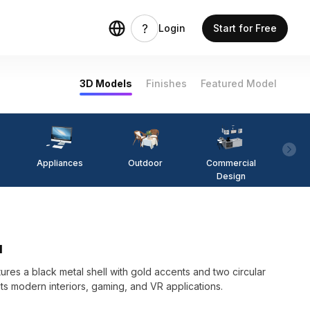
Login
Start for Free
3D Models
Finishes
Featured Model
Appliances
Outdoor
Commercial
Fi
Design
l
res a black metal shell with gold accents and two circular
its modern interiors, gaming, and VR applications.