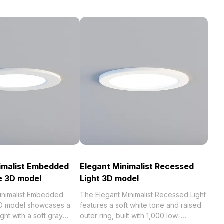
imalist Embedded
Elegant Minimalist Recessed
re 3D model
Light 3D model
inimalist Embedded
The Elegant Minimalist Recessed Light
 3D model showcases a
features a soft white tone and raised
ght with a soft gray
outer ring, built with 1,000 low-