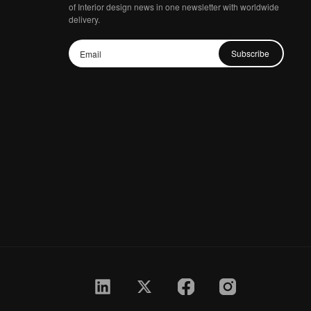
of Interior design news in one newsletter with worldwide
delivery.
Subscribe