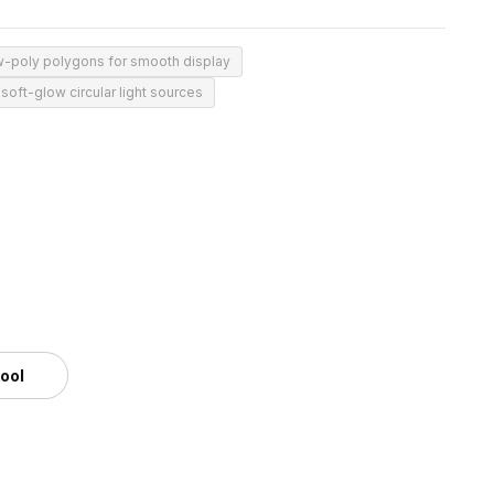
w-poly polygons for smooth display
soft-glow circular light sources
tool