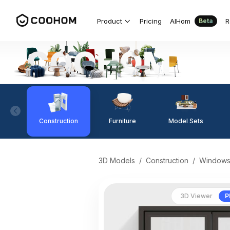
Product
Pricing
AIHom
R
Beta
Construction
Furniture
Model Sets
3D Models
/
Construction
/
Window
3D Viewer
P