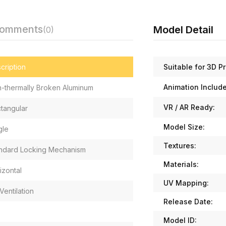
Comments
Model Detail
(0)
Suitable for 3D Pr
cription
Animation Includ
-thermally Broken Aluminum
VR / AR Ready:
tangular
Model Size:
gle
Textures:
ndard Locking Mechanism
Materials:
izontal
UV Mapping:
Ventilation
Release Date:
Model ID: