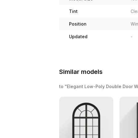
Tint
Cle
Position
Wi
Updated
-
Similar models
to “Elegant Low-Poly Double Door 