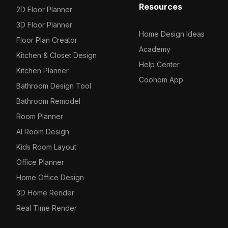
Resources
2D Floor Planner
3D Floor Planner
Home Design Ideas
Floor Plan Creator
Academy
Kitchen & Closet Design
Help Center
Kitchen Planner
Coohom App
Bathroom Design Tool
Bathroom Remodel
Room Planner
AI Room Design
Kids Room Layout
Office Planner
Home Office Design
3D Home Render
Real Time Render