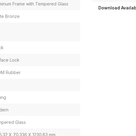
minum Frame with Tempered Glass
Download Availabi
te Bronze
ck
face Lock
DM Rubber
ding
dern
pered Glass
5.32 X 70.336 X 1230.83 mm