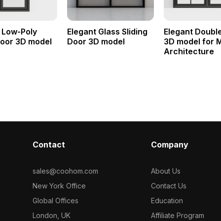
 Low-Poly
Elegant Glass Sliding
Elegant Doubl
Door 3D model
Door 3D model
3D model for 
Architecture
Contact
Company
sales@coohom.com
About Us
New York Office
Contact Us
Global Offices
Education
London, UK
Affiliate Program