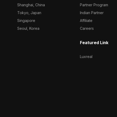
Shanghai, China
Partner Program
Tokyo, Japan
Indian Partner
Singapore
Affiliate
Seoul, Korea
Careers
Featured Link
Luxreal