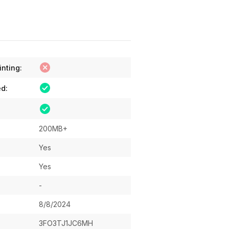
inting:
ed:
200MB+
Yes
Yes
-
8/8/2024
3FO3TJ1JC6MH