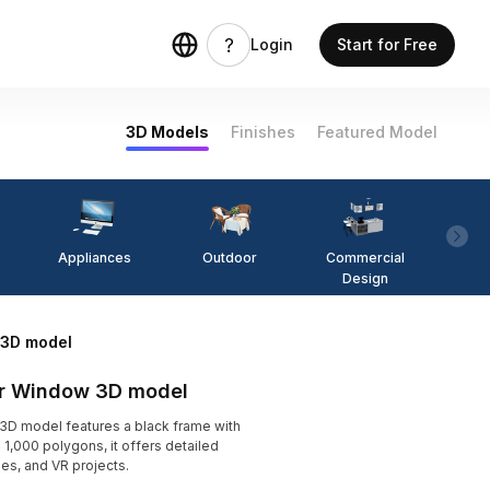
Login
Start for Free
3D Models
Finishes
Featured Model
Appliances
Outdoor
Commercial
Fi
Design
 3D model
or Window 3D model
D model features a black frame with
 1,000 polygons, it offers detailed
mes, and VR projects.