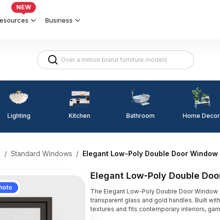
NEW
esources
Business
Lighting
Kitchen
Home Decor
Bathroom
s
/
Standard Windows
/
Elegant Low-Poly Double Door Window
Elegant Low-Poly Double Do
hoto
The Elegant Low-Poly Double Door Window 3
transparent glass and gold handles. Built with
textures and fits contemporary interiors, ga