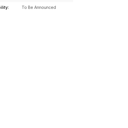
lity:
To Be Announced