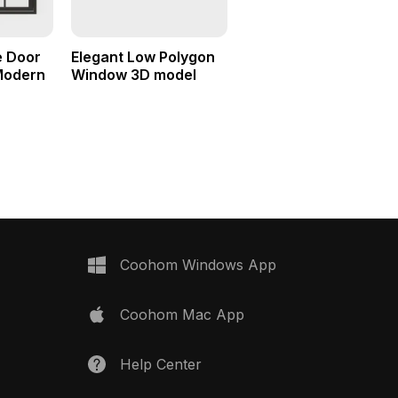
e Door
Elegant Low Polygon
Modern
Window 3D model
Coohom Windows App
Coohom Mac App
Help Center