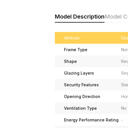
Model Description
Model 
Attribute
Des
Frame Type
Non
Shape
Rec
Glazing Layers
Sin
Security Features
Sta
Opening Direction
Hor
Ventilation Type
No 
Energy Performance Rating
-