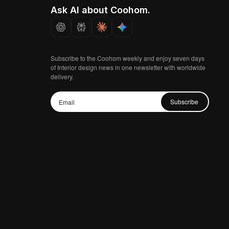
Ask AI about Coohom.
Subscribe to the Coohom weekly and enjoy seven days
of Interior design news in one newsletter with worldwide
delivery.
Subscribe