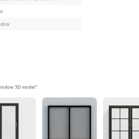
ar
ndow
Window 3D model”