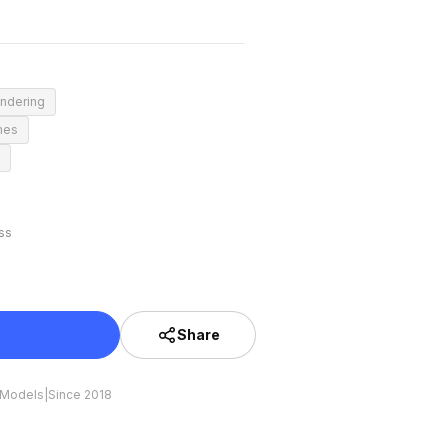
endering
mes
ss
Share
 Models
|
Since 2018