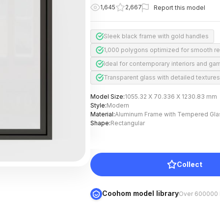
1,645
2,667
Report this model
Sleek black frame with gold handles
1,000 polygons optimized for smooth r
Ideal for contemporary interiors and ga
Transparent glass with detailed textures
Model Size
:
1055.32 X 70.336 X 1230.83 mm
Style
:
Modern
Material
:
Aluminum Frame with Tempered Gla
Shape
:
Rectangular
Collect
Coohom model library
Over 600000