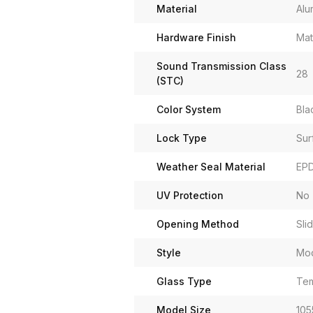
Material
Alu
Hardware Finish
Mat
Sound Transmission Class
28
(STC)
Color System
Bla
Lock Type
Sur
Weather Seal Material
EP
UV Protection
No
Opening Method
Sli
Style
Mo
Glass Type
Tem
Model Size
105