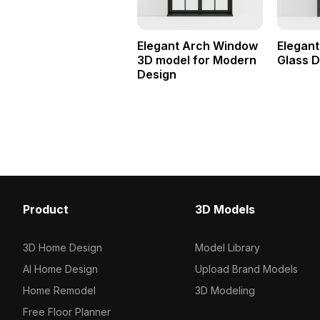
Elegant Arch Window
Elegant
3D model for Modern
Glass 
Design
Product
3D Models
3D Home Design
Model Library
AI Home Design
Upload Brand Models
Home Remodel
3D Modeling
Free Floor Planner