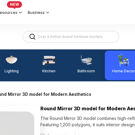
NEW
esources
Business
Lighting
Kitchen
Home Decor
Bathroom
nd Mirror 3D model for Modern Aesthetics
Round Mirror 3D model for Modern Ae
The Round Mirror 3D model combines high-refle
Featuring 1,200 polygons, it suits interior desi