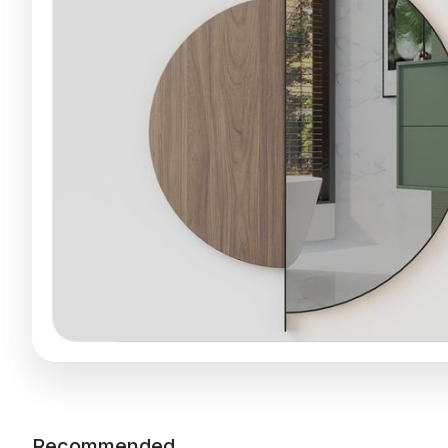
Recommended