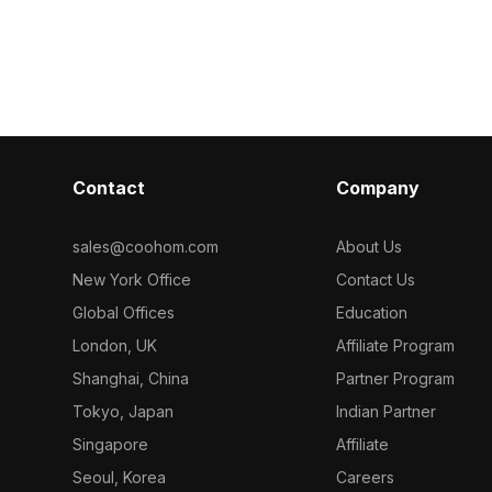
. Built with
polygons, it suits interior design, VR,
by black edges
, it suits
gaming, and animation projects.
With 1,200 opt
ame assets, and
ideal for inter
projects.
Contact
Company
sales@coohom.com
About Us
New York Office
Contact Us
Global Offices
Education
London, UK
Affiliate Program
Shanghai, China
Partner Program
Tokyo, Japan
Indian Partner
Singapore
Affiliate
Seoul, Korea
Careers