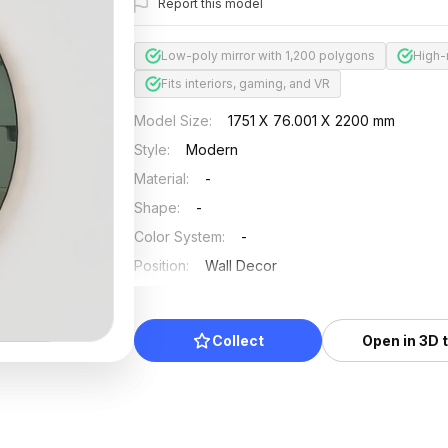
Report this model
Low-poly mirror with 1,200 polygons
High-
Fits interiors, gaming, and VR
Model Size
:
1751 X 76.001 X 2200 mm
Style
:
Modern
Material
:
-
Shape
:
-
Color System
:
-
Position
:
Wall Decor
Updated
:
2024/08/08
Collect
Open in 3D 