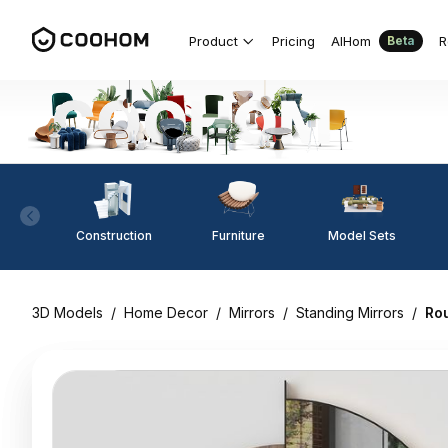
Product
Pricing
AIHom
R
Beta
Construction
Furniture
Model Sets
3D Models
/
Home Decor
/
Mirrors
/
Standing Mirrors
/
Rou