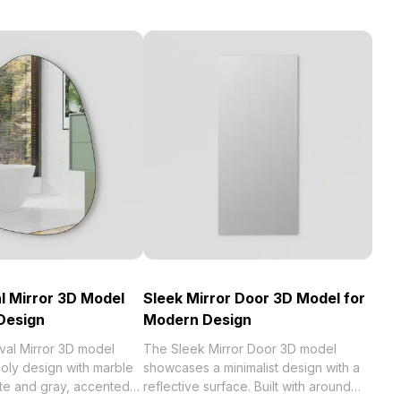
l Mirror 3D Model
Sleek Mirror Door 3D Model for
 Design
Modern Design
val Mirror 3D model
The Sleek Mirror Door 3D model
oly design with marble
showcases a minimalist design with a
ite and gray, accented
reflective surface. Built with around