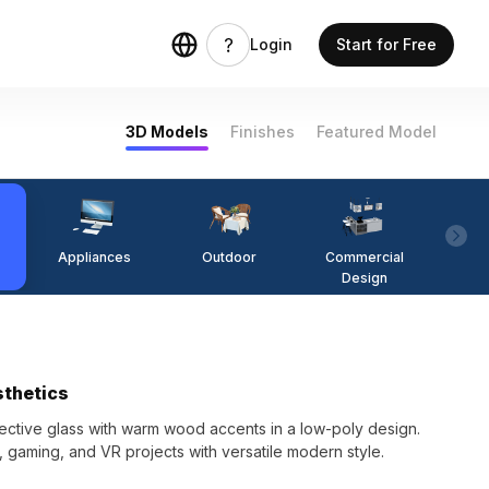
Login
Start for Free
3D Models
Finishes
Featured Model
Appliances
Outdoor
Commercial
Fi
Design
sthetics
ctive glass with warm wood accents in a low-poly design.
gn, gaming, and VR projects with versatile modern style.