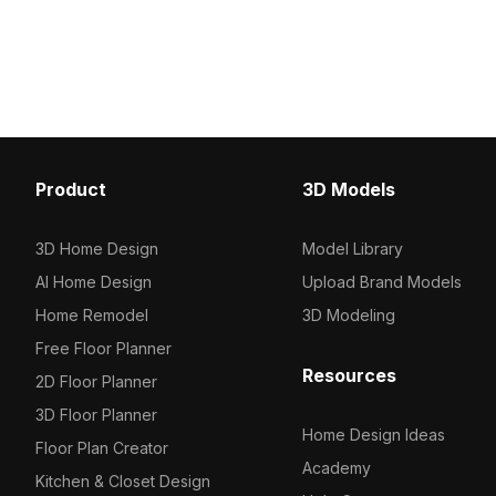
frame. Its modern minimalist style fits
smooth reflective surface
indoor layouts, VR, animation, and
1,000 optimized polygons
residential projects smoothly.
interior visualization, g
VR environments.
Product
3D Models
3D Home Design
Model Library
AI Home Design
Upload Brand Models
Home Remodel
3D Modeling
Free Floor Planner
Resources
2D Floor Planner
3D Floor Planner
Home Design Ideas
Floor Plan Creator
Academy
Kitchen & Closet Design