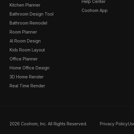
Help Center
Kitchen Planner
Coohom App
Bathroom Design Tool
Bathroom Remodel
Room Planner
AI Room Design
Kids Room Layout
Office Planner
Home Office Design
3D Home Render
Real Time Render
2026 Coohom, Inc. All Rights Reserved.
Privacy Policy
Us