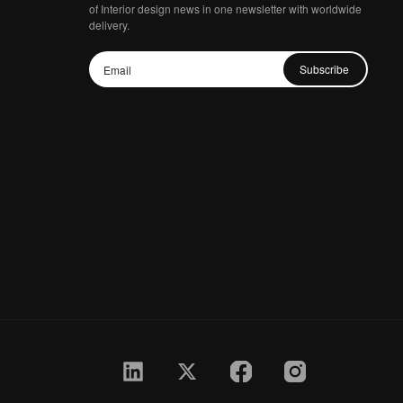
of Interior design news in one newsletter with worldwide
delivery.
Subscribe