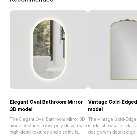
Elegant Oval Bathroom Mirror
Vintage Gold-Edged
3D model
model
The Elegant Oval Bathroom Mirror 3D
The Vintage Gold-Edged
model features a low-poly design with
model showcases class
high-detail textures and a softly lit
design with detailed gol