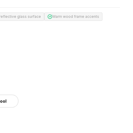
reflective glass surface
Warm wood frame accents
tool