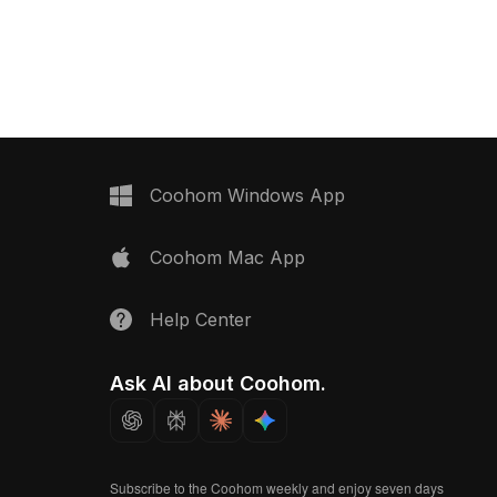
 and green highlights.
1,000 low-poly polygons, it ensures
imized polygons, it's
smooth performance for interior
iors, VR, and animation
design, VR, and AR applications.
Coohom Windows App
Coohom Mac App
Help Center
Ask AI about Coohom.
Subscribe to the Coohom weekly and enjoy seven days