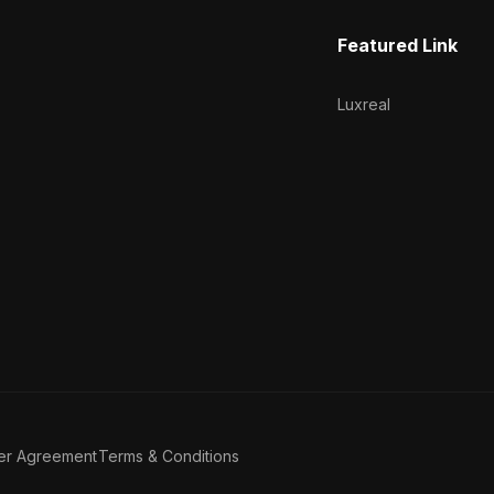
Featured Link
Luxreal
er Agreement
Terms & Conditions