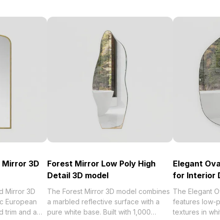
 Mirror 3D
Forest Mirror Low Poly High
Elegant Ova
Detail 3D model
for Interior
 Mirror 3D
The Forest Mirror 3D model combines
The Elegant O
ic European
a marbled reflective surface with a
features low-p
d trim and a
pure white base. Built with 1,000
textures in wh