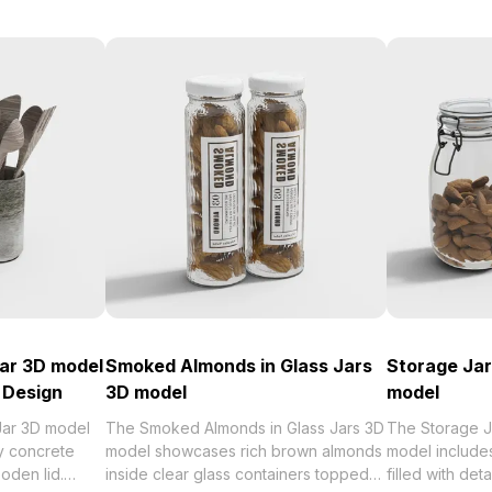
ar 3D model
Smoked Almonds in Glass Jars
Storage Jar
 Design
3D model
model
Jar 3D model
The Smoked Almonds in Glass Jars 3D
The Storage J
ay concrete
model showcases rich brown almonds
model includes
oden lid.
inside clear glass containers topped
filled with de