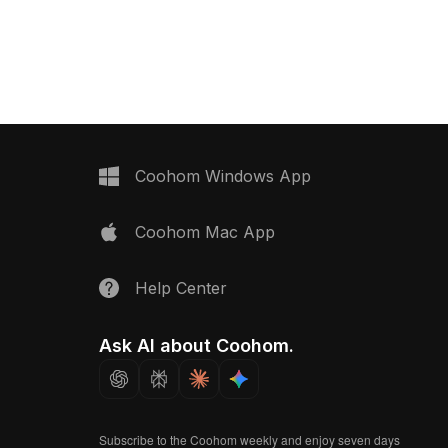
ck metal latch.
contents. With 500 polygons
200 optimized polygons,
optimized for quality rendering, it suits
or decoration, game
kitchen scenes, interior design, and
hitectural visualization.
game assets.
Coohom Windows App
Coohom Mac App
Help Center
Ask AI about Coohom.
Subscribe to the Coohom weekly and enjoy seven days