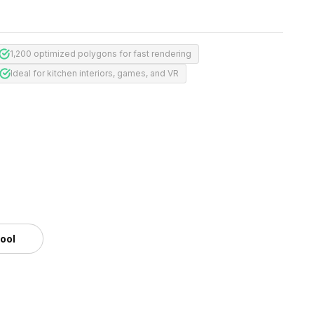
1,200 optimized polygons for fast rendering
Ideal for kitchen interiors, games, and VR
m
tool