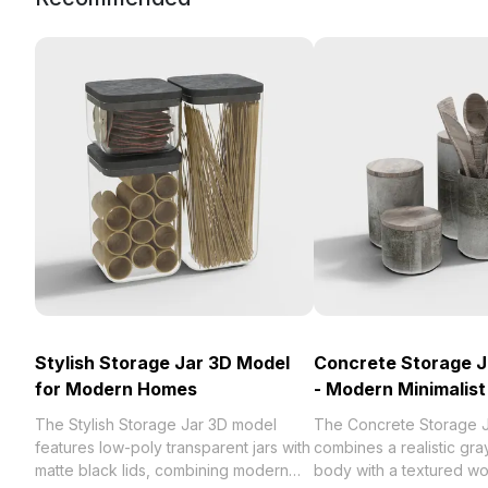
Stylish Storage Jar 3D Model
Concrete Storage J
for Modern Homes
- Modern Minimalist
The Stylish Storage Jar 3D model
The Concrete Storage 
features low-poly transparent jars with
combines a realistic gr
matte black lids, combining modern
body with a textured wo