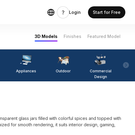
Login
Start for Free
3D Models
Finishes
Featured Model
Appliances
Outdoor
Commercial
Fi
Design
sparent glass jars filled with colorful spices and topped with
ed for smooth rendering, it suits interior design, gaming,