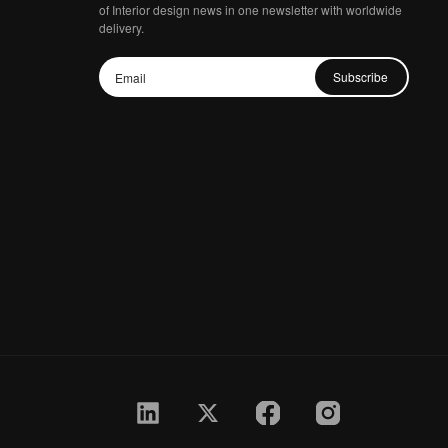
of Interior design news in one newsletter with worldwide
delivery.
Subscribe