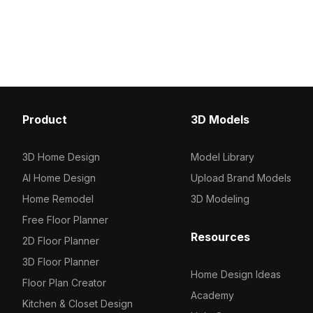
aesthetics with functional design. Built
Featuring around 500 l
with 800 polygons, it suits interior
vertices, it's optimized 
design, gaming, and VR animations.
rendering in kitchen and
designs, ideal for interio
and game environments
Product
3D Models
3D Home Design
Model Library
AI Home Design
Upload Brand Models
Home Remodel
3D Modeling
Free Floor Planner
Resources
2D Floor Planner
3D Floor Planner
Home Design Ideas
Floor Plan Creator
Academy
Kitchen & Closet Design