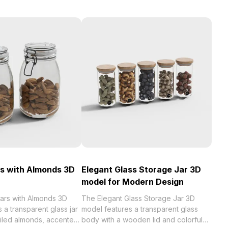
s with Almonds 3D
Elegant Glass Storage Jar 3D
model for Modern Design
ars with Almonds 3D
The Elegant Glass Storage Jar 3D
 a transparent glass jar
model features a transparent glass
tailed almonds, accented
body with a wooden lid and colorful