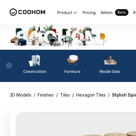
Product
Pricing
AIHom
R
Beta
Construction
Furniture
Model Sets
3D Models
/
Finishes
/
Tiles
/
Hexagon Tiles
/
Stylish Sp