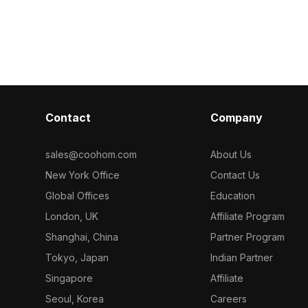
ow-poly
with white lids and vintage labels. With
by a sleek bla
for smooth
500 optimized polygons, it's suited for
Comprising 1,
 living space
VR, animation, and decorative
it suits interi
r visualization
visualizations.
assets, and arc
.
Contact
Company
sales@coohom.com
About Us
New York Office
Contact Us
Global Offices
Education
London, UK
Affiliate Program
Shanghai, China
Partner Program
Tokyo, Japan
Indian Partner
Singapore
Affiliate
Seoul, Korea
Careers