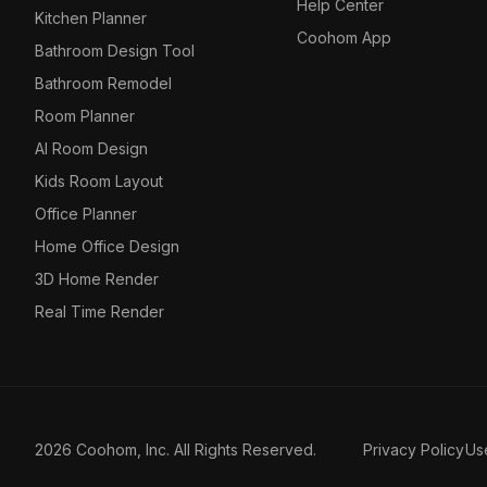
Help Center
Kitchen Planner
Coohom App
Bathroom Design Tool
Bathroom Remodel
Room Planner
AI Room Design
Kids Room Layout
Office Planner
Home Office Design
3D Home Render
Real Time Render
2026 Coohom, Inc. All Rights Reserved.
Privacy Policy
Us