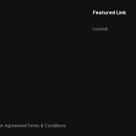
Featured Link
Luxreal
er Agreement
Terms & Conditions