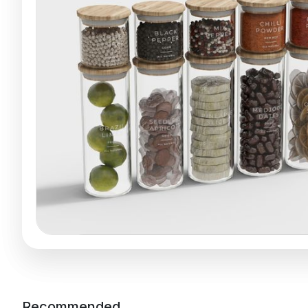
Recommended