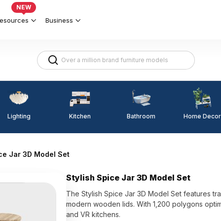
NEW
esources
Business
Lighting
Kitchen
Home Decor
Bathroom
ice Jar 3D Model Set
Stylish Spice Jar 3D Model Set
The Stylish Spice Jar 3D Model Set features tran
modern wooden lids. With 1,200 polygons optimiz
and VR kitchens.