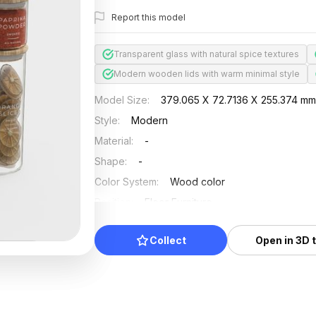
Report this model
Transparent glass with natural spice textures
Modern wooden lids with warm minimal style
Model Size
:
379.065 X 72.7136 X 255.374 m
Style
:
Modern
Material
:
-
Shape
:
-
Color System
:
Wood color
Position
:
Floor Furniture
Updated
:
2024/11/18
Collect
Open in 3D 