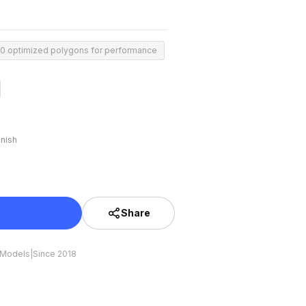
00 optimized polygons for performance
inish
Share
 Models
|
Since 2018