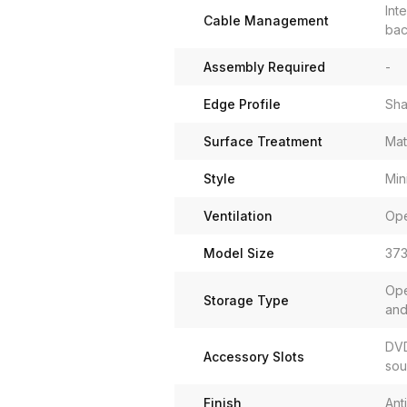
Int
Cable Management
bac
Assembly Required
-
Edge Profile
Sha
Surface Treatment
Mat
Style
Min
Ventilation
Ope
Model Size
373
Ope
Storage Type
and
DVD
Accessory Slots
sou
Finish
Ant