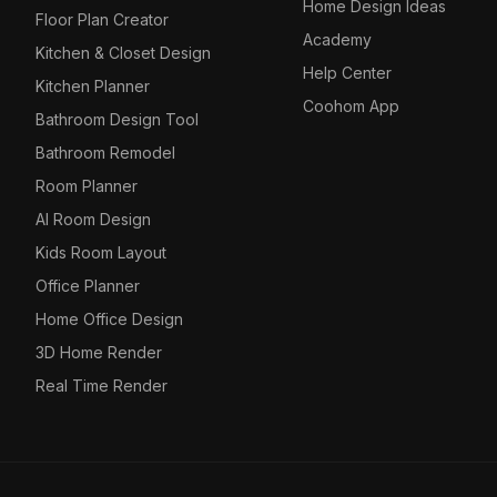
Home Design Ideas
Floor Plan Creator
Academy
Kitchen & Closet Design
Help Center
Kitchen Planner
Coohom App
Bathroom Design Tool
Bathroom Remodel
Room Planner
AI Room Design
Kids Room Layout
Office Planner
Home Office Design
3D Home Render
Real Time Render