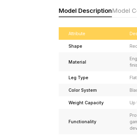
Model Description
Model 
Attribute
Des
Shape
Rec
Eng
Material
fini
Leg Type
Fla
Color System
Bla
Weight Capacity
Up 
Pro
Functionality
gam
dev