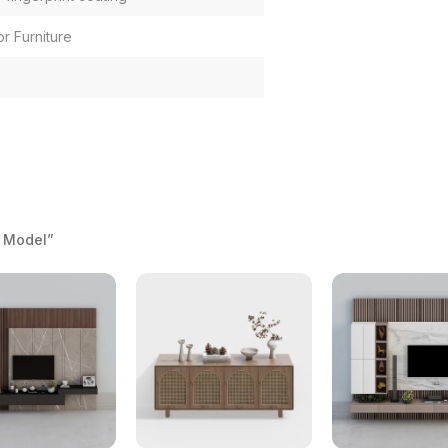
or Furniture
 Model”