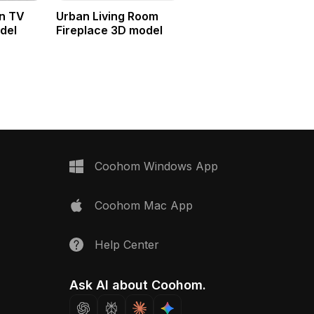
n TV
Urban Living Room
del
Fireplace 3D model
Coohom Windows App
Coohom Mac App
Help Center
Ask AI about Coohom.