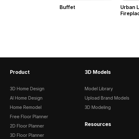
Buffet
Urban 
Firepla
Product
3D Models
3D Home Design
Model Library
AI Home Design
Upload Brand Models
Home Remodel
3D Modeling
Free Floor Planner
Resources
2D Floor Planner
3D Floor Planner