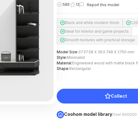
585
12
Report this model
Black and white modern finish
1,2
Ideal for interior and game projects
Smooth textures with practical storage
Model Size
:
3737.58 X 363.748 X 2750 mm
Style
:
Minimalist
Material
:
Engineered wood with matte black f
Shape
:
Rectangular
Collect
Coohom model library
Over 600000