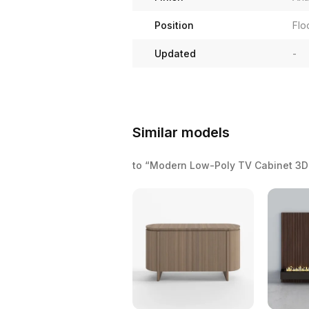
Position
Flo
Updated
-
Similar models
to “Modern Low-Poly TV Cabinet 3D