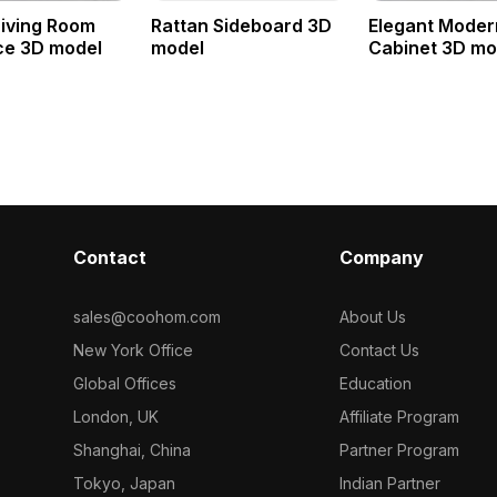
Living Room
Rattan Sideboard 3D
Elegant Moder
ce 3D model
model
Cabinet 3D mo
Contact
Company
sales@coohom.com
About Us
New York Office
Contact Us
Global Offices
Education
London, UK
Affiliate Program
Shanghai, China
Partner Program
Tokyo, Japan
Indian Partner