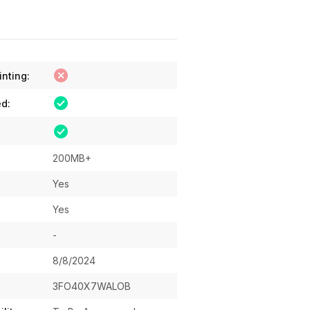
inting:
ed:
200MB+
Yes
Yes
-
8/8/2024
3FO40X7WALOB