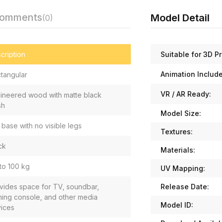
Comments
Model Detail
(0)
Suitable for 3D Pr
cription
Animation Includ
tangular
VR / AR Ready:
ineered wood with matte black
sh
Model Size:
t base with no visible legs
Textures:
ck
Materials:
to 100 kg
UV Mapping:
Release Date:
vides space for TV, soundbar,
ing console, and other media
Model ID:
ices