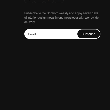
Subscribe to the Coohom weekly and enjoy seven days
of Interior design news in one newsletter with worldwide
delivery.
Subscribe