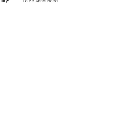
lity:
To Be Announced