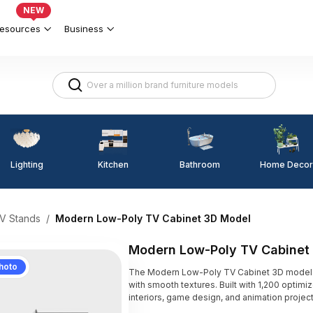
NEW
esources
Business
Lighting
Kitchen
Home Decor
Bathroom
V Stands
/
Modern Low-Poly TV Cabinet 3D Model
Modern Low-Poly TV Cabinet
hoto
The Modern Low-Poly TV Cabinet 3D model fe
with smooth textures. Built with 1,200 optimi
interiors, game design, and animation project