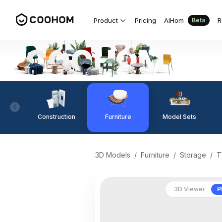
Product
Pricing
AIHom
R
Beta
Construction
Furniture
Model Sets
3D Models
/
Furniture
/
Storage
/
T
3D Viewer
P