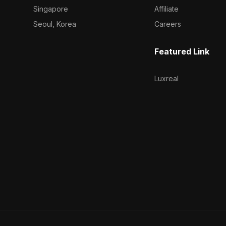
Singapore
Affiliate
Seoul, Korea
Careers
Featured Link
Luxreal