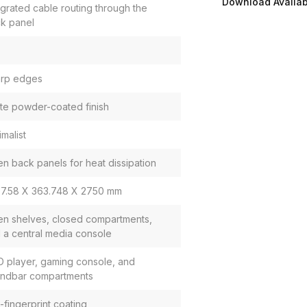
Download Availabi
egrated cable routing through the
k panel
rp edges
te powder-coated finish
imalist
n back panels for heat dissipation
7.58 X 363.748 X 2750 mm
n shelves, closed compartments,
 a central media console
 player, gaming console, and
ndbar compartments
i-fingerprint coating