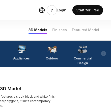
Login
Start for Free
3D Models
Finishes
Featured Model
Appliances
Outdoor
Commercial
Fi
Design
 3D Model
atures a sleek black and white finish
zed polygons, it suits contemporary
s.