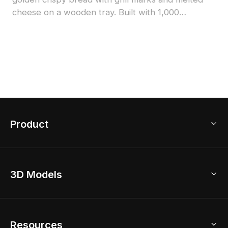
cheese on a wooden tray. Built with 1,000
polygons for smooth rendering, ideal for cozy
kitchen scenes, games, and VR projects.
Product
3D Home Design
3D Models
AI Home Design
Home Remodel
Free Floor Planner
Model Library
Resources