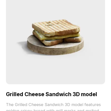
Grilled Cheese Sandwich 3D model
The Grilled Cheese Sandwich 3D model features
golden crispy bread with grill marks and melted