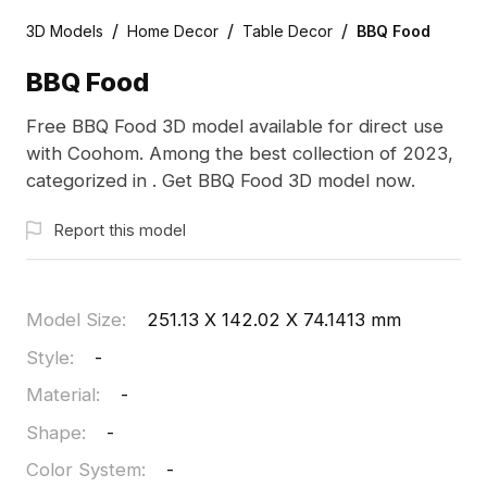
/
/
/
3D Models
Home Decor
Table Decor
BBQ Food
BBQ Food
Free BBQ Food 3D model available for direct use
with Coohom. Among the best collection of 2023,
categorized in . Get BBQ Food 3D model now.
Report this model
Model Size
:
251.13 X 142.02 X 74.1413 mm
Style
:
-
Material
:
-
Shape
:
-
Color System
:
-