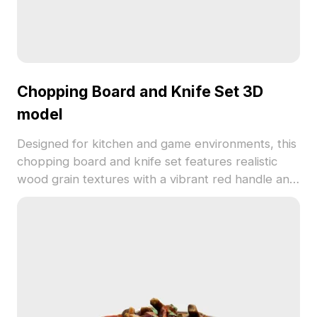
Chopping Board and Knife Set 3D
model
Designed for kitchen and game environments, this
chopping board and knife set features realistic
wood grain textures with a vibrant red handle and
silver blade. Built with low-poly geometry for
efficient rendering and easy integration.