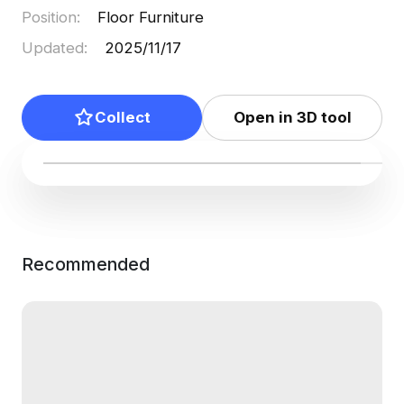
Position
:
Floor Furniture
Updated
:
2025/11/17
Collect
Open in 3D tool
Recommended