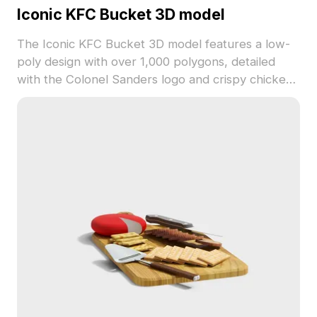
Iconic KFC Bucket 3D model
The Iconic KFC Bucket 3D model features a low-
poly design with over 1,000 polygons, detailed
with the Colonel Sanders logo and crispy chicken
textures. Ideal for game assets, themed
visualizations, and digital design projects.