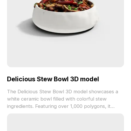
Delicious Stew Bowl 3D model
The Delicious Stew Bowl 3D model showcases a
white ceramic bowl filled with colorful stew
ingredients. Featuring over 1,000 polygons, it
combines vibrant textures with low-poly
efficiency, ideal for game design, VR, and interior
visualization.