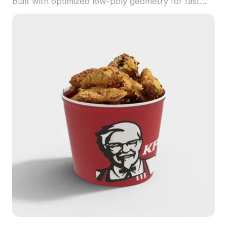
Built with optimized low-poly geometry for fast
performance in games, VR, and festive design
projects.