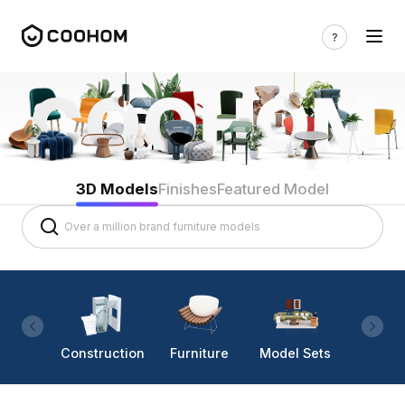
3D Models
Finishes
Featured Model
Construction
Furniture
Model Sets
Lighti