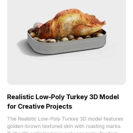
Realistic Low-Poly Turkey 3D Model
for Creative Projects
The Realistic Low-Poly Turkey 3D model features
golden-brown textured skin with roasting marks.