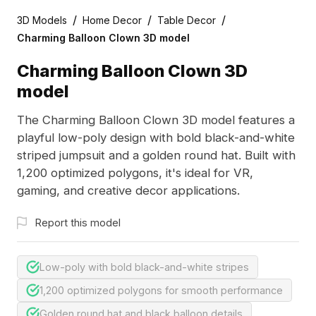
/
/
/
3D Models
Home Decor
Table Decor
Charming Balloon Clown 3D model
Charming Balloon Clown 3D
model
The Charming Balloon Clown 3D model features a
playful low-poly design with bold black-and-white
striped jumpsuit and a golden round hat. Built with
1,200 optimized polygons, it's ideal for VR,
gaming, and creative decor applications.
Report this model
Low-poly with bold black-and-white stripes
1,200 optimized polygons for smooth performance
Golden round hat and black balloon details