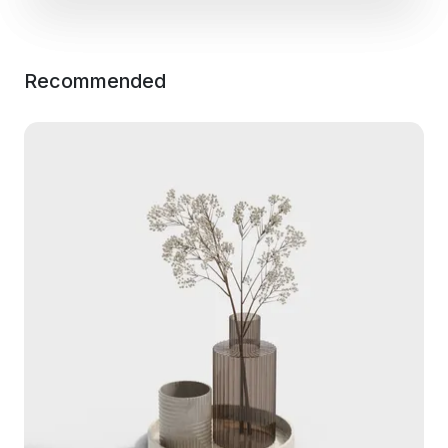
Recommended