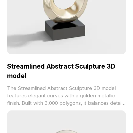
Streamlined Abstract Sculpture 3D
model
The Streamlined Abstract Sculpture 3D model
features elegant curves with a golden metallic
finish. Built with 3,000 polygons, it balances detail
and performance for interior design, game
development, and animations.