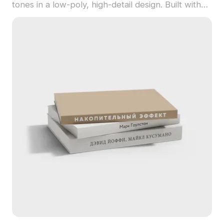
tones in a low-poly, high-detail design. Built with
1,200 polygons, it suits interiors, VR, gaming, and
animation projects.