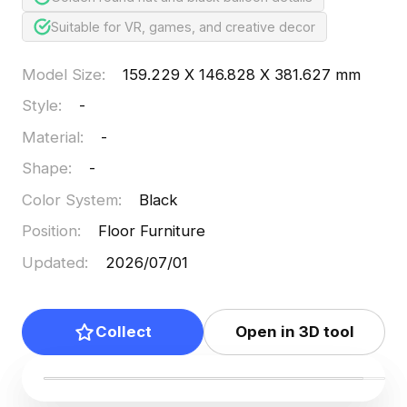
Suitable for VR, games, and creative decor
Model Size
:
159.229 X 146.828 X 381.627 mm
Style
:
-
Material
:
-
Shape
:
-
Color System
:
Black
Position
:
Floor Furniture
Updated
:
2026/07/01
Collect
Open in 3D tool