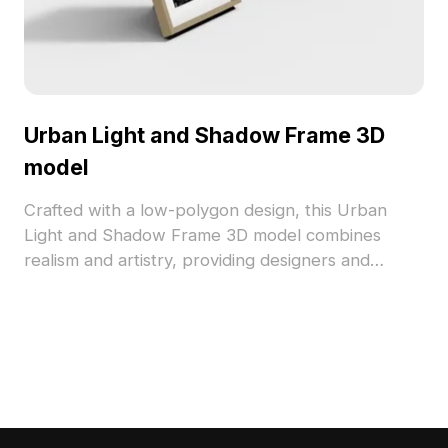
Urban Light and Shadow Frame 3D
model
Crafted with a low-polygon design, this Urban
Light and Shadow Frame 3D model combines
realism and artistry, providing designers and
developers with creative flexibility. The smooth,
mirror-like surface reflects surrounding light and
shadows, enhancing its wooden hue. A perfect
addition to interior decor or game environments,
this model captures urban life's essence through
its aesthetic charm. It features approximately 500
polygons, compatible with major 3D software,