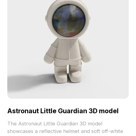
Astronaut Little Guardian 3D model
The Astronaut Little Guardian 3D model
showcases a reflective helmet and soft off-white