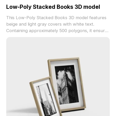
Low-Poly Stacked Books 3D model
This Low-Poly Stacked Books 3D model features
beige and light gray covers with white text.
Containing approximately 500 polygons, it ensures
efficient performance for interior design, gaming
props, and visualization projects.