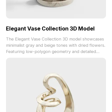
Elegant Vase Collection 3D Model
The Elegant Vase Collection 3D model showcases
minimalist gray and beige tones with dried flowers.
Featuring low-polygon geometry and detailed
textures, it suits interior design, VR, and gaming
scenes.