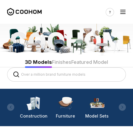
3D Models
Finishes
Featured Model
Construction
Furniture
Model Sets
Lighti