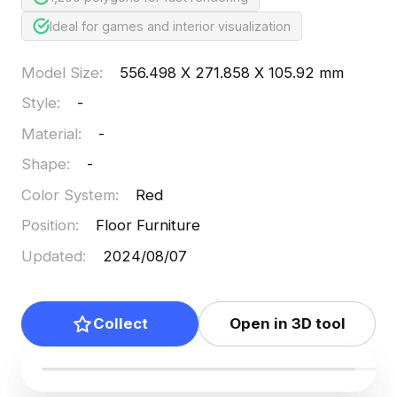
Ideal for games and interior visualization
Model Size
:
556.498 X 271.858 X 105.92 mm
Style
:
-
Material
:
-
Shape
:
-
Color System
:
Red
Position
:
Floor Furniture
Updated
:
2024/08/07
Collect
Open in 3D tool