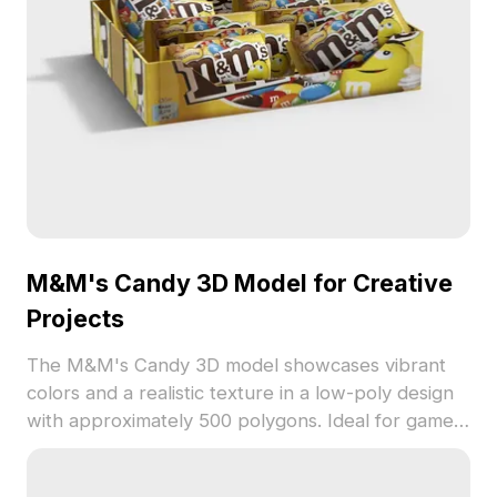
M&M's Candy 3D Model for Creative
Projects
The M&M's Candy 3D model showcases vibrant
colors and a realistic texture in a low-poly design
with approximately 500 polygons. Ideal for game
development, VR, interior visualization, and
animations.