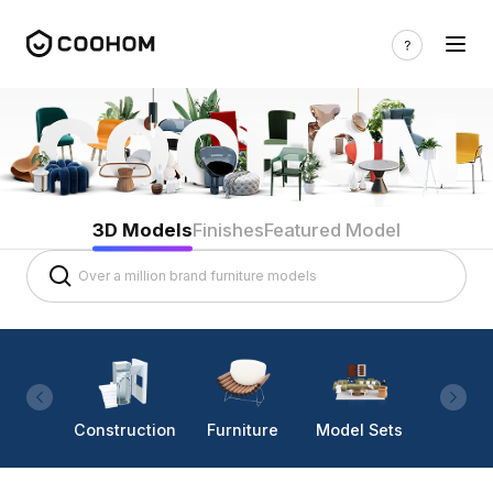
3D Models
Finishes
Featured Model
Construction
Furniture
Model Sets
Lighti