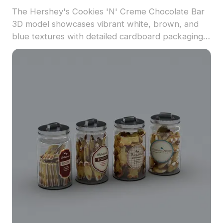
The Hershey's Cookies 'N' Creme Chocolate Bar
3D model showcases vibrant white, brown, and
blue textures with detailed cardboard packaging.
Featuring low-poly geometry for optimized
rendering, it suits games, VR scenes, and interior
visualizations.