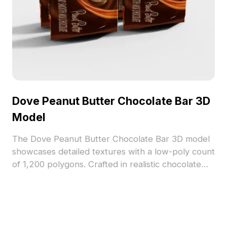
Dove Peanut Butter Chocolate Bar 3D
Model
The Dove Peanut Butter Chocolate Bar 3D model
showcases detailed textures with a low-poly count
of 1,200 polygons. Crafted in realistic chocolate
brown and peanut butter hues, it fits perfectly
into product visualization, game assets, and VR
projects.