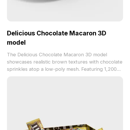
Delicious Chocolate Macaron 3D
model
The Delicious Chocolate Macaron 3D model
showcases realistic brown textures with chocolate
sprinkles atop a low-poly mesh. Featuring 1,200
polygons, it suits culinary visualizations, cozy café
scenes, and virtual food displays.