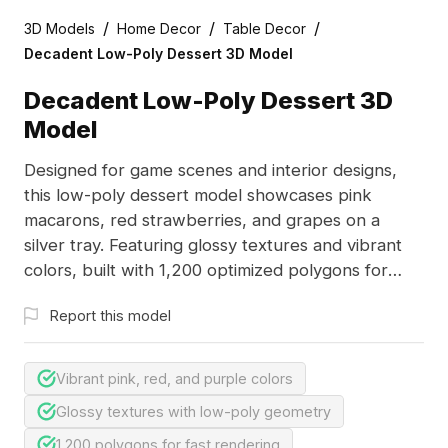
/
/
/
3D Models
Home Decor
Table Decor
Decadent Low-Poly Dessert 3D Model
Decadent Low-Poly Dessert 3D
Model
Designed for game scenes and interior designs,
this low-poly dessert model showcases pink
macarons, red strawberries, and grapes on a
silver tray. Featuring glossy textures and vibrant
colors, built with 1,200 optimized polygons for
smooth performance.
Report this model
Vibrant pink, red, and purple colors
Glossy textures with low-poly geometry
1,200 polygons for fast rendering