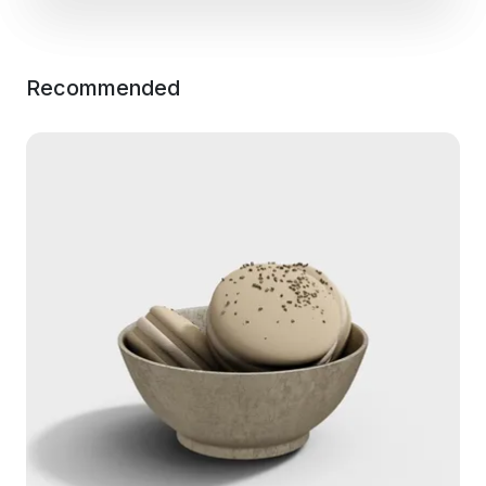
Recommended