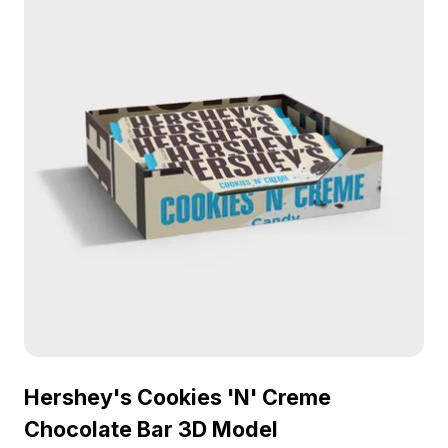
Hershey's Cookies 'N' Creme
Chocolate Bar 3D Model