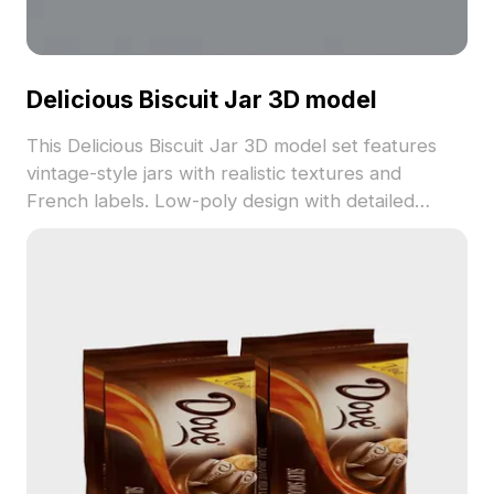
Delicious Biscuit Jar 3D model
This Delicious Biscuit Jar 3D model set features
vintage-style jars with realistic textures and
French labels. Low-poly design with detailed
surfaces ensures smooth rendering, ideal for
interior design, gaming, and virtual environments.