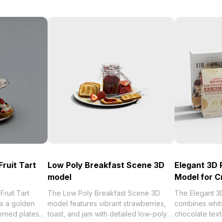
Fruit Tart
Low Poly Breakfast Scene 3D
Elegant 3D 
model
Model for C
ruit Tart
The Low Poly Breakfast Scene 3D
The Elegant 3
s a golden
model features vibrant strawberries,
combines whit
erned plates
toast, and jam with detailed low-poly
chocolate textu