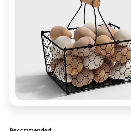
Recommended