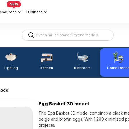
NEW
esources
Business
Lighting
Kitchen
Home Decor
Bathroom
model
Egg Basket 3D model
The Egg Basket 3D model combines a black met
beige and brown eggs. With 1,200 optimized pol
projects.