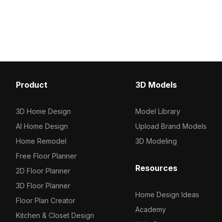
glaze. Featuring 1,200 optimized
topped by colorful fruit t
polygons, it’s ideal for gaming, VR,
Comprising 2,500 optim
and interior visualization projects.
it suits interior design,
environments requiring r
efficient assets.
Product
3D Models
3D Home Design
Model Library
AI Home Design
Upload Brand Models
Home Remodel
3D Modeling
Free Floor Planner
Resources
2D Floor Planner
3D Floor Planner
Home Design Ideas
Floor Plan Creator
Academy
Kitchen & Closet Design