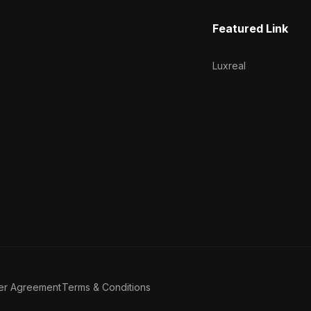
Featured Link
Luxreal
er Agreement
Terms & Conditions