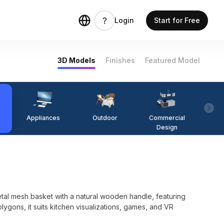
Login
Start for Free
3D Models
Finishes
Featured Model
Appliances
Outdoor
Commercial
Fi
Design
al mesh basket with a natural wooden handle, featuring
ygons, it suits kitchen visualizations, games, and VR