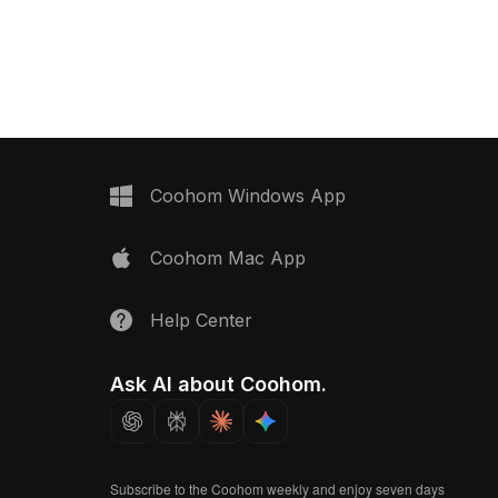
d polygons, it suits
background, depicting vibrant red
ays, game assets, and VR
packaging with white typography that
embodies health and nature. Each box
displays the product name and flavor
alongside a half-circle slice graphic,
creating a memorable visual. Perfect
for designers and developers, this
model suits virtual reality, animations,
and interior design. Crafted with
Coohom Windows App
attention to detail, it emphasizes
simplicity and brand essence,
Coohom Mac App
ensuring high quality across
applications. Consisting of
approximately 500 polygons and
Help Center
compatible with major 3D software like
Blender and Maya, this model is
available for free use without
Ask AI about Coohom.
restrictions.
Subscribe to the Coohom weekly and enjoy seven days