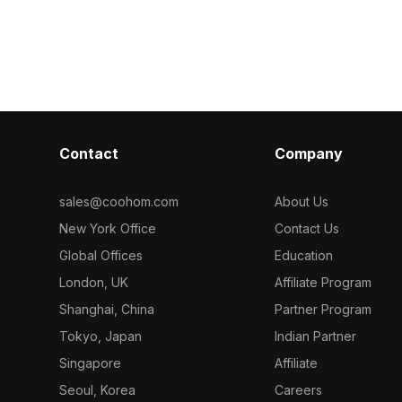
arts.
design. With 1,200 polygons, it suits
1,000 optimize
ized polygons,
interior visualizations, gaming
interior displ
 gaming, and VR
environments, and realistic renderings.
environments.
ealistic yet
Contact
Company
sales@coohom.com
About Us
New York Office
Contact Us
Global Offices
Education
London, UK
Affiliate Program
Shanghai, China
Partner Program
Tokyo, Japan
Indian Partner
Singapore
Affiliate
Seoul, Korea
Careers