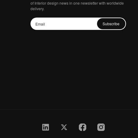
of Interior design news in one newsletter with worldwide
delivery.
Subscribe