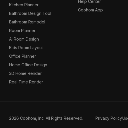
Help Center
Kitchen Planner
Coohom App
Bathroom Design Tool
Bathroom Remodel
Room Planner
AI Room Design
Kids Room Layout
Office Planner
Home Office Design
3D Home Render
Real Time Render
2026 Coohom, Inc. All Rights Reserved.
Privacy Policy
Us