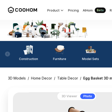
Product
Pricing
AIHom
R
Beta
Construction
Furniture
Model Sets
3D Models
/
Home Decor
/
Table Decor
/
Egg Basket 3D 
3D Viewer
Photo