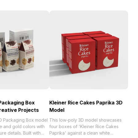
Packaging Box
Kleiner Rice Cakes Paprika 3D
reative Projects
Model
D Packaging Box model
This low-poly 3D model showcases
e and gold colors with
four boxes of 'Kleiner Rice Cakes
re details. Built with
Paprika' against a clean white