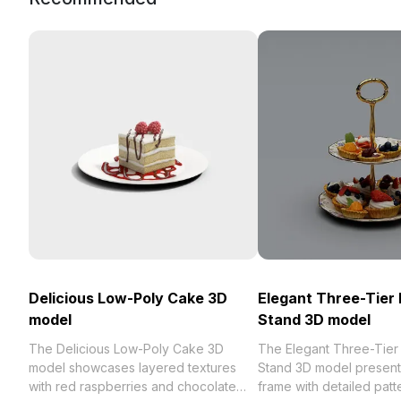
Delicious Low-Poly Cake 3D
Elegant Three-Tier 
model
Stand 3D model
The Delicious Low-Poly Cake 3D
The Elegant Three-Tier F
model showcases layered textures
Stand 3D model present
with red raspberries and chocolate
frame with detailed patt