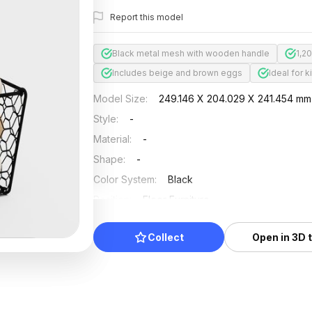
Report this model
Black metal mesh with wooden handle
1,2
Includes beige and brown eggs
Ideal for 
Model Size
:
249.146 X 204.029 X 241.454 mm
Style
:
-
Material
:
-
Shape
:
-
Color System
:
Black
Position
:
Floor Furniture
Updated
:
2026/07/01
Collect
Open in 3D 