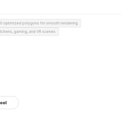
00 optimized polygons for smooth rendering
kitchens, gaming, and VR scenes
tool